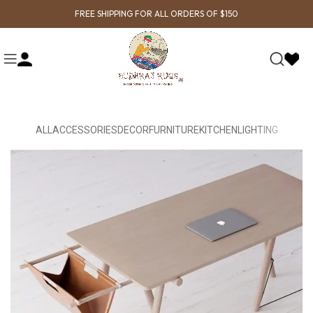
FREE SHIPPING FOR ALL ORDERS OF $150
ALL
ACCESSORIES
DECOR
FURNITURE
KITCHEN
LIGHTING