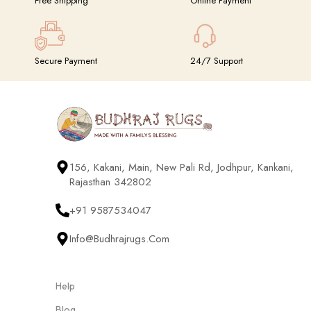
Free Shipping
Online Payment
Secure Payment
24/7 Support
156, Kakani, Main, New Pali Rd, Jodhpur, Kankani,
Rajasthan 342802
+91 9587534047
Info@budhrajrugs.com
Help
Blog