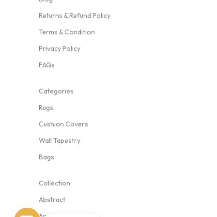
Returns & Refund Policy
Terms & Condition
Privacy Policy
FAQs
Categories
Rugs
Cushion Covers
Wall Tapestry
Bags
Collection
Abstract
Animal