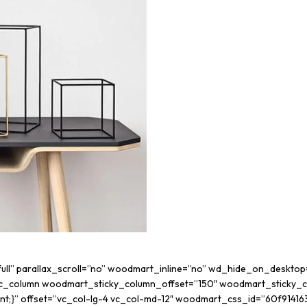
”full” parallax_scroll=”no” woodmart_inline=”no” wd_hide_on_deskt
c_column woodmart_sticky_column_offset=”150″ woodmart_sticky_co
rtant;}” offset=”vc_col-lg-4 vc_col-md-12″ woodmart_css_id=”60f9141