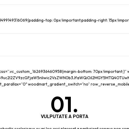
99149316069{padding-top: 0px !important;padding-right: 15px !importa
 css=”.vc_custom_1626936460958{margin-bottom: 70px !important;}
G9uc2l2ZV9zcGFjaW5nIiwic2VsZWN0b3JfaWQiOiI2MGY5MTQ4OTUwMTI0I
t_parallax=”0″ woodmart_gradient_switch=”no” row_reverse_mobil
01.
VULPUTATE A PORTA
obortis scelerisque eu mi leo orci placerat a parturient congue non com