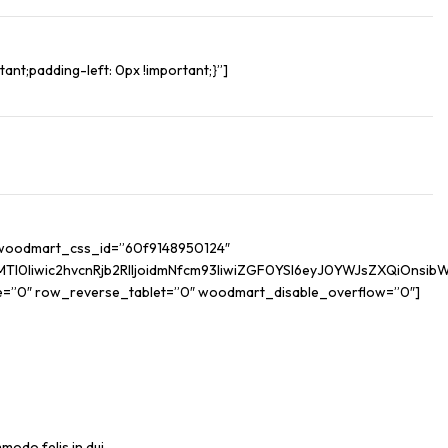
nt;padding-left: 0px !important;}”]
” woodmart_css_id=”60f9148950124″
iwic2hvcnRjb2RlIjoidmNfcm93IiwiZGF0YSI6eyJ0YWJsZXQiOnsibWFy
e=”0″ row_reverse_tablet=”0″ woodmart_disable_overflow=”0″]
modo felis in dui