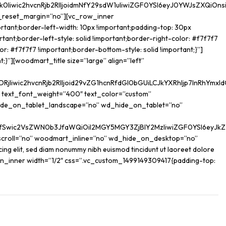
iwic2hvcnRjb2RlIjoidmNfY29sdW1uIiwiZGF0YSI6eyJ0YWJsZXQiOnsi
t_reset_margin=”no”][vc_row_inner
tant;border-left-width: 10px !important;padding-top: 30px
tant;border-left-style: solid !important;border-right-color: #f7f7f7
r: #f7f7f7 !important;border-bottom-style: solid !important;}”]
}”][woodmart_title size=”large” align=”left”
iwic2hvcnRjb2RlIjoid29vZG1hcnRfdGl0bGUiLCJkYXRhIjp7InRhYmxld
” text_font_weight=”400″ text_color=”custom”
ide_on_tablet_landscape=”no” wd_hide_on_tablet=”no”
yJdfSwic2VsZWN0b3JfaWQiOiI2MGY5MGY3ZjBlY2MzIiwiZGF0YSI6eyJk
scroll=”no” woodmart_inline=”no” wd_hide_on_desktop=”no”
 elit, sed diam nonummy nibh euismod tincidunt ut laoreet dolore
lumn_inner width=”1/2″ css=”.vc_custom_1499149309417{padding-top: