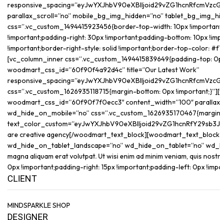
responsive_spacing=”eyJwYXJhbV90eXBlIjoid29vZG1hcnRfcmVzc
parallax_scroll=”no” mobile_bg_img_hidden=”no” tablet_bg_img_
css=”.vc_custom_1494415923456{border-top-width: 10px !important;
!important;padding-right: 30px !important;padding-bottom: 10px !imp
!important;border-right-style: solid !important;border-top-color: #
[vc_column_inner css=”.vc_custom_1494415839649{padding-top: 0px !i
woodmart_css_id=”60f90f4a92d4c” title=”Our Latest Work”
responsive_spacing=”eyJwYXJhbV90eXBlIjoid29vZG1hcnRfcmVzc
css=”.vc_custom_1626935118715{margin-bottom: 0px !important;}”]
woodmart_css_id=”60f90f7f0ecc3″ content_width=”100″ parallax
wd_hide_on_mobile=”no” css=”.vc_custom_1626935170467{margin-b
text_color_custom=”eyJwYXJhbV90eXBlIjoid29vZG1hcnRfY29sb3
are creative agency[/woodmart_text_block][woodmart_text_bloc
wd_hide_on_tablet_landscape=”no” wd_hide_on_tablet=”no” wd_hide_
magna aliquam erat volutpat. Ut wisi enim ad minim veniam, quis n
0px !important;padding-right: 15px !important;padding-left: 0px !imp
CLIENT
MINDSPARKLE SHOP
DESIGNER