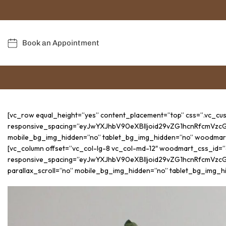
Book an Appointment
[vc_row equal_height=”yes” content_placement=”top” css=”.vc_c
responsive_spacing=”eyJwYXJhbV90eXBlIjoid29vZG1hcnRfcmVzc
mobile_bg_img_hidden=”no” tablet_bg_img_hidden=”no” woodmar
[vc_column offset=”vc_col-lg-8 vc_col-md-12″ woodmart_css_id=
responsive_spacing=”eyJwYXJhbV90eXBlIjoid29vZG1hcnRfcmVz
parallax_scroll=”no” mobile_bg_img_hidden=”no” tablet_bg_img_