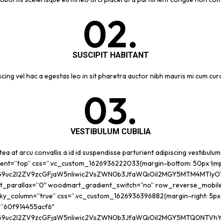
02.
SUSCIPIT HABITANT
cing vel hac a egestas leo in sit pharetra auctor nibh mauris mi cum c
03.
VESTIBULUM CUBILIA
ea at arcu convallis a id id suspendisse parturient adipiscing vestibulum
ment=”top” css=”.vc_custom_1626936222033{margin-bottom: 50px !im
G9uc2l2ZV9zcGFjaW5nIiwic2VsZWN0b3JfaWQiOiI2MGY5MTM4MTIyOTQ0
t_parallax=”0″ woodmart_gradient_switch=”no” row_reverse_mobil
_column=”true” css=”.vc_custom_1626936396882{margin-right: 5px !i
d=”60f914455acf6″
G9uc2l2ZV9zcGFjaW5nIiwic2VsZWN0b3JfaWQiOiI2MGY5MTQ0NTVhY2Y2