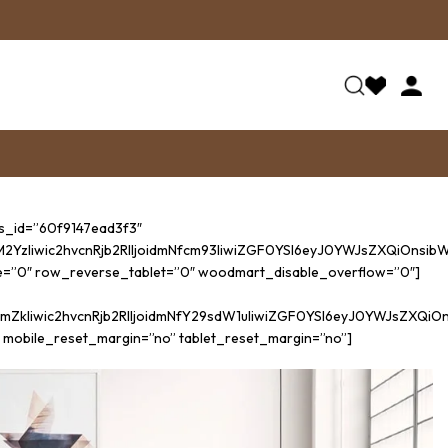
ss_id=”60f9147ead3f3″
iwic2hvcnRjb2RlIjoidmNfcm93IiwiZGF0YSI6eyJ0YWJsZXQiOnsibWFy
e=”0″ row_reverse_tablet=”0″ woodmart_disable_overflow=”0″]
kIiwic2hvcnRjb2RlIjoidmNfY29sdW1uIiwiZGF0YSI6eyJ0YWJsZXQiO
 mobile_reset_margin=”no” tablet_reset_margin=”no”]