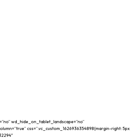
op=”no” wd_hide_on_tablet_landscape=”no”
lumn=”true” css=”.vc_custom_1626936354898{margin-right: 5px
632294″