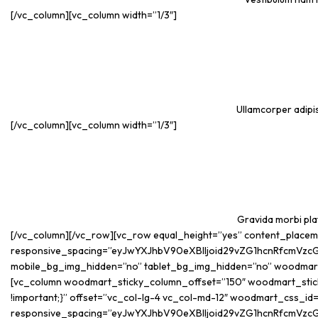
[/vc_column][vc_column width=”1/3″]
Ullamcorper adipis
[/vc_column][vc_column width=”1/3″]
Gravida morbi plat
[/vc_column][/vc_row][vc_row equal_height=”yes” content_place
responsive_spacing=”eyJwYXJhbV90eXBlIjoid29vZG1hcnRfcmVzc
mobile_bg_img_hidden=”no” tablet_bg_img_hidden=”no” woodmar
[vc_column woodmart_sticky_column_offset=”150″ woodmart_sticky
!important;}” offset=”vc_col-lg-4 vc_col-md-12″ woodmart_css_i
responsive_spacing=”eyJwYXJhbV90eXBlIjoid29vZG1hcnRfcmVzc