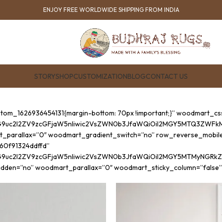
ENJOY FREE WORLDWIDE SHIPPING FROM INDIA
STORY
SHOP
CUSTOMIZATION
BLOG
CONTACT US
ustom_1626936454131{margin-bottom: 70px !important;}” woodmart_c
G9uc2l2ZV9zcGFjaW5nIiwic2VsZWN0b3JfaWQiOiI2MGY5MTQ3ZWFkM2YzI
t_parallax=”0″ woodmart_gradient_switch=”no” row_reverse_mobil
”60f91324ddffd”
cG9uc2l2ZV9zcGFjaW5nIiwic2VsZWN0b3JfaWQiOiI2MGY5MTMyNGRkZmZ
hidden=”no” woodmart_parallax=”0″ woodmart_sticky_column=”false”