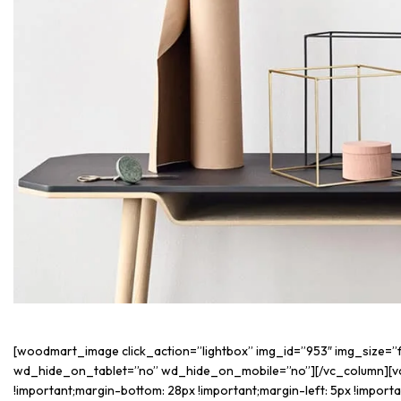
[woodmart_image click_action=”lightbox” img_id=”953″ img_size=
wd_hide_on_tablet=”no” wd_hide_on_mobile=”no”][/vc_column][v
!important;margin-bottom: 28px !important;margin-left: 5px !impo