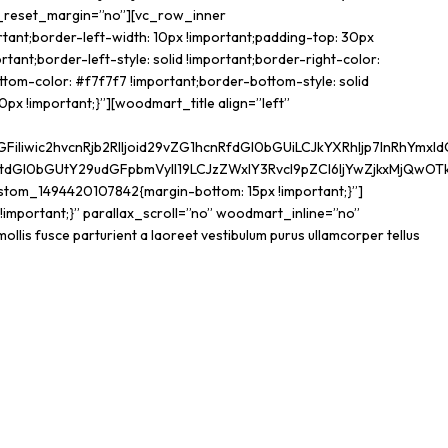
t_reset_margin=”no”][vc_row_inner
tant;border-left-width: 10px !important;padding-top: 30px
tant;border-left-style: solid !important;border-right-color:
ottom-color: #f7f7f7 !important;border-bottom-style: solid
px !important;}”][woodmart_title align=”left”
wic2hvcnRjb2RlIjoid29vZG1hcnRfdGl0bGUiLCJkYXRhIjp7InRhYmxldC
tdGl0bGUtY29udGFpbmVyIl19LCJzZWxlY3Rvcl9pZCI6IjYwZjkxMjQwOTk0
stom_1494420107842{margin-bottom: 15px !important;}”]
portant;}” parallax_scroll=”no” woodmart_inline=”no”
mollis fusce parturient a laoreet vestibulum purus ullamcorper tellus