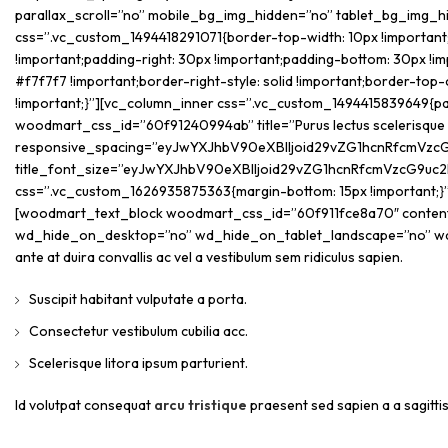
parallax_scroll=”no” mobile_bg_img_hidden=”no” tablet_bg_img_
css=”.vc_custom_1494418291071{border-top-width: 10px !important;b
!important;padding-right: 30px !important;padding-bottom: 30px !imp
#f7f7f7 !important;border-right-style: solid !important;border-top-
!important;}”][vc_column_inner css=”.vc_custom_1494415839649{paddi
woodmart_css_id=”60f91240994ab” title=”Purus lectus scelerisque
responsive_spacing=”eyJwYXJhbV90eXBlIjoid29vZG1hcnRfcmVzcG
title_font_size=”eyJwYXJhbV90eXBlIjoid29vZG1hcnRfcmVzcG9uc2
css=”.vc_custom_1626935875363{margin-bottom: 15px !important;}
[woodmart_text_block woodmart_css_id=”60f911fce8a70″ content_w
wd_hide_on_desktop=”no” wd_hide_on_tablet_landscape=”no” w
ante at duira convallis ac vel a vestibulum sem ridiculus sapien.
Suscipit habitant vulputate a porta.
Consectetur vestibulum cubilia acc.
Scelerisque litora ipsum parturient.
Id volutpat consequat
arcu tristique
praesent sed sapien a a sagitt