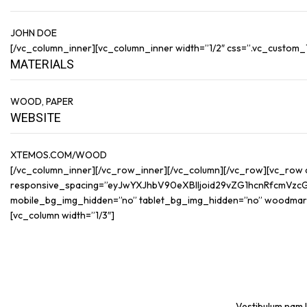
JOHN DOE
[/vc_column_inner][vc_column_inner width=”1/2″ css=”.vc_custom_14
MATERIALS
WOOD, PAPER
WEBSITE
XTEMOS.COM/WOOD
[/vc_column_inner][/vc_row_inner][/vc_column][/vc_row][vc_row
responsive_spacing=”eyJwYXJhbV90eXBlIjoid29vZG1hcnRfcmVzc
mobile_bg_img_hidden=”no” tablet_bg_img_hidden=”no” woodmar
[vc_column width=”1/3″]
Vestibulum nam l