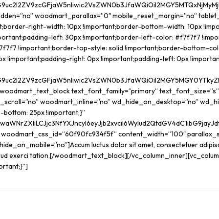
G9uc2l2ZV9zcGFjaW5nIiwic2VsZWN0b3JfaWQiOiI2MGY5MTQxNjMyMjk0I
hidden=”no” woodmart_parallax=”0″ mobile_reset_margin=”no” table
border-right-width: 10px !important;border-bottom-width: 10px !impor
ortant;padding-left: 30px !important;border-left-color: #f7f7f7 !impor
f7f7f7 !important;border-top-style: solid !important;border-bottom-colo
mportant;padding-right: 0px !important;padding-left: 0px !important;
G9uc2l2ZV9zcGFjaW5nIiwic2VsZWN0b3JfaWQiOiI2MGY5MGY0YTkyZDRjI
[woodmart_text_block text_font_family=”primary” text_font_size=”s
_scroll=”no” woodmart_inline=”no” wd_hide_on_desktop=”no” wd_h
ottom: 25px !important;}”
JwaWNrZXIiLCJjc3NfYXJncyI6eyJjb2xvciI6WyIud2QtdGV4dC1ibG9ja
k woodmart_css_id=”60f90fc934f5f” content_width=”100″ parallax_
on_mobile=”no”]Accum luctus dolor sit amet, consectetuer adipiscing
ostrud exerci tation.[/woodmart_text_block][/vc_column_inner][vc_co
ortant;}”]