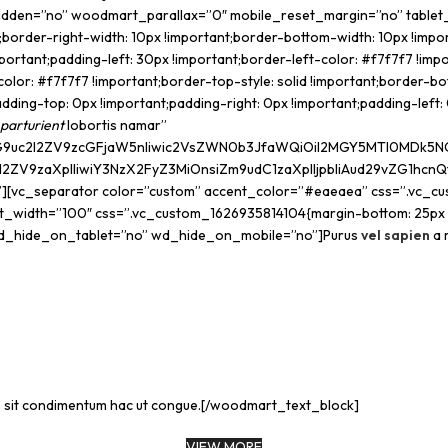
hidden=”no” woodmart_parallax=”0″ mobile_reset_margin=”no” table
order-right-width: 10px !important;border-bottom-width: 10px !impor
ortant;padding-left: 30px !important;border-left-color: #f7f7f7 !impor
color: #f7f7f7 !important;border-top-style: solid !important;border-b
ng-top: 0px !important;padding-right: 0px !important;padding-left: 0
parturient
lobortis namar”
9uc2l2ZV9zcGFjaW5nIiwic2VsZWN0b3JfaWQiOiI2MGY5MTI0MDk5NGFiIi
l2ZV9zaXplIiwiY3NzX2FyZ3MiOnsiZm9udC1zaXplIjpbIiAud29vZG1hcnQ
”][vc_separator color=”custom” accent_color=”#eaeaea” css=”.vc_cu
idth=”100″ css=”.vc_custom_1626935814104{margin-bottom: 25px !im
d_hide_on_tablet=”no” wd_hide_on_mobile=”no”]Purus
vel sapien
a 
is sit condimentum hac ut congue.[/woodmart_text_block]
VIEW MORE