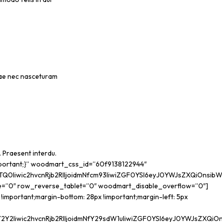
urae nec nasceturam
. Praesent interdu.
portant;}” woodmart_css_id=”60f9138122944″
Iiwic2hvcnRjb2RlIjoidmNfcm93IiwiZGF0YSI6eyJ0YWJsZXQiOnsibWFy
e=”0″ row_reverse_tablet=”0″ woodmart_disable_overflow=”0″]
mportant;margin-bottom: 28px !important;margin-left: 5px
Iiwic2hvcnRjb2RlIjoidmNfY29sdW1uIiwiZGF0YSI6eyJ0YWJsZXQiOns