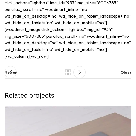
click_action=”lightbox” img_id=”953″ img_size=”600×385″
parallax_scroll=”no” woodmart_inline=”no”
wd_hide_on_desktop=”no” wd_hide_on_tablet_landscape=”no”
wd_hide_on_tablet=”no” wd_hide_on_mobile=”no”]
[woodmart_image click_action=”lightbox” img_id=”954″
img_size=”600×385″ parallax_scroll=”no” woodmart_inline=”no”
wd_hide_on_desktop=”no” wd_hide_on_tablet_landscape=”no”
wd_hide_on_tablet=”no” wd_hide_on_mobile=”no”]
[/vc_column][/vc_row]
Newer
Older
Related projects