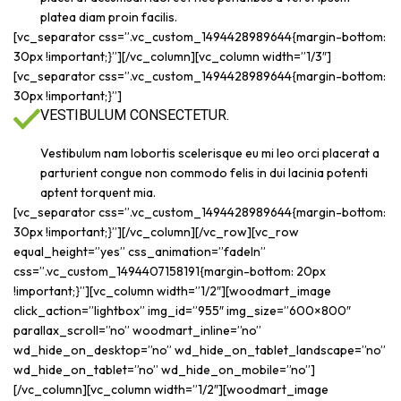
platea diam proin facilis.
[vc_separator css=”.vc_custom_1494428989644{margin-bottom:
30px !important;}”][/vc_column][vc_column width=”1/3″]
[vc_separator css=”.vc_custom_1494428989644{margin-bottom:
30px !important;}”]
VESTIBULUM CONSECTETUR.
Vestibulum nam lobortis scelerisque eu mi leo orci placerat a
parturient congue non commodo felis in dui lacinia potenti
aptent torquent mia.
[vc_separator css=”.vc_custom_1494428989644{margin-bottom:
30px !important;}”][/vc_column][/vc_row][vc_row
equal_height=”yes” css_animation=”fadeIn”
css=”.vc_custom_1494407158191{margin-bottom: 20px
!important;}”][vc_column width=”1/2″][woodmart_image
click_action=”lightbox” img_id=”955″ img_size=”600×800″
parallax_scroll=”no” woodmart_inline=”no”
wd_hide_on_desktop=”no” wd_hide_on_tablet_landscape=”no”
wd_hide_on_tablet=”no” wd_hide_on_mobile=”no”]
[/vc_column][vc_column width=”1/2″][woodmart_image