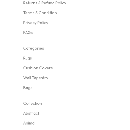
Returns & Refund Policy
Terms & Condition
Privacy Policy
FAQs
Categories
Rugs
Cushion Covers
Wall Tapestry
Bags
Collection
Abstract
Animal