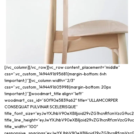
[/vc_column][/vc_row][vc_row content_placement=”middle”
css=”.vc_custom_1494491695681{margin-bottom: 6vh
!important;}”][vc_column width=”2/3″
css=”.vc_custom_1494491605998{margin-bottom: 20px
!important;}”][woodmart_title align=”left”
woodmart_css_id=”60f90e5839a62″ title=”ULLAMCORPER
CONSEQUAT PULVINAR SCELERISQUE”
title_font_size=”eyJwYXJhbV90eXBlIjoid29vZG1hcnRfcmVzcG9uc2
title_line_height=”eyJwYXJhbV90eXBlIjoid29vZG1hcnRfcmVzcG9
title_width=”100″
responsive_spacing=”eyJwYXJhbV90eXBlIjoid29vZG1hcnRfcmVzc