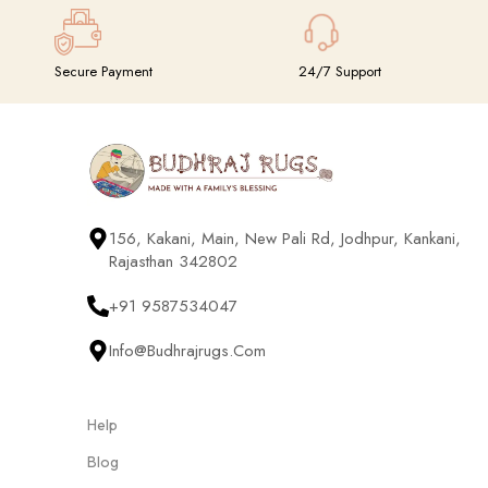
Secure Payment
24/7 Support
156, Kakani, Main, New Pali Rd, Jodhpur, Kankani,
Rajasthan 342802
+91 9587534047
Info@budhrajrugs.com
Help
Blog