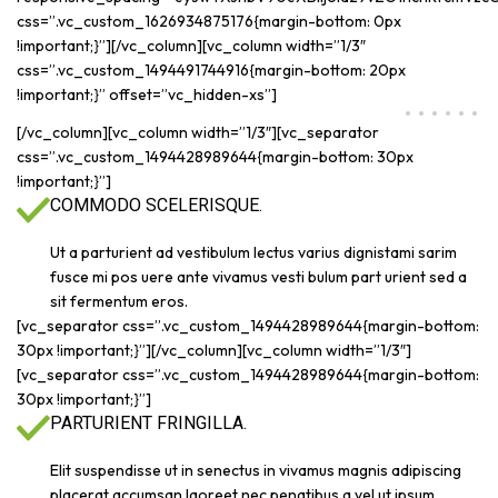
css=”.vc_custom_1626934875176{margin-bottom: 0px
!important;}”][/vc_column][vc_column width=”1/3″
css=”.vc_custom_1494491744916{margin-bottom: 20px
!important;}” offset=”vc_hidden-xs”]
[/vc_column][vc_column width=”1/3″][vc_separator
css=”.vc_custom_1494428989644{margin-bottom: 30px
!important;}”]
COMMODO SCELERISQUE.
Ut a parturient ad vestibulum lectus varius dignistami sarim
fusce mi pos uere ante vivamus vesti bulum part urient sed a
sit fermentum eros.
[vc_separator css=”.vc_custom_1494428989644{margin-bottom:
30px !important;}”][/vc_column][vc_column width=”1/3″]
[vc_separator css=”.vc_custom_1494428989644{margin-bottom:
30px !important;}”]
PARTURIENT FRINGILLA.
Elit suspendisse ut in senectus in vivamus magnis adipiscing
placerat accumsan laoreet nec penatibus a vel ut ipsum