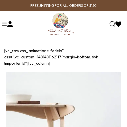
FREE SHIPPING FOR ALL ORDERS OF $150
[vc_row css_animation=”fadeIn”
css=”.vc_custom_1481481162117{margin-bottom: 6vh
!important;}”][vc_column]