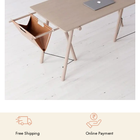
Et vestibulum quis a suspendisse
Decor
Free Shipping
Online Payment