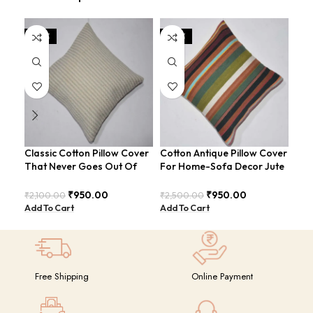
SALE
SALE
SA
Classic Cotton Pillow Cover
Cotton Antique Pillow Cover
Cot
That Never Goes Out Of
For Home-Sofa Decor Jute
Ult
Style For Sofa-Bed
Cushion Covers (16×16
And
COVERS-26
Inch).
CO
₹
950.00
₹
950.00
₹
2,100.00
₹
2,500.00
₹
2,
Add To Cart
Add To Cart
Add
Free Shipping
Online Payment