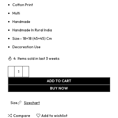
Cotton Print
Multi
Handmade
Handmade In Rural India
Size:- 18×18 (45×45) Cm
Decorestion Use
4
Items sold in last 3 weeks
ADD TO CART
BUY NOW
Size
Sizechart
Compare
Add to wishlist