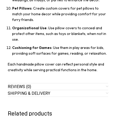
weddings, birthdays, or parties to enhance the decor.
Pet Pillows
: Create custom covers for pet pillows to
match your home decor while providing comfort for your
furry friends.
Organizational Use
: Use pillow covers to conceal and
protect other items, such as toys or blankets, when not in
use.
Cushioning for Games
: Use them in play areas for kids,
providing soft surfaces for games, reading, or relaxation.
Each handmade pillow cover can reflect personal style and
creativity while serving practical functions in the home.
REVIEWS (0)
SHIPPING & DELIVERY
Related products