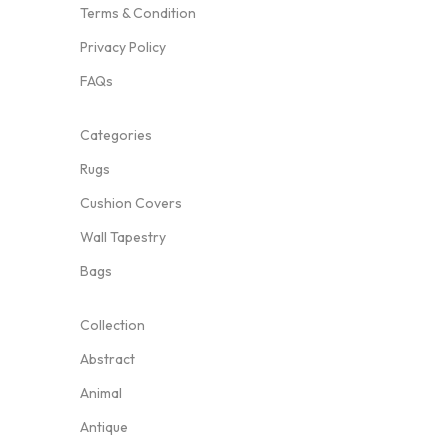
Terms & Condition
Privacy Policy
FAQs
Categories
Rugs
Cushion Covers
Wall Tapestry
Bags
Collection
Abstract
Animal
Antique