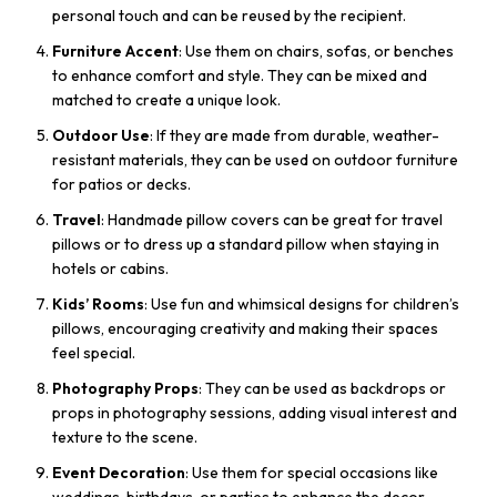
personal touch and can be reused by the recipient.
Furniture Accent
: Use them on chairs, sofas, or benches
to enhance comfort and style. They can be mixed and
matched to create a unique look.
Outdoor Use
: If they are made from durable, weather-
resistant materials, they can be used on outdoor furniture
for patios or decks.
Travel
: Handmade pillow covers can be great for travel
pillows or to dress up a standard pillow when staying in
hotels or cabins.
Kids’ Rooms
: Use fun and whimsical designs for children’s
pillows, encouraging creativity and making their spaces
feel special.
Photography Props
: They can be used as backdrops or
props in photography sessions, adding visual interest and
texture to the scene.
Event Decoration
: Use them for special occasions like