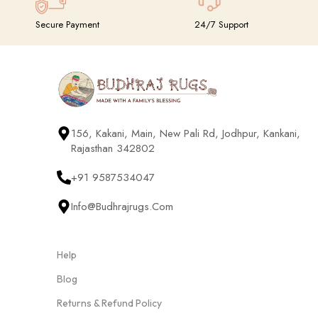
Secure Payment
24/7 Support
156, Kakani, Main, New Pali Rd, Jodhpur, Kankani,
Rajasthan 342802
+91 9587534047
Info@budhrajrugs.com
Help
Blog
Returns & Refund Policy