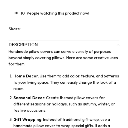
10
People watching this product now!
Share:
DESCRIPTION
Handmade pillow covers can serve a variety of purposes
beyond simply covering pillows. Here are some creative uses
for them:
Home Decor
: Use them to add color, texture, and patterns
to your living space. They can easily change the look of a
room.
Seasonal Decor
: Create themed pillow covers for
different seasons or holidays, such as autumn, winter, or
festive occasions.
Gift Wrapping
: Instead of traditional gift wrap, use a
handmade pillow cover to wrap special gifts. It adds a