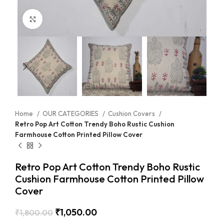
Click to enlarge
Home
OUR CATEGORIES
Cushion Covers
Retro Pop Art Cotton Trendy Boho Rustic Cushion
Farmhouse Cotton Printed Pillow Cover
Retro Pop Art Cotton Trendy Boho Rustic
Cushion Farmhouse Cotton Printed Pillow
Cover
₹
1,050.00
₹
1,800.00