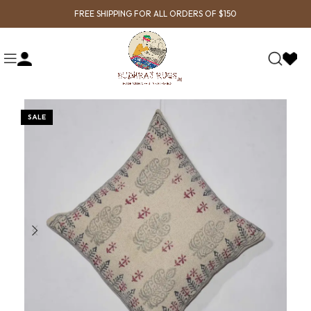
FREE SHIPPING FOR ALL ORDERS OF $150
SALE