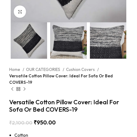
Click to enlarge
Home
OUR CATEGORIES
Cushion Covers
Versatile Cotton Pillow Cover: Ideal For Sofa Or Bed
COVERS-19
Versatile Cotton Pillow Cover: Ideal For
Sofa Or Bed COVERS-19
₹
950.00
₹
2,100.00
Cotton