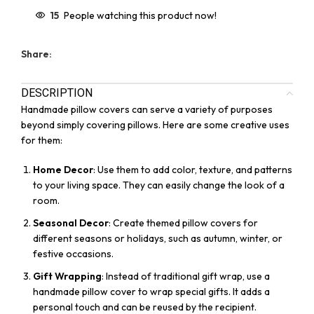
15
People watching this product now!
Share:
DESCRIPTION
Handmade pillow covers can serve a variety of purposes
beyond simply covering pillows. Here are some creative uses
for them:
Home Decor
: Use them to add color, texture, and patterns
to your living space. They can easily change the look of a
room.
Seasonal Decor
: Create themed pillow covers for
different seasons or holidays, such as autumn, winter, or
festive occasions.
Gift Wrapping
: Instead of traditional gift wrap, use a
handmade pillow cover to wrap special gifts. It adds a
personal touch and can be reused by the recipient.