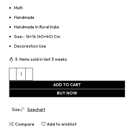
Multi
Handmade
Handmade In Rural India
Size:- 16×16 (40×40) Cm
Decorestion Use
5
Items sold in last 3 weeks
ADD TO CART
BUY NOW
Size
Sizechart
Compare
Add to wishlist