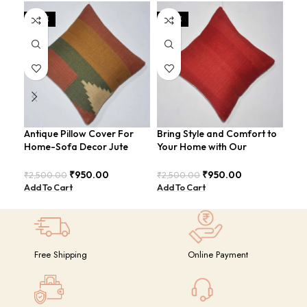
SALE
SALE
SA
Antique Pillow Cover For
Bring Style and Comfort to
Cot
Home-Sofa Decor Jute
Your Home with Our
For
Cushion Covers (16×16
Luxurious Cotton-Jute Red
Cus
Inch).
Pillow Cover: The Must-
Inch
₹
950.00
₹
950.00
₹
2,500.00
₹
2,500.00
₹
2,
Have Accessory for Any
Add To Cart
Add To Cart
Add
Room
Free Shipping
Online Payment