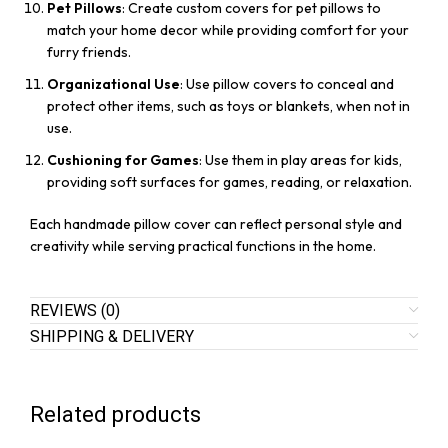
Pet Pillows
: Create custom covers for pet pillows to
match your home decor while providing comfort for your
furry friends.
Organizational Use
: Use pillow covers to conceal and
protect other items, such as toys or blankets, when not in
use.
Cushioning for Games
: Use them in play areas for kids,
providing soft surfaces for games, reading, or relaxation.
Each handmade pillow cover can reflect personal style and
creativity while serving practical functions in the home.
REVIEWS (0)
SHIPPING & DELIVERY
Related products