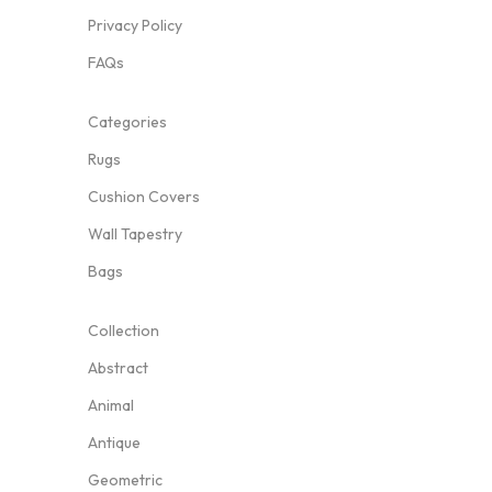
Privacy Policy
FAQs
Categories
Rugs
Cushion Covers
Wall Tapestry
Bags
Collection
Abstract
Animal
Antique
Geometric