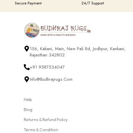
Secure Payment
24/7 Support
156, Kakani, Main, New Pali Rd, Jodhpur, Kankani,
Rajasthan 342802
+91 9587534047
Info@budhrajrugs.com
Help
Blog
Returns & Refund Policy
Terms & Condition