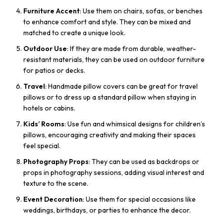
Furniture Accent
: Use them on chairs, sofas, or benches
to enhance comfort and style. They can be mixed and
matched to create a unique look.
Outdoor Use
: If they are made from durable, weather-
resistant materials, they can be used on outdoor furniture
for patios or decks.
Travel
: Handmade pillow covers can be great for travel
pillows or to dress up a standard pillow when staying in
hotels or cabins.
Kids’ Rooms
: Use fun and whimsical designs for children’s
pillows, encouraging creativity and making their spaces
feel special.
Photography Props
: They can be used as backdrops or
props in photography sessions, adding visual interest and
texture to the scene.
Event Decoration
: Use them for special occasions like
weddings, birthdays, or parties to enhance the decor.