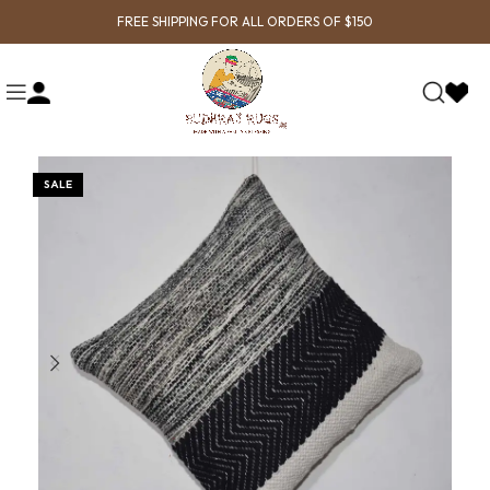
FREE SHIPPING FOR ALL ORDERS OF $150
SALE