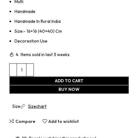
Multi
Handmade
Handmade In Rural India
Size:- 16×16 (40×40) Cm
Decorestion Use
4
Items sold in last 3 weeks
ADD TO CART
BUY NOW
Size
Sizechart
Compare
Add to wishlist