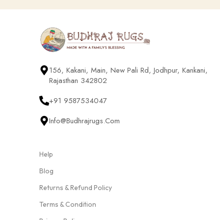
156, Kakani, Main, New Pali Rd, Jodhpur, Kankani,
Rajasthan 342802
+91 9587534047
Info@budhrajrugs.com
Help
Blog
Returns & Refund Policy
Terms & Condition