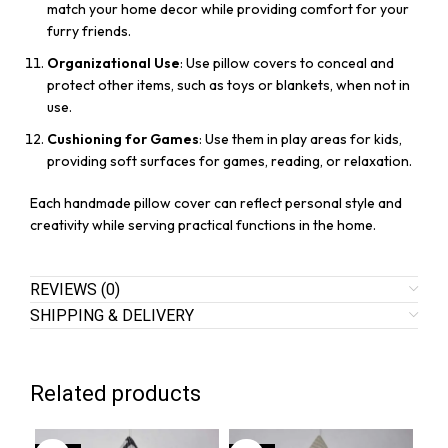
match your home decor while providing comfort for your
furry friends.
Organizational Use
: Use pillow covers to conceal and
protect other items, such as toys or blankets, when not in
use.
Cushioning for Games
: Use them in play areas for kids,
providing soft surfaces for games, reading, or relaxation.
Each handmade pillow cover can reflect personal style and
creativity while serving practical functions in the home.
REVIEWS (0)
SHIPPING & DELIVERY
Related products