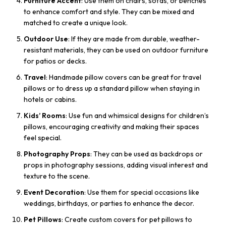
Furniture Accent
: Use them on chairs, sofas, or benches
to enhance comfort and style. They can be mixed and
matched to create a unique look.
Outdoor Use
: If they are made from durable, weather-
resistant materials, they can be used on outdoor furniture
for patios or decks.
Travel
: Handmade pillow covers can be great for travel
pillows or to dress up a standard pillow when staying in
hotels or cabins.
Kids’ Rooms
: Use fun and whimsical designs for children’s
pillows, encouraging creativity and making their spaces
feel special.
Photography Props
: They can be used as backdrops or
props in photography sessions, adding visual interest and
texture to the scene.
Event Decoration
: Use them for special occasions like
weddings, birthdays, or parties to enhance the decor.
Pet Pillows
: Create custom covers for pet pillows to