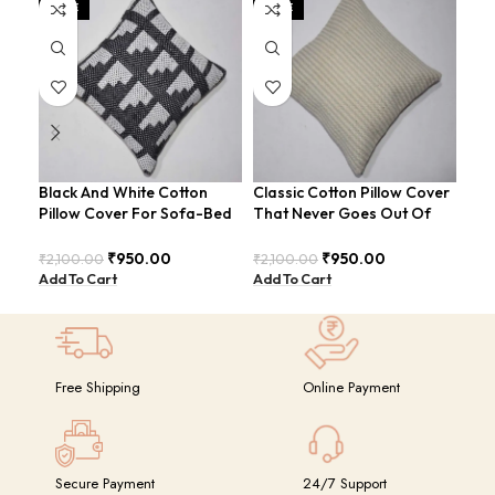
SALE
SALE
SA
Black And White Cotton
Classic Cotton Pillow Cover
Cot
Pillow Cover For Sofa-Bed
That Never Goes Out Of
Ult
Modern Style Cushion
Style For Sofa-Bed
And
COVERS-23 (Copy)
COVERS-26
CO
₹
950.00
₹
950.00
₹
2,100.00
₹
2,100.00
₹
2,
Add To Cart
Add To Cart
Add
Free Shipping
Online Payment
Secure Payment
24/7 Support