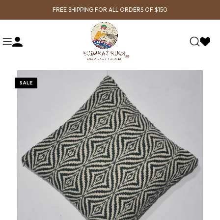
FREE SHIPPING FOR ALL ORDERS OF $150
SALE