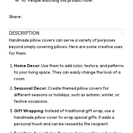
10
People watching this product now!
Share:
DESCRIPTION
Handmade pillow covers can serve a variety of purposes
beyond simply covering pillows. Here are some creative uses
for them:
Home Decor
: Use them to add color, texture, and patterns
to your living space. They can easily change the look of a
room.
Seasonal Decor
: Create themed pillow covers for
different seasons or holidays, such as autumn, winter, or
festive occasions.
Gift Wrapping
: Instead of traditional gift wrap, use a
handmade pillow cover to wrap special gifts. It adds a
personal touch and can be reused by the recipient.