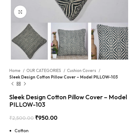
Click to enlarge
Home
OUR CATEGORIES
Cushion Covers
Sleek Design Cotton Pillow Cover – Model PILLOW-103
Sleek Design Cotton Pillow Cover – Model
PILLOW-103
₹
950.00
₹
2,500.00
Cotton