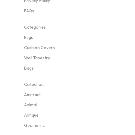
Privacy Policy
FAQs
Categories
Rugs
Cushion Covers
Wall Tapestry
Bags
Collection
Abstract
Animal
Antique
Geometric