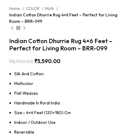
Home
COLOR
Multi
Indian Cotton Dhurrie Rug 4×6 Feet – Perfect for Living
Room – BRR-099
Indian Cotton Dhurrie Rug 4×6 Feet –
Perfect for Living Room – BRR-099
₹
5,590.00
₹
8,900.00
Silk And Cotton
Multicolor
Flat Weaves
Handmade In Rural India
Size:- 4×6 Feet (120×180) Cm
Indoor / Outdoor Use
Reversible