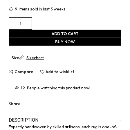
9
Items sold in last 3 weeks
ADD TO CART
BUY NOW
Size
Sizechart
Compare
Add to wishlist
19
People watching this product now!
Share:
DESCRIPTION
Expertly handwoven by skilled artisans, each rug is one-of-