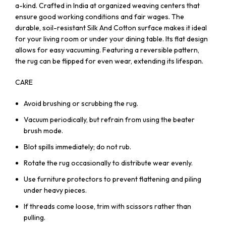
a-kind. Crafted in India at organized weaving centers that
ensure good working conditions and fair wages. The
durable, soil-resistant Silk And Cotton surface makes it ideal
for your living room or under your dining table. Its flat design
allows for easy vacuuming. Featuring a reversible pattern,
the rug can be flipped for even wear, extending its lifespan.
CARE
Avoid brushing or scrubbing the rug.
Vacuum periodically, but refrain from using the beater
brush mode.
Blot spills immediately; do not rub.
Rotate the rug occasionally to distribute wear evenly.
Use furniture protectors to prevent flattening and piling
under heavy pieces.
If threads come loose, trim with scissors rather than
pulling.