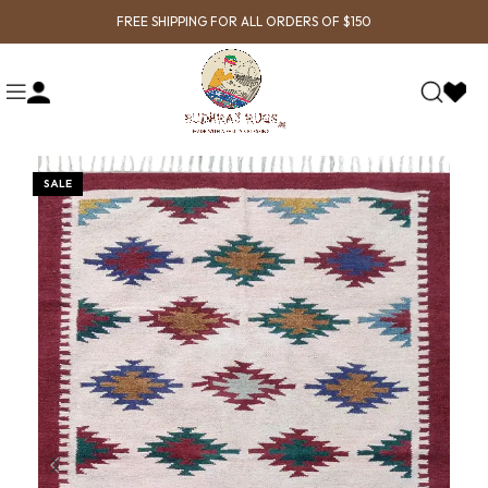
FREE SHIPPING FOR ALL ORDERS OF $150
SALE