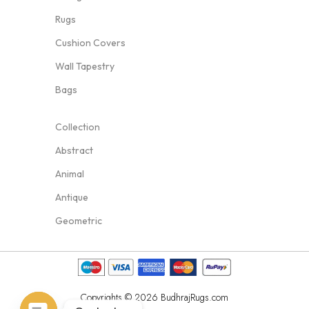
Rugs
Cushion Covers
Wall Tapestry
Bags
Collection
Abstract
Animal
Antique
Geometric
Copyrights © 2026 BudhrajRugs.com