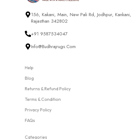
156, Kakani, Main, New Pali Rd, Jodhpur, Kankani,
Rajasthan 342802
+91 9587534047
Info@budhrajrugs.com
Help
Blog
Returns & Refund Policy
Terms & Condition
Privacy Policy
FAQs
Categories