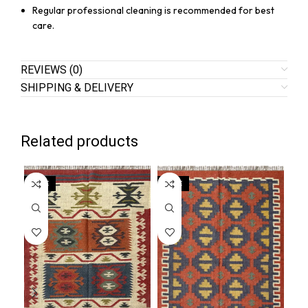
Regular professional cleaning is recommended for best
care.
REVIEWS (0)
SHIPPING & DELIVERY
Related products
SALE
SALE
SA