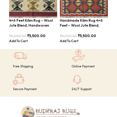
4×6 Feet Kilim Rug – Wool
Handmade Kilim Rug 4×6
Han
Jute Blend, Handwoven
Feet – Wool Jute Blend,
ABS
Geometric Design –
Contemporary Design –
Rus
BDU026
BDU018 (Copy)
₹
5,500.00
₹
5,500.00
₹
8,000.00
₹
8,000.00
₹
8,
Add To Cart
Add To Cart
Add
Free Shipping
Online Payment
Secure Payment
24/7 Support