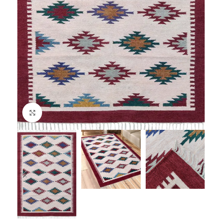
Click to enlarge