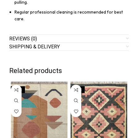
pulling.
Regular professional cleaning is recommended for best
care.
REVIEWS (0)
SHIPPING & DELIVERY
Related products
SALE
SALE
SA