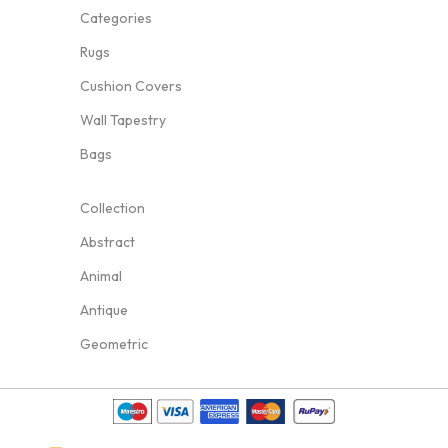
Categories
Rugs
Cushion Covers
Wall Tapestry
Bags
Collection
Abstract
Animal
Antique
Geometric