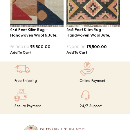
4×6 Feet Kilim Rug –
4×6 Feet Kilim Rug –
Han
Handwoven Wool & Jute,
Handwoven Wool Jute,
Kil
Modern Design – BDU004
Tribal Pattern – BDU008
4×6
GR
₹
5,500.00
₹
5,500.00
₹
8,000.00
₹
8,000.00
₹
14
Add To Cart
Add To Cart
Add
Free Shipping
Online Payment
Secure Payment
24/7 Support