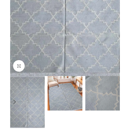
Click to enlarge