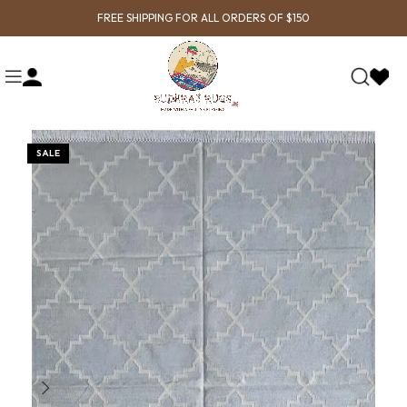
FREE SHIPPING FOR ALL ORDERS OF $150
SALE