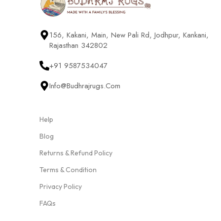
156, Kakani, Main, New Pali Rd, Jodhpur, Kankani,
Rajasthan 342802
+91 9587534047
Info@budhrajrugs.com
Help
Blog
Returns & Refund Policy
Terms & Condition
Privacy Policy
FAQs