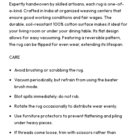
Expertly handwoven by skilled artisans, each rug is one-of-
a-kind. Crafted in India at organized weaving centers that
ensure good working conditions and fair wages. The
durable, soil-resistant 100% cotton surface makes it ideal for
your living room or under your dining table. Its flat design
allows for easy vacuuming. Featuring a reversible pattern,
the rug can be flipped for even wear, extending its lifespan.
CARE
Avoid brushing or scrubbing the rug.
Vacuum periodically, but refrain from using the beater
brush mode.
Blot spills immediately; do not rub.
Rotate the rug occasionally to distribute wear evenly.
Use furniture protectors to prevent flattening and piling
under heavy pieces.
If threads come loose, trim with scissors rather than