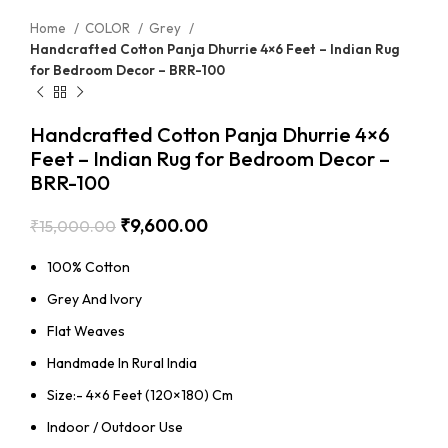
Home
COLOR
Grey
Handcrafted Cotton Panja Dhurrie 4×6 Feet – Indian Rug
for Bedroom Decor – BRR-100
Handcrafted Cotton Panja Dhurrie 4×6
Feet – Indian Rug for Bedroom Decor –
BRR-100
₹
9,600.00
₹
15,000.00
100% Cotton
Grey And Ivory
Flat Weaves
Handmade In Rural India
Size:- 4×6 Feet (120×180) Cm
Indoor / Outdoor Use