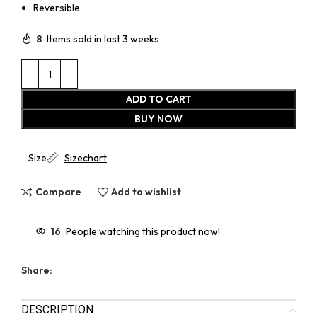
Reversible
8
Items sold in last 3 weeks
ADD TO CART
BUY NOW
Size
Sizechart
Compare
Add to wishlist
16
People watching this product now!
Share:
DESCRIPTION