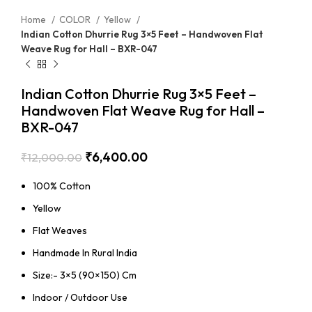
Home
COLOR
Yellow
Indian Cotton Dhurrie Rug 3×5 Feet – Handwoven Flat
Weave Rug for Hall – BXR-047
Indian Cotton Dhurrie Rug 3×5 Feet –
Handwoven Flat Weave Rug for Hall –
BXR-047
₹
6,400.00
₹
12,000.00
100% Cotton
Yellow
Flat Weaves
Handmade In Rural India
Size:- 3×5 (90×150) Cm
Indoor / Outdoor Use