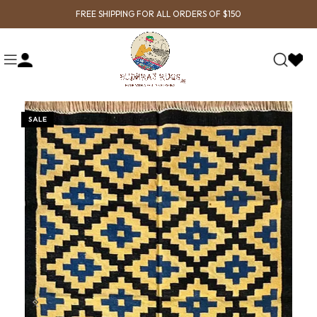
FREE SHIPPING FOR ALL ORDERS OF $150
SALE