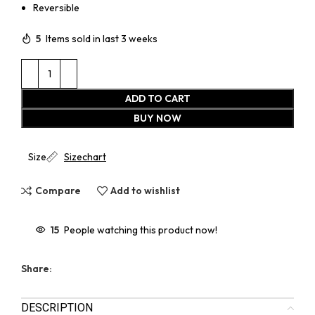
Reversible
5
Items sold in last 3 weeks
ADD TO CART
BUY NOW
Size
Sizechart
Compare
Add to wishlist
15
People watching this product now!
Share:
DESCRIPTION