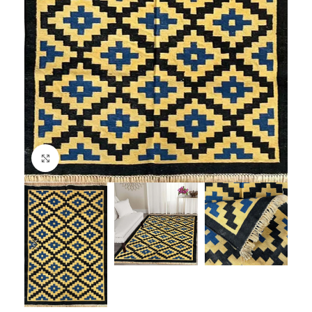
Click to enlarge