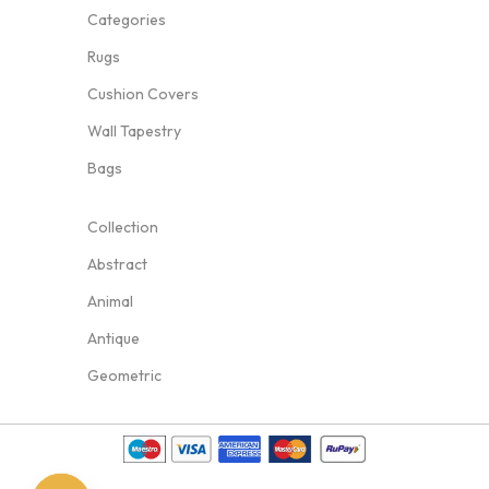
Categories
Rugs
Cushion Covers
Wall Tapestry
Bags
Collection
Abstract
Animal
Antique
Geometric