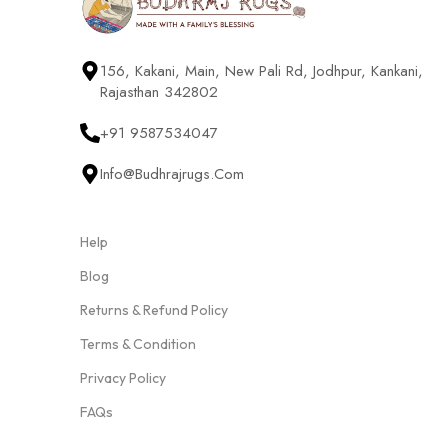
156, Kakani, Main, New Pali Rd, Jodhpur, Kankani,
Rajasthan 342802
+91 9587534047
Info@budhrajrugs.com
Help
Blog
Returns & Refund Policy
Terms & Condition
Privacy Policy
FAQs