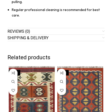
pulling.
Regular professional cleaning is recommended for best
care.
REVIEWS (0)
SHIPPING & DELIVERY
Related products
SALE
SALE
SA