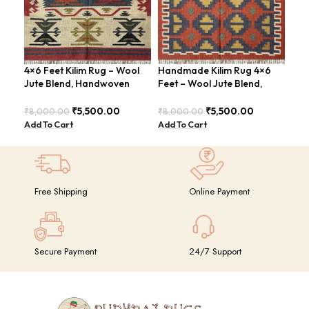
4×6 Feet Kilim Rug – Wool
Handmade Kilim Rug 4×6
Han
Jute Blend, Handwoven
Feet – Wool Jute Blend,
Fee
Geometric Design –
Contemporary Design –
Mod
BDU026
BDU018
₹
5,500.00
₹
5,500.00
₹
8,000.00
₹
8,000.00
₹
8,
Add To Cart
Add To Cart
Add
Free Shipping
Online Payment
Secure Payment
24/7 Support