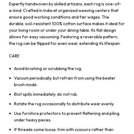
Expertly handwoven by skilled artisans, each rug is one-of-
a-kind. Crafted in India at organized weaving centers that
ensure good working conditions and fair wages. The
durable, soil-resistant 100% cotton surface makes it ideal for
your living room or under your dining table. Its flat design
allows for easy vacuuming. Featuring a reversible pattern,
the rug can be flipped for even wear, extending its lifespan.
CARE
Avoid brushing or scrubbing the rug.
Vacuum periodically, but refrain from using the beater
brush mode.
Blot spills immediately; do not rub.
Rotate the rug occasionally to distribute wear evenly.
Use furniture protectors to prevent flattening and piling
under heavy pieces.
If threads come loose, trim with scissors rather than