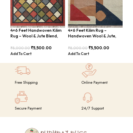
4×6 Feet Handwoven Kilim
4×6 Feet Kilim Rug –
4×6
Rug – Wool & Jute Blend,
Handwoven Wool & Jute,
Han
Rustic Style – BDU020
Modern Design – BDU004
Tri
₹
5,500.00
₹
5,500.00
₹
8,000.00
₹
8,000.00
₹
8,
Add To Cart
Add To Cart
Add
Free Shipping
Online Payment
Secure Payment
24/7 Support