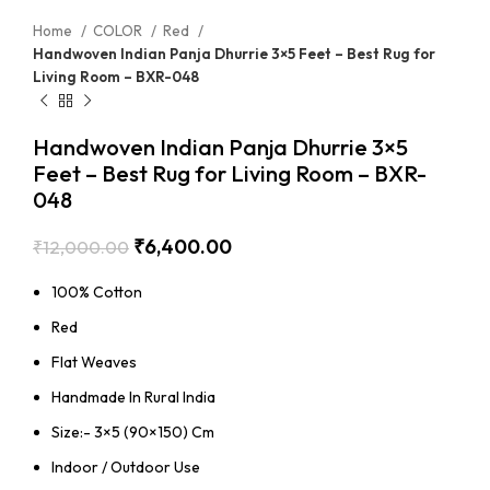
Home
COLOR
Red
Handwoven Indian Panja Dhurrie 3×5 Feet – Best Rug for
Living Room – BXR-048
Handwoven Indian Panja Dhurrie 3×5
Feet – Best Rug for Living Room – BXR-
048
₹
6,400.00
₹
12,000.00
100% Cotton
Red
Flat Weaves
Handmade In Rural India
Size:- 3×5 (90×150) Cm
Indoor / Outdoor Use