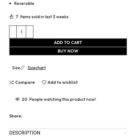
Reversible
7
Items sold in last 3 weeks
ADD TO CART
BUY NOW
Size
Sizechart
Compare
Add to wishlist
20
People watching this product now!
Share:
DESCRIPTION