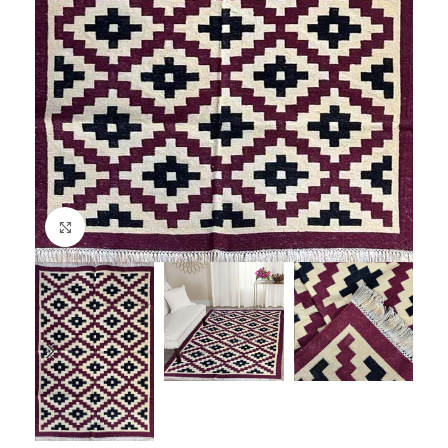
Click to enlarge