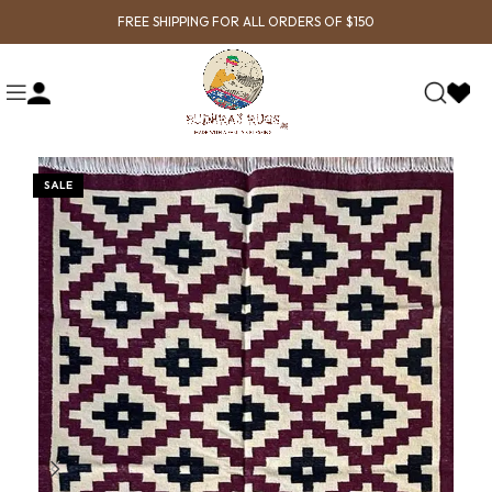
FREE SHIPPING FOR ALL ORDERS OF $150
SALE