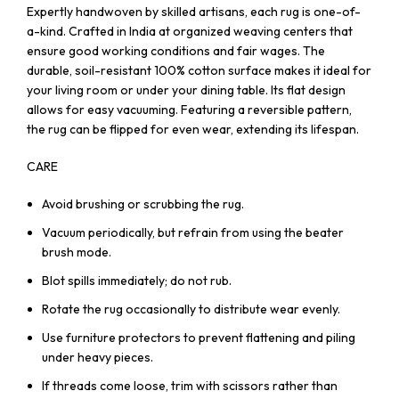
Expertly handwoven by skilled artisans, each rug is one-of-
a-kind. Crafted in India at organized weaving centers that
ensure good working conditions and fair wages. The
durable, soil-resistant 100% cotton surface makes it ideal for
your living room or under your dining table. Its flat design
allows for easy vacuuming. Featuring a reversible pattern,
the rug can be flipped for even wear, extending its lifespan.
CARE
Avoid brushing or scrubbing the rug.
Vacuum periodically, but refrain from using the beater
brush mode.
Blot spills immediately; do not rub.
Rotate the rug occasionally to distribute wear evenly.
Use furniture protectors to prevent flattening and piling
under heavy pieces.
If threads come loose, trim with scissors rather than