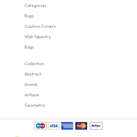
Categories
Rugs
Cushion Covers
Wall Tapestry
Bags
Collection
Abstract
Animal
Antique
Geometric