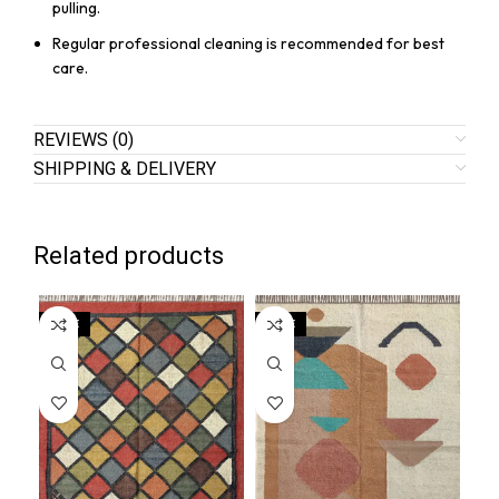
pulling.
Regular professional cleaning is recommended for best
care.
REVIEWS (0)
SHIPPING & DELIVERY
Related products
SALE
SALE
SA