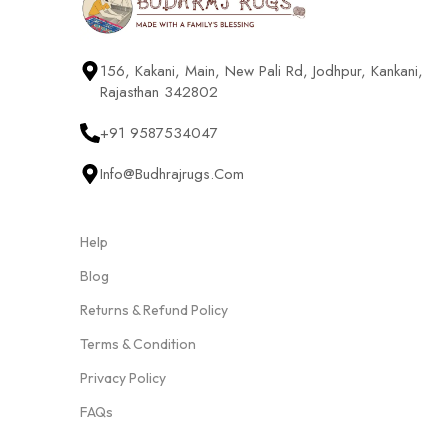
156, Kakani, Main, New Pali Rd, Jodhpur, Kankani,
Rajasthan 342802
+91 9587534047
Info@budhrajrugs.com
Help
Blog
Returns & Refund Policy
Terms & Condition
Privacy Policy
FAQs