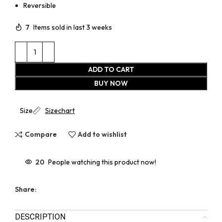
Reversible
7
Items sold in last 3 weeks
ADD TO CART
BUY NOW
Size
Sizechart
Compare
Add to wishlist
20
People watching this product now!
Share:
DESCRIPTION