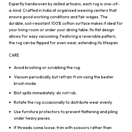
Expertly handwoven by skilled artisans, each rug is one-of-
a-kind. Crafted in India at organized weaving centers that
ensure good working conditions and fair wages. The
durable, soil-resistant 100% cotton surface makes it ideal for
your living room or under your dining table. Its flat design
allows for easy vacuuming. Featuring a reversible pattern,
the rug can be flipped for even wear, extending its lifespan.
CARE
Avoid brushing or scrubbing the rug.
Vacuum periodically, but refrain from using the beater
brush mode.
Blot spills immediately; do not rub.
Rotate the rug occasionally to distribute wear evenly.
Use furniture protectors to prevent flattening and piling
under heavy pieces.
If threads come loose, trim with scissors rather than