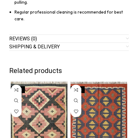
pulling.
Regular professional cleaning is recommended for best
care.
REVIEWS (0)
SHIPPING & DELIVERY
Related products
SALE
SALE
SA