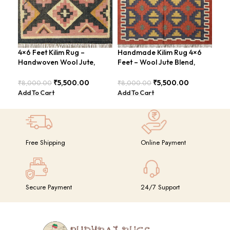
4×6 Feet Kilim Rug –
Handmade Kilim Rug 4×6
Han
Handwoven Wool Jute,
Feet – Wool Jute Blend,
Fee
Tribal Pattern – BDU008
Contemporary Design –
Con
BDU018
BDU
₹
5,500.00
₹
5,500.00
₹
8,000.00
₹
8,000.00
₹
8,
Add To Cart
Add To Cart
Add
Free Shipping
Online Payment
Secure Payment
24/7 Support