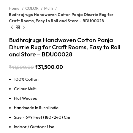
Home
COLOR
Multi
Budhrajrugs Handwoven Cotton Panja Dhurrie Rug for
Craft Rooms, Easy to Roll and Store – BDU00028
Budhrajrugs Handwoven Cotton Panja
Dhurrie Rug for Craft Rooms, Easy to Roll
and Store – BDU00028
₹
31,500.00
₹
41,500.00
100% Cotton
Colour Multi
Flat Weaves
Handmade In Rural India
Size:- 6×9 Feet (180×240) Cm
Indoor / Outdoor Use