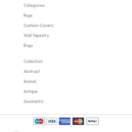
Categories
Rugs
Cushion Covers
Wall Tapestry
Bags
Collection
Abstract
Animal
Antique
Geometric