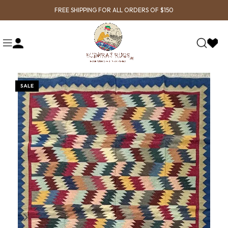
FREE SHIPPING FOR ALL ORDERS OF $150
SALE