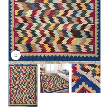
Click to enlarge