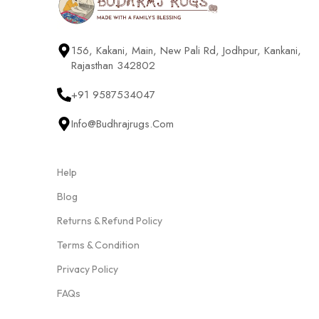
156, Kakani, Main, New Pali Rd, Jodhpur, Kankani,
Rajasthan 342802
+91 9587534047
Info@budhrajrugs.com
Help
Blog
Returns & Refund Policy
Terms & Condition
Privacy Policy
FAQs