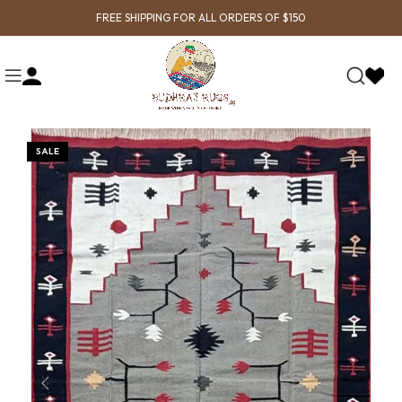
FREE SHIPPING FOR ALL ORDERS OF $150
SALE