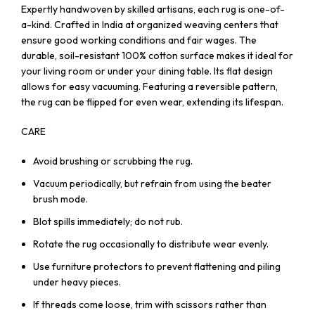
Expertly handwoven by skilled artisans, each rug is one-of-
a-kind. Crafted in India at organized weaving centers that
ensure good working conditions and fair wages. The
durable, soil-resistant 100% cotton surface makes it ideal for
your living room or under your dining table. Its flat design
allows for easy vacuuming. Featuring a reversible pattern,
the rug can be flipped for even wear, extending its lifespan.
CARE
Avoid brushing or scrubbing the rug.
Vacuum periodically, but refrain from using the beater
brush mode.
Blot spills immediately; do not rub.
Rotate the rug occasionally to distribute wear evenly.
Use furniture protectors to prevent flattening and piling
under heavy pieces.
If threads come loose, trim with scissors rather than