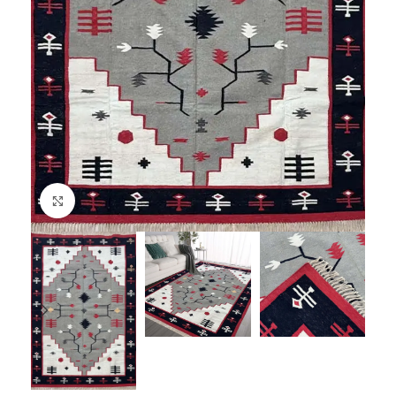
Click to enlarge