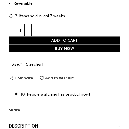
Reversible
7
Items sold in last 3 weeks
ADD TO CART
BUY NOW
Size
Sizechart
Compare
Add to wishlist
10
People watching this product now!
Share:
DESCRIPTION