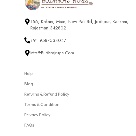
156, Kakani, Main, New Pali Rd, Jodhpur, Kankani,
Rajasthan 342802
+91 9587534047
Info@budhrajrugs.com
Help
Blog
Returns & Refund Policy
Terms & Condition
Privacy Policy
FAQs