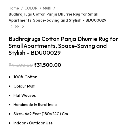
Home
COLOR
Multi
Budhrajrugs Cotton Panja Dhurrie Rug for Small
Apartments, Space-Saving and Stylish – BDU00029
Budhrajrugs Cotton Panja Dhurrie Rug for
Small Apartments, Space-Saving and
Stylish – BDU00029
₹
31,500.00
₹
41,500.00
100% Cotton
Colour Multi
Flat Weaves
Handmade In Rural India
Size:- 6×9 Feet (180×240) Cm
Indoor / Outdoor Use