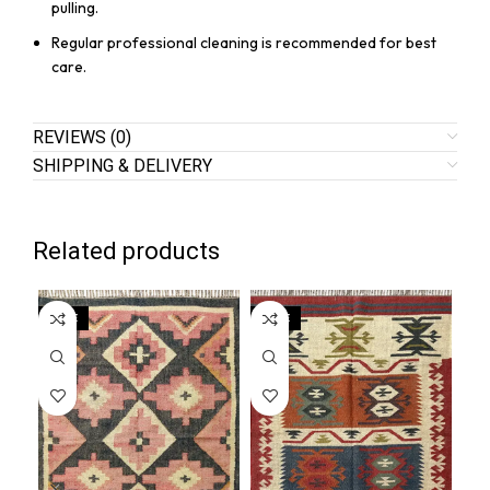
pulling.
Regular professional cleaning is recommended for best
care.
REVIEWS (0)
SHIPPING & DELIVERY
Related products
SALE
SALE
SA