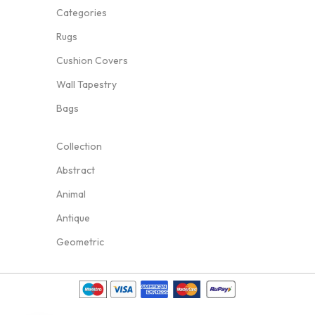
Categories
Rugs
Cushion Covers
Wall Tapestry
Bags
Collection
Abstract
Animal
Antique
Geometric