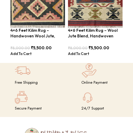
4×6 Feet Kilim Rug –
4×6 Feet Kilim Rug – Wool
Boh
Handwoven Wool Jute,
Jute Blend, Handwoven
Han
Tribal Pattern – BDU008
Geometric Design –
BD
BDU026
₹
5,500.00
₹
5,500.00
₹
8,000.00
₹
8,000.00
₹
8,
Add To Cart
Add To Cart
Add
Free Shipping
Online Payment
Secure Payment
24/7 Support