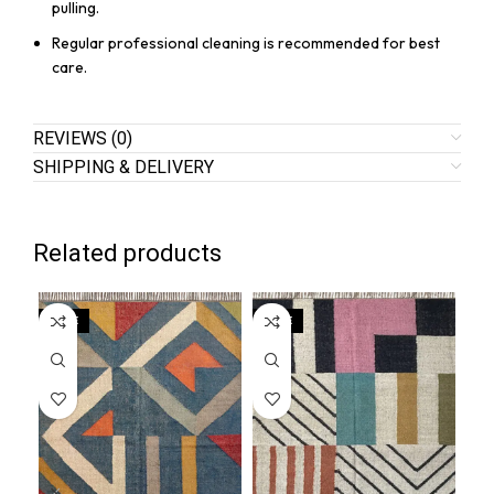
pulling.
Regular professional cleaning is recommended for best
care.
REVIEWS (0)
SHIPPING & DELIVERY
Related products
SALE
SALE
SA