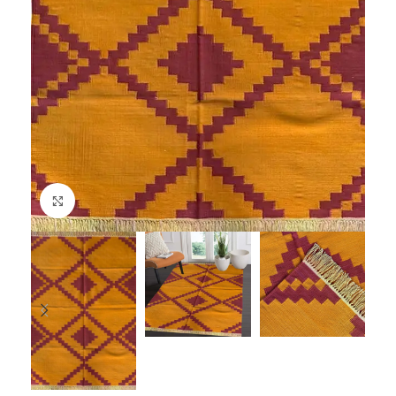
Click to enlarge