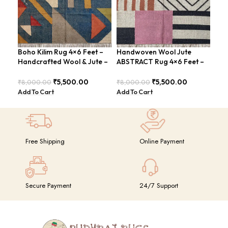
Boho Kilim Rug 4×6 Feet –
Handwoven Wool Jute
Han
Handcrafted Wool & Jute –
ABSTRACT Rug 4×6 Feet –
Rug
BDU005
Rustic Charm – BDU024
Sty
₹
5,500.00
₹
5,500.00
₹
8,000.00
₹
8,000.00
₹
8,
Add To Cart
Add To Cart
Add
Free Shipping
Online Payment
Secure Payment
24/7 Support