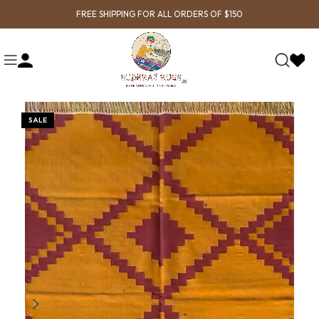
FREE SHIPPING FOR ALL ORDERS OF $150
SALE