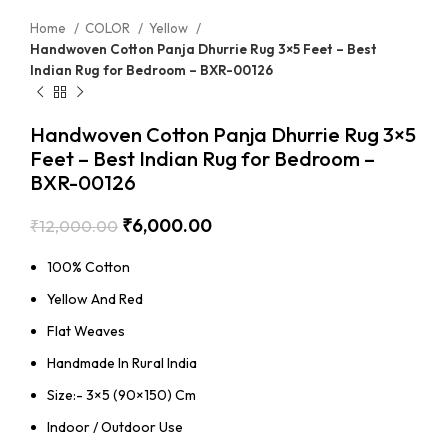
Home
COLOR
Yellow
Handwoven Cotton Panja Dhurrie Rug 3×5 Feet – Best
Indian Rug for Bedroom – BXR-00126
Handwoven Cotton Panja Dhurrie Rug 3×5
Feet – Best Indian Rug for Bedroom –
BXR-00126
₹
6,000.00
₹
12,000.00
100% Cotton
Yellow And Red
Flat Weaves
Handmade In Rural India
Size:- 3×5 (90×150) Cm
Indoor / Outdoor Use