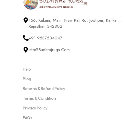
156, Kakani, Main, New Pali Rd, Jodhpur, Kankani,
Rajasthan 342802
+91 9587534047
Info@budhrajrugs.com
Help
Blog
Returns & Refund Policy
Terms & Condition
Privacy Policy
FAQs