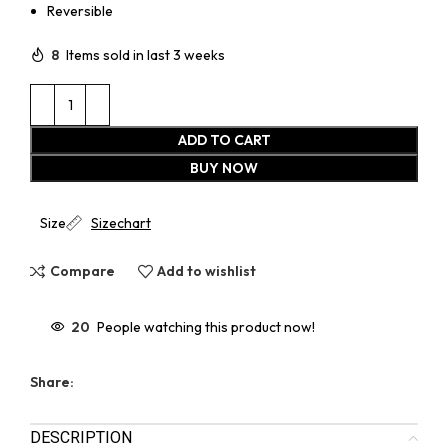
Reversible
8
Items sold in last 3 weeks
ADD TO CART
BUY NOW
Size
Sizechart
Compare
Add to wishlist
20
People watching this product now!
Share:
DESCRIPTION