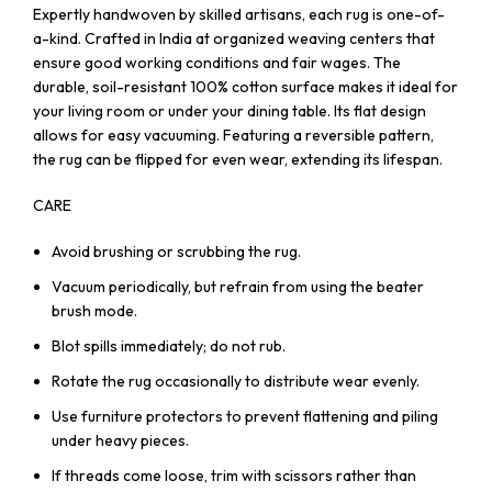
Expertly handwoven by skilled artisans, each rug is one-of-
a-kind. Crafted in India at organized weaving centers that
ensure good working conditions and fair wages. The
durable, soil-resistant 100% cotton surface makes it ideal for
your living room or under your dining table. Its flat design
allows for easy vacuuming. Featuring a reversible pattern,
the rug can be flipped for even wear, extending its lifespan.
CARE
Avoid brushing or scrubbing the rug.
Vacuum periodically, but refrain from using the beater
brush mode.
Blot spills immediately; do not rub.
Rotate the rug occasionally to distribute wear evenly.
Use furniture protectors to prevent flattening and piling
under heavy pieces.
If threads come loose, trim with scissors rather than