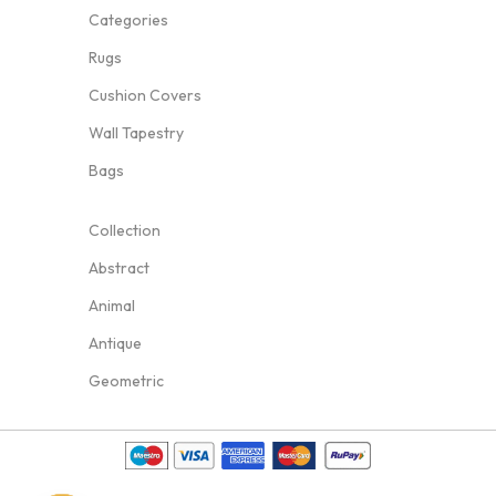
Categories
Rugs
Cushion Covers
Wall Tapestry
Bags
Collection
Abstract
Animal
Antique
Geometric