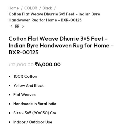
Home
COLOR
Black
Cotton Flat Weave Dhurrie 3×5 Feet – Indian Byre
Handwoven Rug for Home – BXR-00125
Cotton Flat Weave Dhurrie 3×5 Feet –
Indian Byre Handwoven Rug for Home –
BXR-00125
₹
6,000.00
₹
12,000.00
100% Cotton
Yellow And Black
Flat Weaves
Handmade In Rural India
Size:- 3×5 (90×150) Cm
Indoor / Outdoor Use