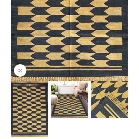
Click to enlarge