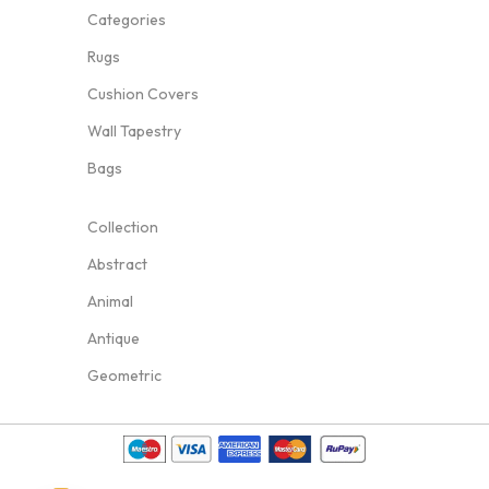
Categories
Rugs
Cushion Covers
Wall Tapestry
Bags
Collection
Abstract
Animal
Antique
Geometric