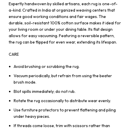
Expertly handwoven by skilled artisans, each rug is one-of-
a-kind. Crafted in India at organized weaving centers that
ensure good working conditions and fair wages. The
durable, soil-resistant 100% cotton surface makes it ideal for
your living room or under your dining table. Its flat design
allows for easy vacuuming. Featuring a reversible pattern,
the rug can be flipped for even wear, extending its lifespan.
CARE
Avoid brushing or scrubbing the rug.
Vacuum periodically, but refrain from using the beater
brush mode.
Blot spills immediately; do not rub.
Rotate the rug occasionally to distribute wear evenly.
Use furniture protectors to prevent flattening and piling
under heavy pieces.
If threads come loose, trim with scissors rather than