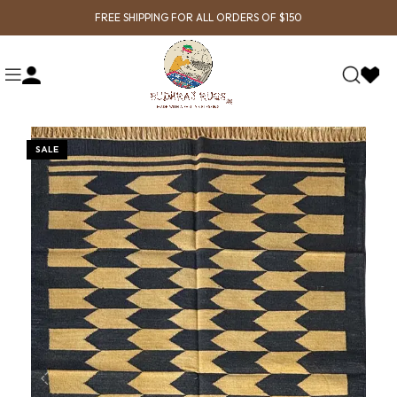
FREE SHIPPING FOR ALL ORDERS OF $150
SALE