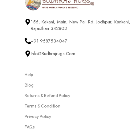
156, Kakani, Main, New Pali Rd, Jodhpur, Kankani,
Rajasthan 342802
+91 9587534047
Info@budhrajrugs.com
Help
Blog
Returns & Refund Policy
Terms & Condition
Privacy Policy
FAQs