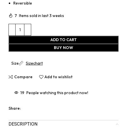
Reversible
7
Items sold in last 3 weeks
ADD TO CART
BUY NOW
Size
Sizechart
Compare
Add to wishlist
19
People watching this product now!
Share:
DESCRIPTION