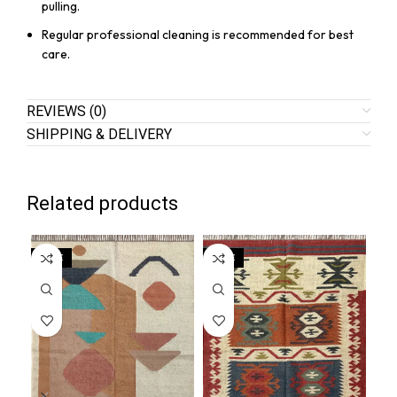
pulling.
Regular professional cleaning is recommended for best
care.
REVIEWS (0)
SHIPPING & DELIVERY
Related products
SALE
SALE
SA