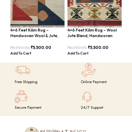
4×6 Feet Kilim Rug –
4×6 Feet Kilim Rug – Wool
Boh
Handwoven Wool & Jute,
Jute Blend, Handwoven
Han
Modern Design – BDU004
Geometric Design –
BD
BDU026
₹
5,500.00
₹
5,500.00
₹
8,000.00
₹
8,000.00
₹
8,
Add To Cart
Add To Cart
Add
Free Shipping
Online Payment
Secure Payment
24/7 Support