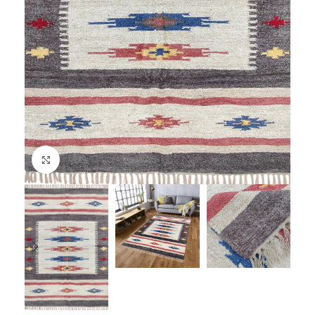
Click to enlarge