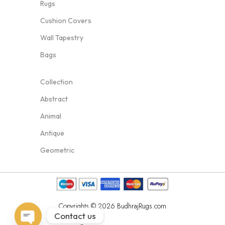
Rugs
Cushion Covers
Wall Tapestry
Bags
Collection
Abstract
Animal
Antique
Geometric
Copyrights © 2026 BudhrajRugs.com
Contact us