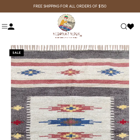
FREE SHIPPING FOR ALL ORDERS OF $150
SALE