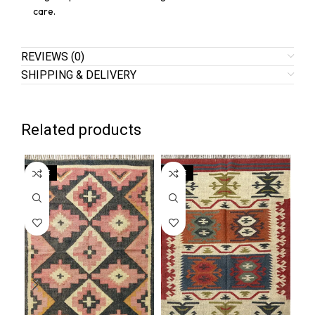
care.
REVIEWS (0)
SHIPPING & DELIVERY
Related products
SALE
SALE
SA