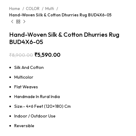
Home
COLOR
Multi
Hand-Woven Silk & Cotton Dhurries Rug BUD4X6-05
Hand-Woven Silk & Cotton Dhurries Rug
BUD4X6-05
₹
5,590.00
₹
8,900.00
Silk And Cotton
Multicolor
Flat Weaves
Handmade In Rural India
Size:- 4×6 Feet (120×180) Cm
Indoor / Outdoor Use
Reversible