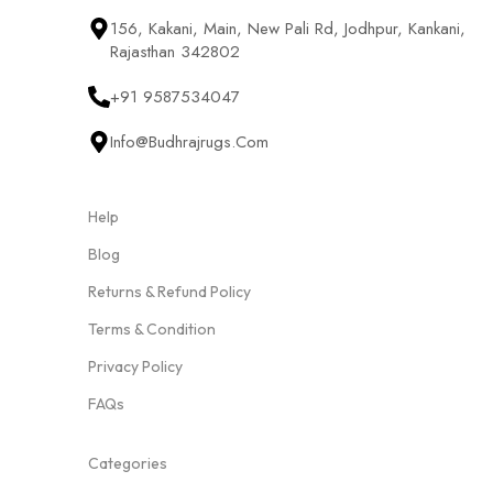
156, Kakani, Main, New Pali Rd, Jodhpur, Kankani,
Rajasthan 342802
+91 9587534047
Info@budhrajrugs.com
Help
Blog
Returns & Refund Policy
Terms & Condition
Privacy Policy
FAQs
Categories