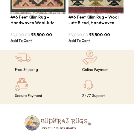
4×6 Feet Kilim Rug –
4×6 Feet Kilim Rug – Wool
Han
Handwoven Wool Jute,
Jute Blend, Handwoven
Are
Tribal Pattern – BDU008
Geometric Design –
Loo
BDU026
₹
5,500.00
₹
5,500.00
₹
8,000.00
₹
8,000.00
₹
8,
Add To Cart
Add To Cart
Add
Free Shipping
Online Payment
Secure Payment
24/7 Support