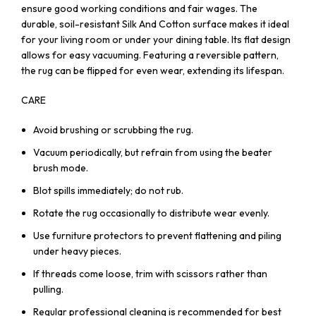
ensure good working conditions and fair wages. The
durable, soil-resistant Silk And Cotton surface makes it ideal
for your living room or under your dining table. Its flat design
allows for easy vacuuming. Featuring a reversible pattern,
the rug can be flipped for even wear, extending its lifespan.
CARE
Avoid brushing or scrubbing the rug.
Vacuum periodically, but refrain from using the beater
brush mode.
Blot spills immediately; do not rub.
Rotate the rug occasionally to distribute wear evenly.
Use furniture protectors to prevent flattening and piling
under heavy pieces.
If threads come loose, trim with scissors rather than
pulling.
Regular professional cleaning is recommended for best