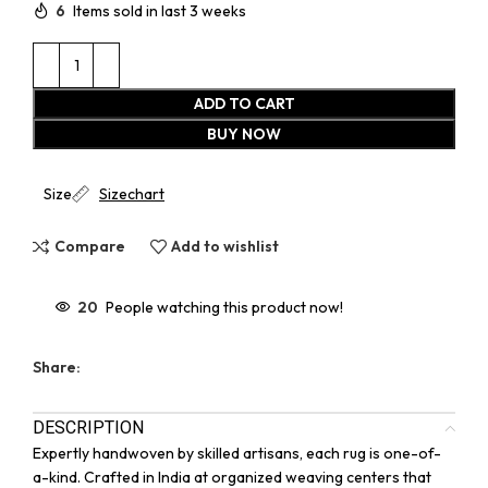
6
Items sold in last 3 weeks
ADD TO CART
BUY NOW
Size
Sizechart
Compare
Add to wishlist
20
People watching this product now!
Share:
DESCRIPTION
Expertly handwoven by skilled artisans, each rug is one-of-
a-kind. Crafted in India at organized weaving centers that