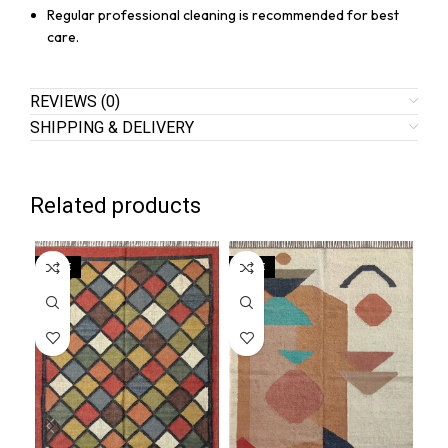
Regular professional cleaning is recommended for best
care.
REVIEWS (0)
SHIPPING & DELIVERY
Related products
SALE
SALE
SA