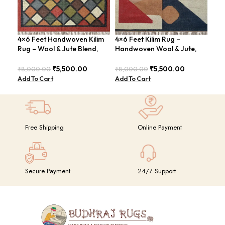
4×6 Feet Handwoven Kilim
4×6 Feet Kilim Rug –
4×6
Rug – Wool & Jute Blend,
Handwoven Wool & Jute,
Jut
Rustic Style – BDU020
Modern Design – BDU004
Geo
BD
₹
5,500.00
₹
5,500.00
₹
8,000.00
₹
8,000.00
₹
8,
Add To Cart
Add To Cart
Add
Free Shipping
Online Payment
Secure Payment
24/7 Support