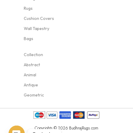
Rugs
Cushion Covers
Wall Tapestry
Bags
Collection
Abstract
Animal
Antique
Geometric
Copyrights © 2026 BudhrajRugs.com