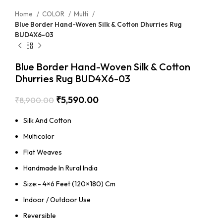
Home
COLOR
Multi
Blue Border Hand-Woven Silk & Cotton Dhurries Rug
BUD4X6-03
Blue Border Hand-Woven Silk & Cotton
Dhurries Rug BUD4X6-03
₹
5,590.00
₹
8,900.00
Silk And Cotton
Multicolor
Flat Weaves
Handmade In Rural India
Size:- 4×6 Feet (120×180) Cm
Indoor / Outdoor Use
Reversible