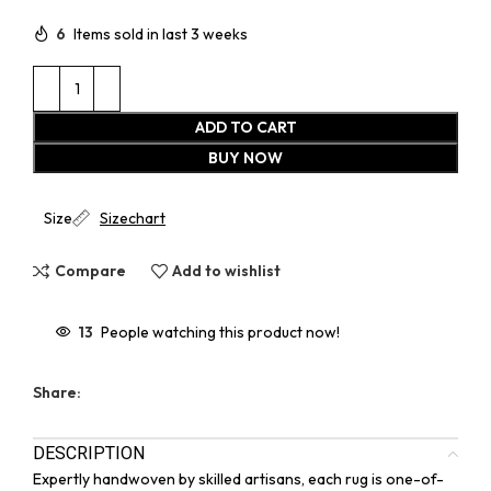
6
Items sold in last 3 weeks
ADD TO CART
BUY NOW
Size
Sizechart
Compare
Add to wishlist
13
People watching this product now!
Share:
DESCRIPTION
Expertly handwoven by skilled artisans, each rug is one-of-