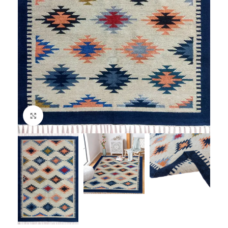
Click to enlarge