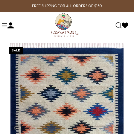
FREE SHIPPING FOR ALL ORDERS OF $150
SALE