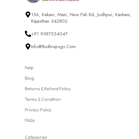
156, Kakani, Main, New Pali Rd, Jodhpur, Kankani,
Rajasthan 342802
+91 9587534047
Info@budhrajrugs.com
Help
Blog
Returns & Refund Policy
Terms & Condition
Privacy Policy
FAQs
Categories