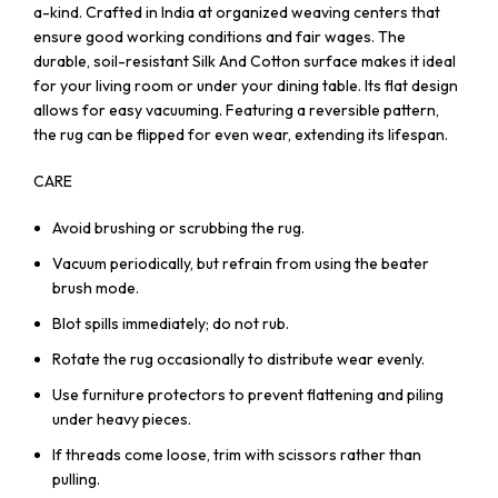
a-kind. Crafted in India at organized weaving centers that
ensure good working conditions and fair wages. The
durable, soil-resistant Silk And Cotton surface makes it ideal
for your living room or under your dining table. Its flat design
allows for easy vacuuming. Featuring a reversible pattern,
the rug can be flipped for even wear, extending its lifespan.
CARE
Avoid brushing or scrubbing the rug.
Vacuum periodically, but refrain from using the beater
brush mode.
Blot spills immediately; do not rub.
Rotate the rug occasionally to distribute wear evenly.
Use furniture protectors to prevent flattening and piling
under heavy pieces.
If threads come loose, trim with scissors rather than
pulling.