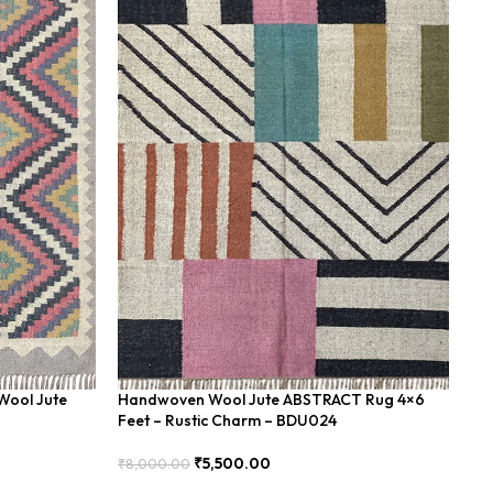
Wool Jute
Handwoven Wool Jute ABSTRACT Rug 4×6
Ha
Feet – Rustic Charm – BDU024
Fe
₹
5,500.00
₹
8,000.00
₹
8
Add To Cart
Add