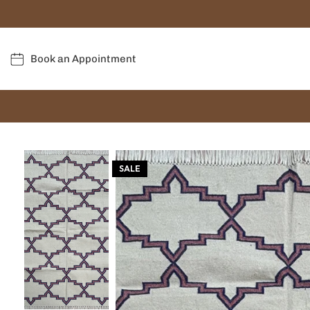
Book an Appointment
SALE