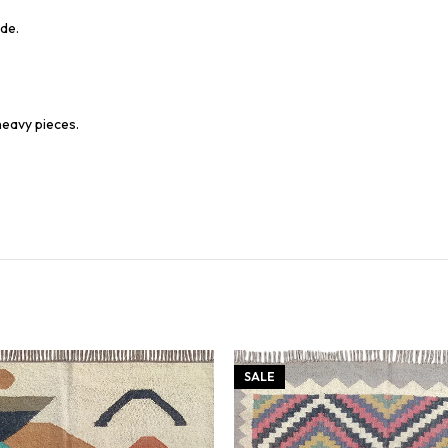
de.
heavy pieces.
SALE