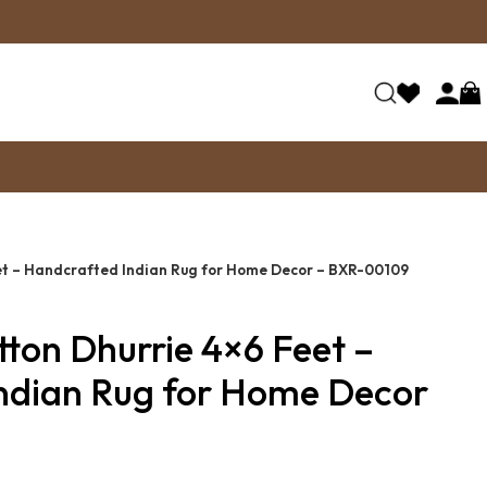
et – Handcrafted Indian Rug for Home Decor – BXR-00109
ton Dhurrie 4×6 Feet –
ndian Rug for Home Decor