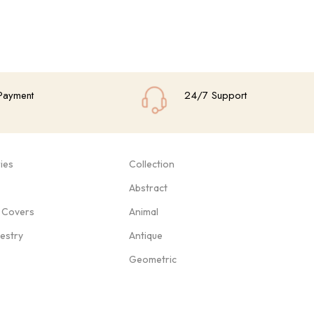
Payment
24/7 Support
ies
Collection
Abstract
 Covers
Animal
pestry
Antique
Geometric