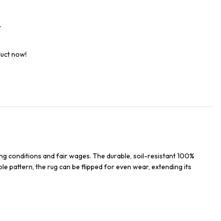
t
duct now!
ng conditions and fair wages. The durable, soil-resistant 100%
ble pattern, the rug can be flipped for even wear, extending its