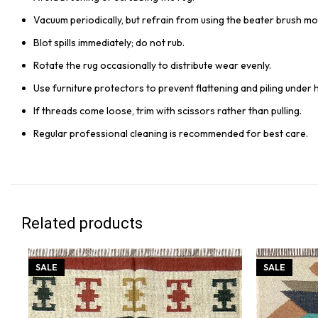
Vacuum periodically, but refrain from using the beater brush mo
Blot spills immediately; do not rub.
Rotate the rug occasionally to distribute wear evenly.
Use furniture protectors to prevent flattening and piling under 
If threads come loose, trim with scissors rather than pulling.
Regular professional cleaning is recommended for best care.
Related products
SALE
SALE