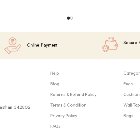
Secure 
Online Payment
Help
Categor
Blog
Rugs
Returns & Refund Policy
Cushion
Terms & Condition
Wall Ta
ajasthan 342802
Privacy Policy
Bags
FAQs