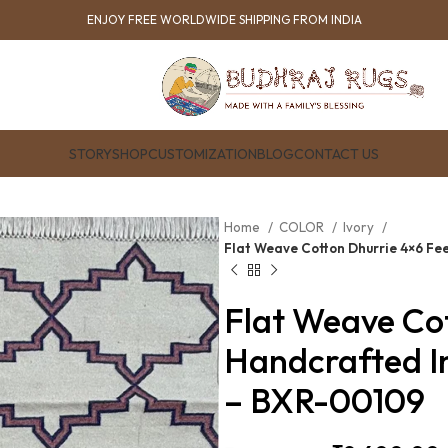
ENJOY FREE WORLDWIDE SHIPPING FROM INDIA
STORY
SHOP
CUSTOMIZATION
BLOG
CONTACT US
Home
COLOR
Ivory
Flat Weave Cotton Dhurrie 4×6 Fe
Flat Weave Cot
Handcrafted I
– BXR-00109