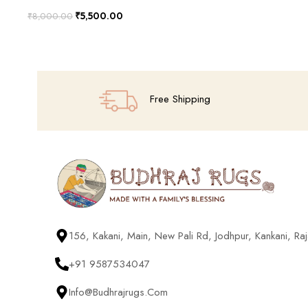
₹
5,500.00
₹
8,000.00
Add To Cart
Free Shipping
156, Kakani, Main, New Pali Rd, Jodhpur, Kankani, R
+91 9587534047
Info@budhrajrugs.com