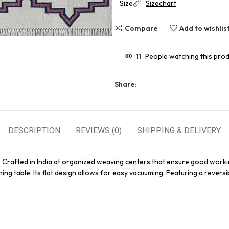
Size
Sizechart
Compare
Add to wishlis
11
People watching this pro
Share:
DESCRIPTION
REVIEWS (0)
SHIPPING & DELIVERY
. Crafted in India at organized weaving centers that ensure good worki
ing table. Its flat design allows for easy vacuuming. Featuring a reversi