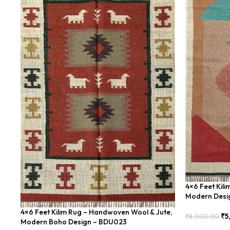
4×6 Feet Kil
Modern Desi
4×6 Feet Kilim Rug – Handwoven Wool & Jute,
₹
5
₹
8,000.00
Modern Boho Design – BDU023
Add To Cart