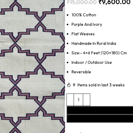
₹
9,600.00
₹
15,000.00
100% Cotton
Purple And Ivory
Flat Weaves
Handmade In Rural India
Size:- 4×6 Feet (120×180) Cm
Indoor / Outdoor Use
Reversible
9
Items sold in last 3 weeks