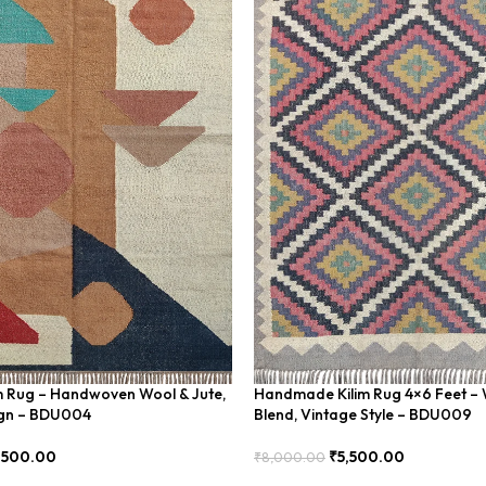
im Rug – Handwoven Wool & Jute,
Handmade Kilim Rug 4×6 Feet – 
gn – BDU004
Blend, Vintage Style – BDU009
,500.00
₹
5,500.00
₹
8,000.00
Add To Cart