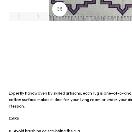
Click to enlarge
Expertly handwoven by skilled artisans, each rug is one-of-a-kind
cotton surface makes it ideal for your living room or under your din
lifespan.
CARE
Avoid brushing or scrubbing the rug.