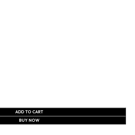
ADD TO CART
BUY NOW