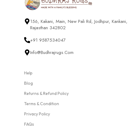
156, Kakani, Main, New Pali Rd, Jodhpur, Kankani,
Rajasthan 342802
+91 9587534047
Info@budhrajrugs.com
Help
Blog
Returns & Refund Policy
Terms & Condition
Privacy Policy
FAQs