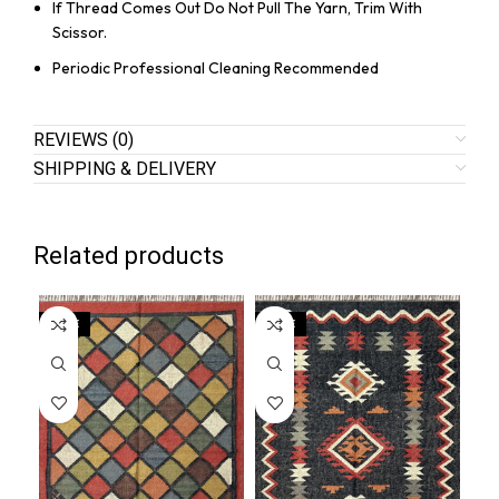
If Thread Comes Out Do Not Pull The Yarn, Trim With
Scissor.
Periodic Professional Cleaning Recommended
REVIEWS (0)
SHIPPING & DELIVERY
Related products
SALE
SALE
SA