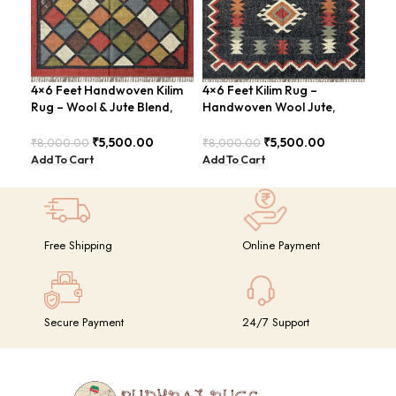
4×6 Feet Handwoven Kilim
4×6 Feet Kilim Rug –
4×6
Rug – Wool & Jute Blend,
Handwoven Wool Jute,
Jut
Rustic Style – BDU020
Traditional Look – BDU016
Geo
BD
₹
5,500.00
₹
5,500.00
₹
8,000.00
₹
8,000.00
₹
8,
Add To Cart
Add To Cart
Add
Free Shipping
Online Payment
Secure Payment
24/7 Support