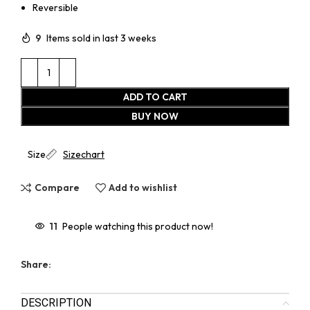
Reversible
9
Items sold in last 3 weeks
ADD TO CART
BUY NOW
Size
Sizechart
Compare
Add to wishlist
11
People watching this product now!
Share:
DESCRIPTION