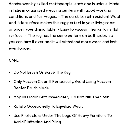
Handwoven by skilled craftspeople, each one is unique. Made
in India in organized weaving centers with good working
conditions and fair wages. – The durable, soil-resistant Wool
And Jute surface makes this rug perfect in your living room
or under your dining table. – Easy to vacuum thanks to its flat
surface. – The rug has the same pattern on both sides, so
you can turn it over and it will withstand more wear and last
even longer.
CARE
Do Not Brush Or Scrub The Rug.
Only Vacuum Clean It Periodically. Avoid Using Vacuum
Beater Brush Mode
If Spills Occur, Blot Immediately. Do Not Rub The Stain.
Rotate Occasionally To Equalize Wear.
Use Protectors Under The Legs Of Heavy Furniture To
Avoid Flattening And Piling.