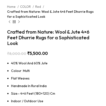
Home
COLOR
Red
Crafted from Nature: Wool & Jute 4×6 Feet Dhurrie Rugs
for a Sophisticated Look
Crafted from Nature: Wool & Jute 4×6
Feet Dhurrie Rugs for a Sophisticated
Look
₹
5,500.00
₹
8,000.00
40% Wool And 60% Jute
Colour Multi
Flat Weaves
Handmade In Rural India
Size:- 4×6 Feet (180×120) Cm
Indoor / Outdoor Use