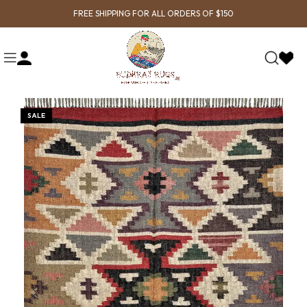
FREE SHIPPING FOR ALL ORDERS OF $150
SALE