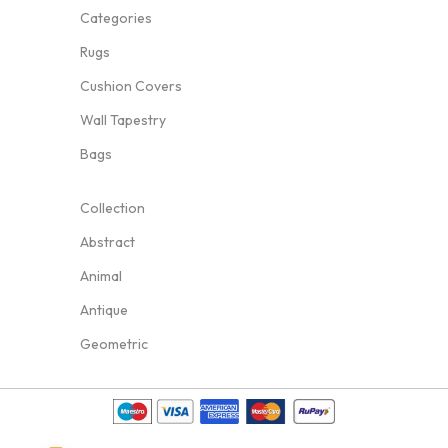
Categories
Rugs
Cushion Covers
Wall Tapestry
Bags
Collection
Abstract
Animal
Antique
Geometric