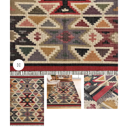
Click to enlarge