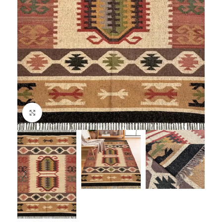
Click to enlarge