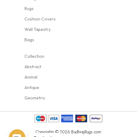
Rugs
Cushion Covers
Wall Tapestry
Bags
Collection
Abstract
Animal
Antique
Geometric
Copyrights © 2026 BudhrajRugs.com