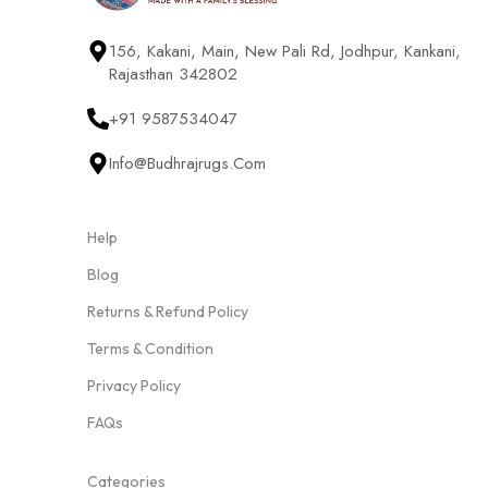
156, Kakani, Main, New Pali Rd, Jodhpur, Kankani,
Rajasthan 342802
+91 9587534047
Info@budhrajrugs.com
Help
Blog
Returns & Refund Policy
Terms & Condition
Privacy Policy
FAQs
Categories