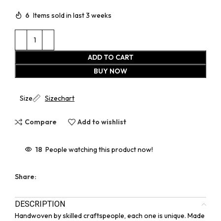
6
Items sold in last 3 weeks
ADD TO CART
BUY NOW
Size
Sizechart
Compare
Add to wishlist
18
People watching this product now!
Share:
DESCRIPTION
Handwoven by skilled craftspeople, each one is unique. Made