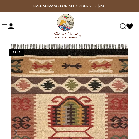
FREE SHIPPING FOR ALL ORDERS OF $150
SALE