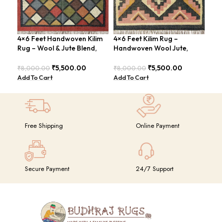
4×6 Feet Handwoven Kilim
4×6 Feet Kilim Rug –
4×6
Rug – Wool & Jute Blend,
Handwoven Wool Jute,
Jut
Rustic Style – BDU020
Tribal Pattern – BDU008
Geo
BD
₹
5,500.00
₹
5,500.00
₹
8,000.00
₹
8,000.00
₹
8,
Add To Cart
Add To Cart
Add
Free Shipping
Online Payment
Secure Payment
24/7 Support