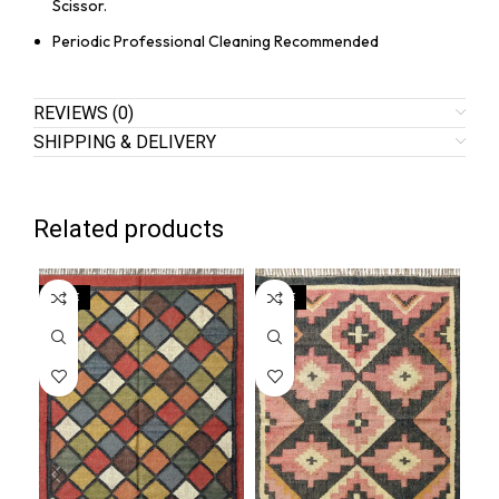
Scissor.
Periodic Professional Cleaning Recommended
REVIEWS (0)
SHIPPING & DELIVERY
Related products
SALE
SALE
SA