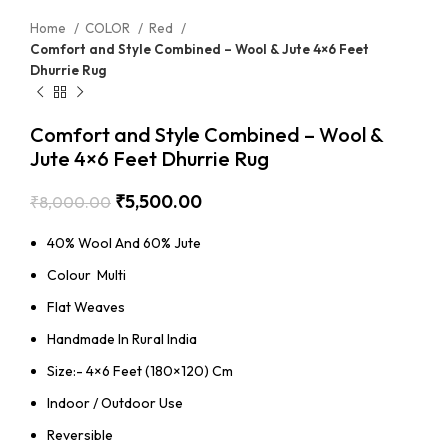
Home
COLOR
Red
Comfort and Style Combined – Wool & Jute 4×6 Feet
Dhurrie Rug
Comfort and Style Combined – Wool &
Jute 4×6 Feet Dhurrie Rug
₹
5,500.00
₹
8,000.00
40% Wool And 60% Jute
Colour Multi
Flat Weaves
Handmade In Rural India
Size:- 4×6 Feet (180×120) Cm
Indoor / Outdoor Use
Reversible