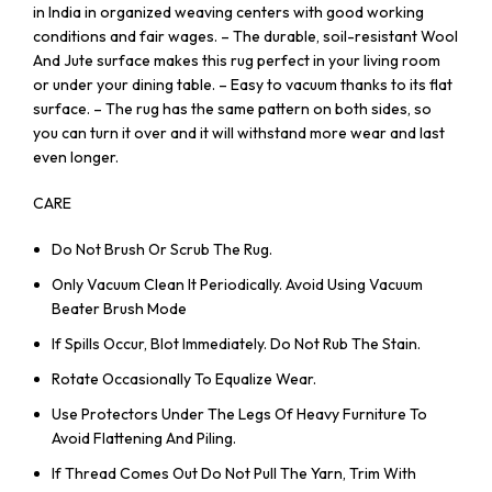
in India in organized weaving centers with good working
conditions and fair wages. – The durable, soil-resistant Wool
And Jute surface makes this rug perfect in your living room
or under your dining table. – Easy to vacuum thanks to its flat
surface. – The rug has the same pattern on both sides, so
you can turn it over and it will withstand more wear and last
even longer.
CARE
Do Not Brush Or Scrub The Rug.
Only Vacuum Clean It Periodically. Avoid Using Vacuum
Beater Brush Mode
If Spills Occur, Blot Immediately. Do Not Rub The Stain.
Rotate Occasionally To Equalize Wear.
Use Protectors Under The Legs Of Heavy Furniture To
Avoid Flattening And Piling.
If Thread Comes Out Do Not Pull The Yarn, Trim With