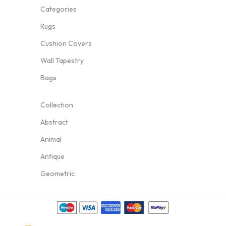
Categories
Rugs
Cushion Covers
Wall Tapestry
Bags
Collection
Abstract
Animal
Antique
Geometric