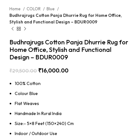
Home
COLOR
Blue
Budhrajrugs Cotton Panja Dhurrie Rug for Home Office,
Stylish and Functional Design – BDUR0009
Budhrajrugs Cotton Panja Dhurrie Rug for
Home Office, Stylish and Functional
Design – BDUR0009
₹
16,000.00
₹
29,500.00
100% Cotton
Colour Blue
Flat Weaves
Handmade In Rural India
Size:- 5×8 Feet (150×240) Cm
Indoor / Outdoor Use