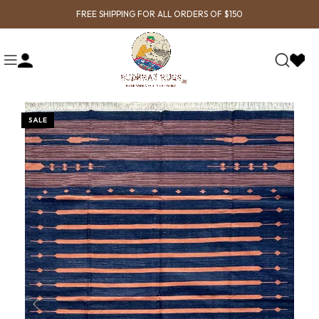
FREE SHIPPING FOR ALL ORDERS OF $150
SALE