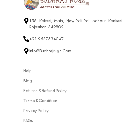
156, Kakani, Main, New Pali Rd, Jodhpur, Kankani,
Rajasthan 342802
+91 9587534047
Info@budhrajrugs.com
Help
Blog
Returns & Refund Policy
Terms & Condition
Privacy Policy
FAQs