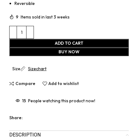
Reversible
9
Items sold in last 3 weeks
ADD TO CART
BUY NOW
Size
Sizechart
Compare
Add to wishlist
15
People watching this product now!
Share:
DESCRIPTION