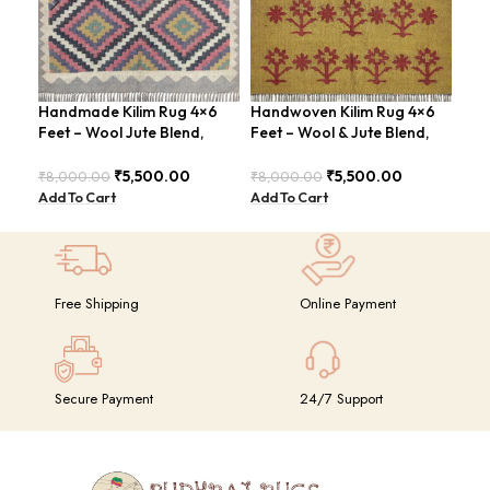
Handmade Kilim Rug 4×6
Handwoven Kilim Rug 4×6
Han
Feet – Wool Jute Blend,
Feet – Wool & Jute Blend,
ABS
Vintage Style – BDU009
Moden Design – BDU010
Rus
₹
5,500.00
₹
5,500.00
₹
8,000.00
₹
8,000.00
₹
8,
Add To Cart
Add To Cart
Add
Free Shipping
Online Payment
Secure Payment
24/7 Support