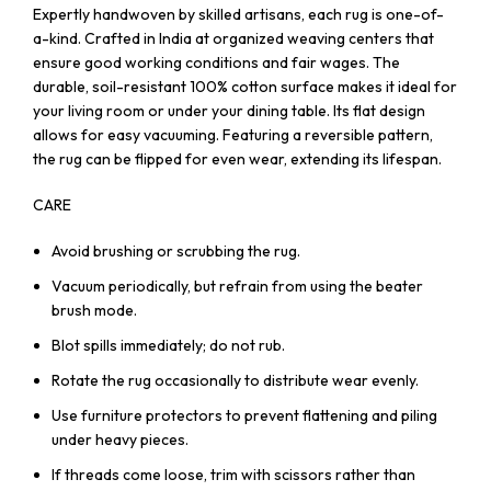
Expertly handwoven by skilled artisans, each rug is one-of-
a-kind. Crafted in India at organized weaving centers that
ensure good working conditions and fair wages. The
durable, soil-resistant 100% cotton surface makes it ideal for
your living room or under your dining table. Its flat design
allows for easy vacuuming. Featuring a reversible pattern,
the rug can be flipped for even wear, extending its lifespan.
CARE
Avoid brushing or scrubbing the rug.
Vacuum periodically, but refrain from using the beater
brush mode.
Blot spills immediately; do not rub.
Rotate the rug occasionally to distribute wear evenly.
Use furniture protectors to prevent flattening and piling
under heavy pieces.
If threads come loose, trim with scissors rather than