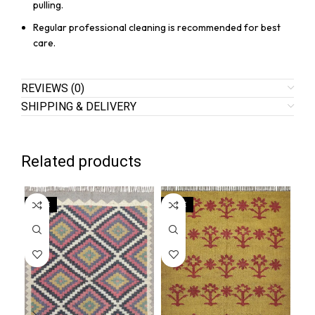
pulling.
Regular professional cleaning is recommended for best
care.
REVIEWS (0)
SHIPPING & DELIVERY
Related products
SALE
SALE
SA