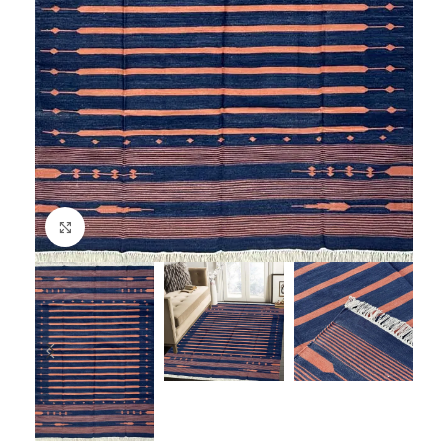
Click to enlarge