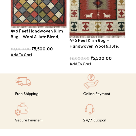
4×6 Feet Handwoven Kilim
4×6
Rug – Wool & Jute Blend,
Han
4×6 Feet Kilim Rug –
Rustic Style – BDU020
Tri
Handwoven Wool & Jute,
₹
5,500.00
₹
8,000.00
₹
8,
Modern Boho Design –
Add To Cart
Add
BDU023
₹
5,500.00
₹
8,000.00
Add To Cart
Free Shipping
Online Payment
Secure Payment
24/7 Support