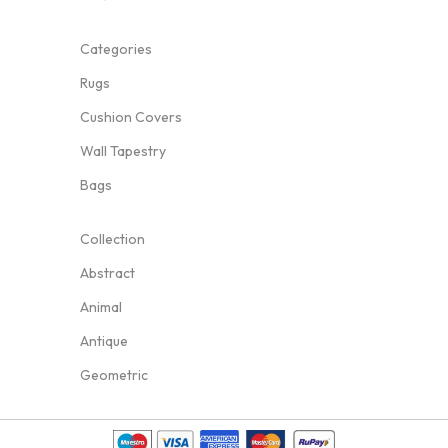
Categories
Rugs
Cushion Covers
Wall Tapestry
Bags
Collection
Abstract
Animal
Antique
Geometric