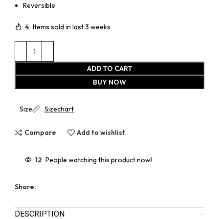
Reversible
4
Items sold in last 3 weeks
ADD TO CART
BUY NOW
Size
Sizechart
Compare
Add to wishlist
12
People watching this product now!
Share:
DESCRIPTION