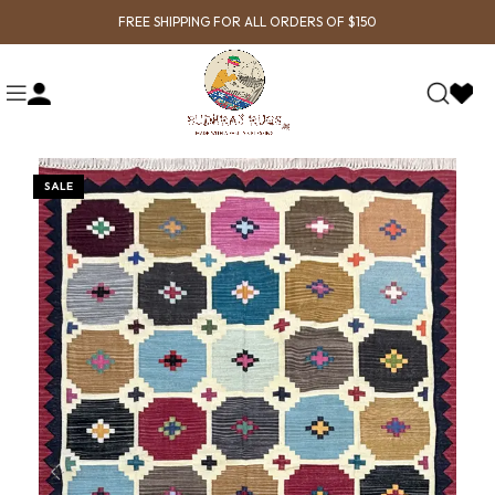
FREE SHIPPING FOR ALL ORDERS OF $150
SALE