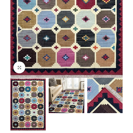
Click to enlarge