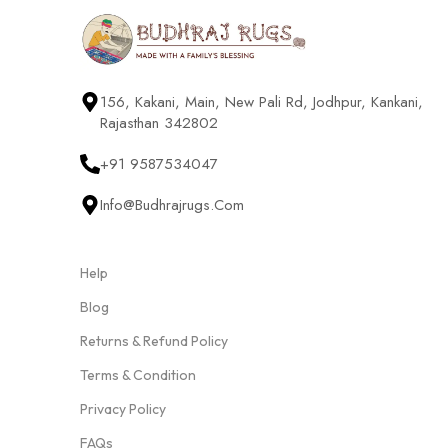
156, Kakani, Main, New Pali Rd, Jodhpur, Kankani,
Rajasthan 342802
+91 9587534047
Info@budhrajrugs.com
Help
Blog
Returns & Refund Policy
Terms & Condition
Privacy Policy
FAQs