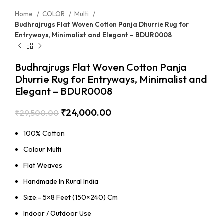
Home
COLOR
Multi
Budhrajrugs Flat Woven Cotton Panja Dhurrie Rug for
Entryways, Minimalist and Elegant – BDUR0008
Budhrajrugs Flat Woven Cotton Panja
Dhurrie Rug for Entryways, Minimalist and
Elegant – BDUR0008
₹
24,000.00
₹
29,500.00
100% Cotton
Colour Multi
Flat Weaves
Handmade In Rural India
Size:- 5×8 Feet (150×240) Cm
Indoor / Outdoor Use