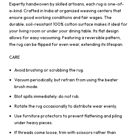
Expertly handwoven by skilled artisans, each rug is one-of-
a-kind. Crafted in India at organized weaving centers that
ensure good working conditions and fair wages. The
durable, soil-resistant 100% cotton surface makes it ideal for
your living room or under your dining table. Its flat design
allows for easy vacuuming. Featuring a reversible pattern,
the rug can be flipped for even wear, extending its lifespan.
CARE
Avoid brushing or scrubbing the rug.
Vacuum periodically, but refrain from using the beater
brush mode.
Blot spills immediately; do not rub.
Rotate the rug occasionally to distribute wear evenly.
Use furniture protectors to prevent flattening and piling
under heavy pieces.
If threads come loose, trim with scissors rather than