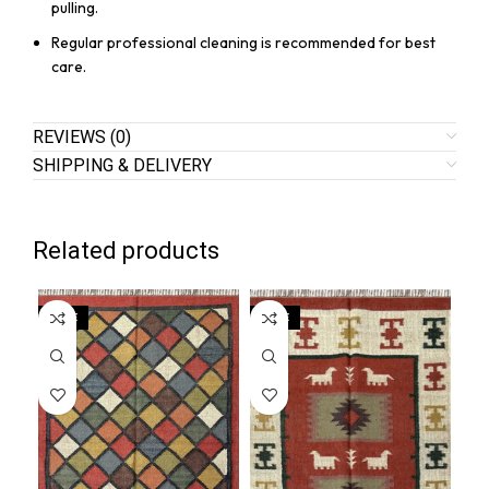
pulling.
Regular professional cleaning is recommended for best
care.
REVIEWS (0)
SHIPPING & DELIVERY
Related products
SALE
SALE
SA