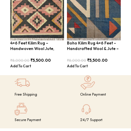
4×6 Feet Kilim Rug –
Boho Kilim Rug 4×6 Feet –
Han
Handwoven Wool Jute,
Handcrafted Wool & Jute –
Fee
Tribal Pattern – BDU008
BDU005
Vin
₹
5,500.00
₹
5,500.00
₹
8,000.00
₹
8,000.00
₹
8,
Add To Cart
Add To Cart
Add
Free Shipping
Online Payment
Secure Payment
24/7 Support