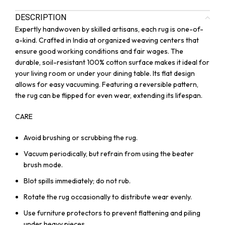
DESCRIPTION
Expertly handwoven by skilled artisans, each rug is one-of-
a-kind. Crafted in India at organized weaving centers that
ensure good working conditions and fair wages. The
durable, soil-resistant 100% cotton surface makes it ideal for
your living room or under your dining table. Its flat design
allows for easy vacuuming. Featuring a reversible pattern,
the rug can be flipped for even wear, extending its lifespan.
CARE
Avoid brushing or scrubbing the rug.
Vacuum periodically, but refrain from using the beater
brush mode.
Blot spills immediately; do not rub.
Rotate the rug occasionally to distribute wear evenly.
Use furniture protectors to prevent flattening and piling
under heavy pieces.