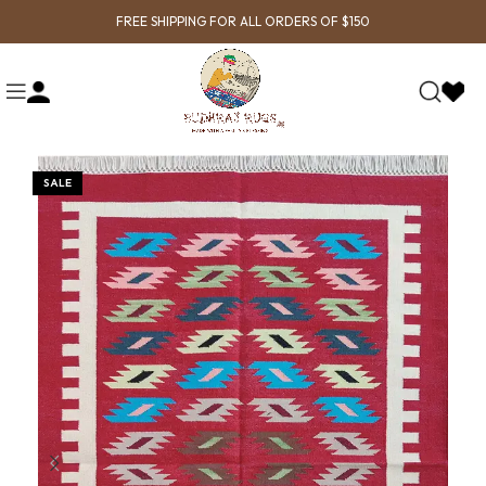
FREE SHIPPING FOR ALL ORDERS OF $150
SALE