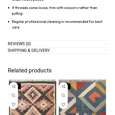
If threads come loose, trim with scissors rather than
pulling.
Regular professional cleaning is recommended for best
care.
REVIEWS (0)
SHIPPING & DELIVERY
Related products
SALE
SALE
SA