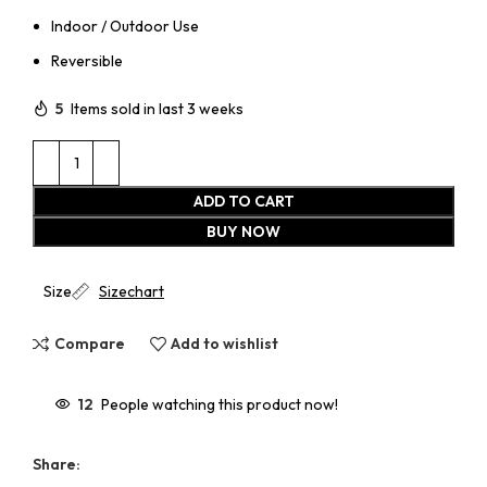
Indoor / Outdoor Use
Reversible
5
Items sold in last 3 weeks
ADD TO CART
BUY NOW
Size
Sizechart
Compare
Add to wishlist
12
People watching this product now!
Share: