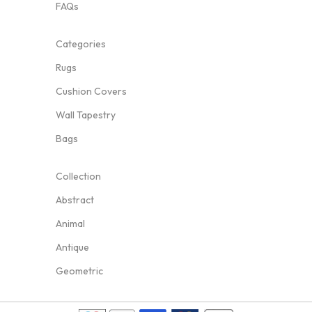
FAQs
Categories
Rugs
Cushion Covers
Wall Tapestry
Bags
Collection
Abstract
Animal
Antique
Geometric