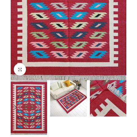
Click to enlarge