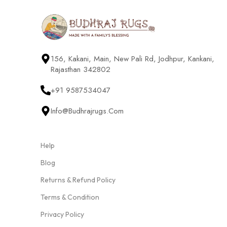
156, Kakani, Main, New Pali Rd, Jodhpur, Kankani,
Rajasthan 342802
+91 9587534047
Info@budhrajrugs.com
Help
Blog
Returns & Refund Policy
Terms & Condition
Privacy Policy