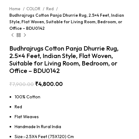
Home
COLOR
Red
Budhrajrugs Cotton Panja Dhurrie Rug, 2.5×4 Feet, Indian
Style, Flat Woven, Suitable for Living Room, Bedroom, or
Office – BDU0142
Budhrajrugs Cotton Panja Dhurrie Rug,
2.5×4 Feet, Indian Style, Flat Woven,
Suitable for Living Room, Bedroom, or
Office – BDU0142
₹
4,800.00
₹
7,900.00
100% Cotton
Red
Flat Weaves
Handmade In Rural India
Size:-2.5X4 Feet (75X120) Cm