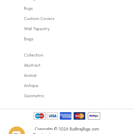
Rugs
Cushion Covers
Wall Tapestry
Bags
Collection
Abstract
Animal
Antique
Geometric
Copyrights © 2026 BudhrajRugs.com