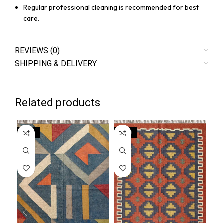
Regular professional cleaning is recommended for best
care.
REVIEWS (0)
SHIPPING & DELIVERY
Related products
SALE
SALE
SA