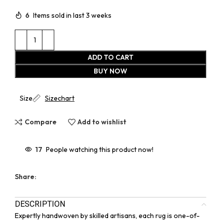
6
Items sold in last 3 weeks
ADD TO CART
BUY NOW
Size
Sizechart
Compare
Add to wishlist
17
People watching this product now!
Share:
DESCRIPTION
Expertly handwoven by skilled artisans, each rug is one-of-