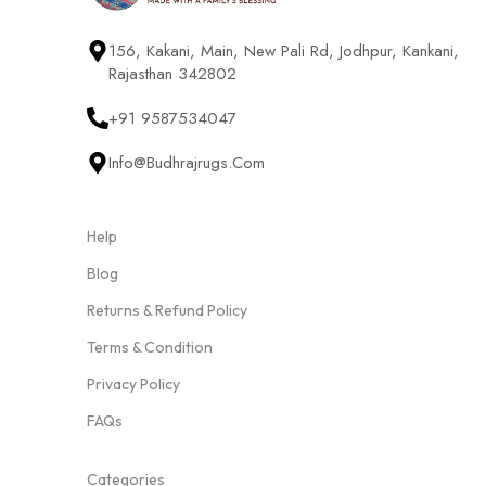
156, Kakani, Main, New Pali Rd, Jodhpur, Kankani,
Rajasthan 342802
+91 9587534047
Info@budhrajrugs.com
Help
Blog
Returns & Refund Policy
Terms & Condition
Privacy Policy
FAQs
Categories