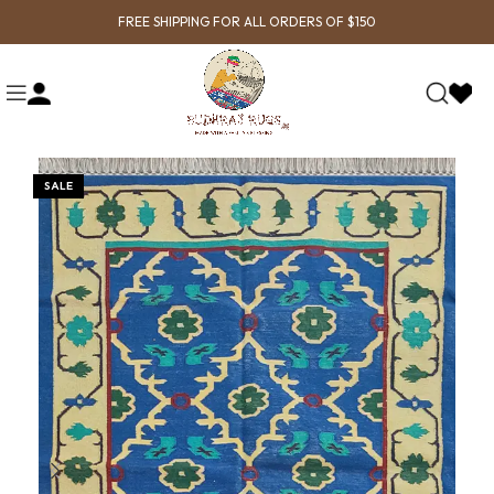
FREE SHIPPING FOR ALL ORDERS OF $150
SALE