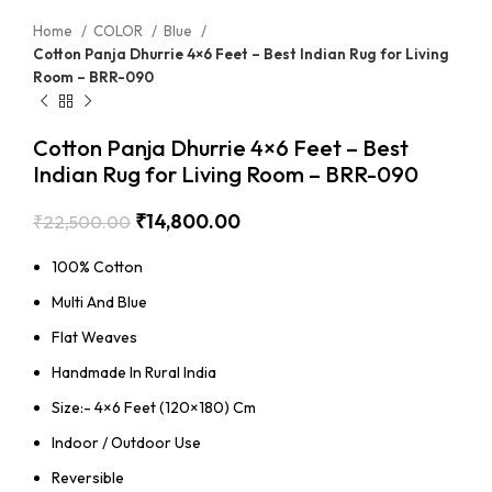
Home
COLOR
Blue
Cotton Panja Dhurrie 4×6 Feet – Best Indian Rug for Living
Room – BRR-090
Cotton Panja Dhurrie 4×6 Feet – Best
Indian Rug for Living Room – BRR-090
₹
14,800.00
₹
22,500.00
100% Cotton
Multi And Blue
Flat Weaves
Handmade In Rural India
Size:- 4×6 Feet (120×180) Cm
Indoor / Outdoor Use
Reversible