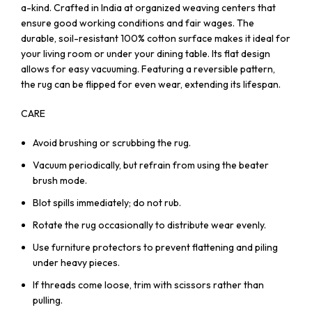
a-kind. Crafted in India at organized weaving centers that
ensure good working conditions and fair wages. The
durable, soil-resistant 100% cotton surface makes it ideal for
your living room or under your dining table. Its flat design
allows for easy vacuuming. Featuring a reversible pattern,
the rug can be flipped for even wear, extending its lifespan.
CARE
Avoid brushing or scrubbing the rug.
Vacuum periodically, but refrain from using the beater
brush mode.
Blot spills immediately; do not rub.
Rotate the rug occasionally to distribute wear evenly.
Use furniture protectors to prevent flattening and piling
under heavy pieces.
If threads come loose, trim with scissors rather than
pulling.