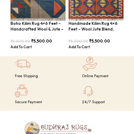
Boho Kilim Rug 4×6 Feet –
Handmade Kilim Rug 4×6
Han
Handcrafted Wool & Jute –
Feet – Wool Jute Blend,
Rug
BDU005
Contemporary Design –
Sty
BDU018
₹
5,500.00
₹
5,500.00
₹
8,000.00
₹
8,000.00
₹
8,
Add To Cart
Add To Cart
Add
Free Shipping
Online Payment
Secure Payment
24/7 Support