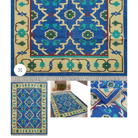
Click to enlarge