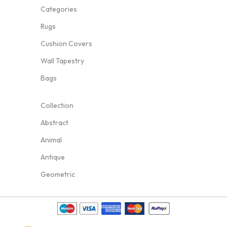
Categories
Rugs
Cushion Covers
Wall Tapestry
Bags
Collection
Abstract
Animal
Antique
Geometric