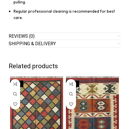
pulling.
Regular professional cleaning is recommended for best
care.
REVIEWS (0)
SHIPPING & DELIVERY
Related products
SALE
SALE
SA