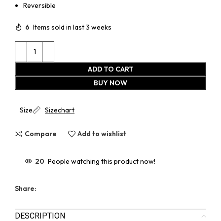
Reversible
6
Items sold in last 3 weeks
ADD TO CART
BUY NOW
Size
Sizechart
Compare
Add to wishlist
20
People watching this product now!
Share:
DESCRIPTION