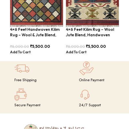
4×6 Feet Handwoven Kilim
4×6 Feet Kilim Rug – Wool
Han
Rug – Wool & Jute Blend,
Jute Blend, Handwoven
Fee
Rustic Style – BDU020
Geometric Design –
Con
BDU026
BD
₹
5,500.00
₹
5,500.00
₹
8,000.00
₹
8,000.00
₹
8,
Add To Cart
Add To Cart
Add
Free Shipping
Online Payment
Secure Payment
24/7 Support