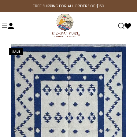
FREE SHIPPING FOR ALL ORDERS OF $150
SALE