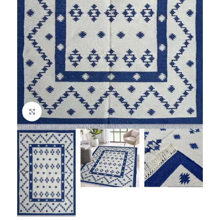
Click to enlarge