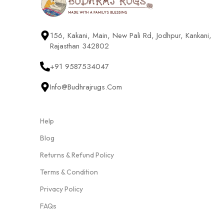
156, Kakani, Main, New Pali Rd, Jodhpur, Kankani,
Rajasthan 342802
+91 9587534047
Info@budhrajrugs.com
Help
Blog
Returns & Refund Policy
Terms & Condition
Privacy Policy
FAQs