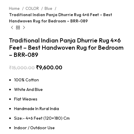
Home
COLOR
Blue
Traditional Indian Panja Dhurrie Rug 4×6 Feet – Best
Handwoven Rug for Bedroom – BRR-089
Traditional Indian Panja Dhurrie Rug 4×6
Feet – Best Handwoven Rug for Bedroom
– BRR-089
₹
9,600.00
₹
15,000.00
100% Cotton
White And Blue
Flat Weaves
Handmade In Rural India
Size:- 4×6 Feet (120×180) Cm
Indoor / Outdoor Use