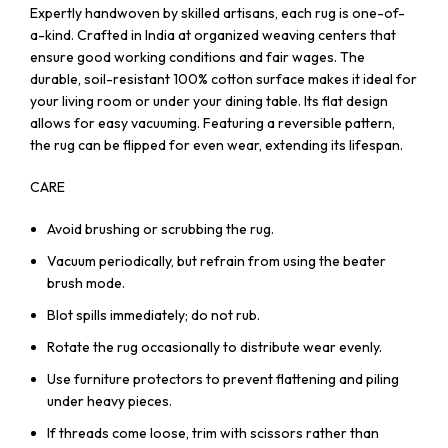
Expertly handwoven by skilled artisans, each rug is one-of-
a-kind. Crafted in India at organized weaving centers that
ensure good working conditions and fair wages. The
durable, soil-resistant 100% cotton surface makes it ideal for
your living room or under your dining table. Its flat design
allows for easy vacuuming. Featuring a reversible pattern,
the rug can be flipped for even wear, extending its lifespan.
CARE
Avoid brushing or scrubbing the rug.
Vacuum periodically, but refrain from using the beater
brush mode.
Blot spills immediately; do not rub.
Rotate the rug occasionally to distribute wear evenly.
Use furniture protectors to prevent flattening and piling
under heavy pieces.
If threads come loose, trim with scissors rather than