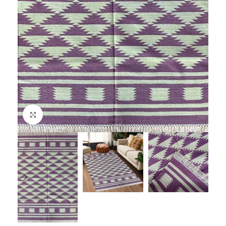
Click to enlarge