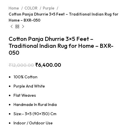
Home
COLOR
Purple
Cotton Panja Dhurrie 3×5 Feet – Traditional Indian Rug for
Home – BXR-050
Cotton Panja Dhurrie 3×5 Feet –
Traditional Indian Rug for Home – BXR-
050
₹
6,400.00
₹
12,000.00
100% Cotton
Purple And White
Flat Weaves
Handmade In Rural India
Size:- 3×5 (90×150) Cm
Indoor / Outdoor Use