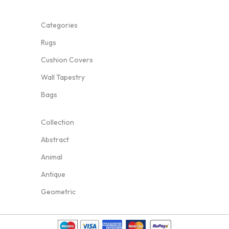
Categories
Rugs
Cushion Covers
Wall Tapestry
Bags
Collection
Abstract
Animal
Antique
Geometric