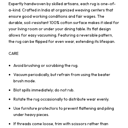
Expertly handwoven by skilled artisans, each rug is one-of-
a-kind. Crafted in India at organized weaving centers that
ensure good working conditions and fair wages. The
durable, soil-resistant 100% cotton surface makes it ideal for
your living room or under your dining table. Its flat design
allows for easy vacuuming. Featuring a reversible pattern,
the rug can be flipped for even wear, extending its lifespan.
CARE
Avoid brushing or scrubbing the rug.
Vacuum periodically, but refrain from using the beater
brush mode.
Blot spills immediately; do not rub.
Rotate the rug occasionally to distribute wear evenly.
Use furniture protectors to prevent flattening and piling
under heavy pieces.
If threads come loose, trim with scissors rather than