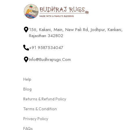
156, Kakani, Main, New Pali Rd, Jodhpur, Kankani,
Rajasthan 342802
+91 9587534047
Info@budhrajrugs.com
Help
Blog
Returns & Refund Policy
Terms & Condition
Privacy Policy
FAQs