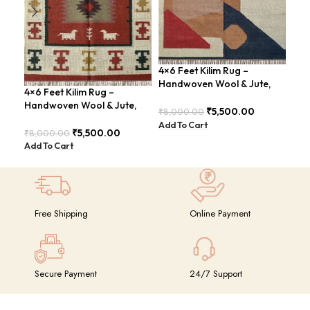
4×6 Feet Kilim Rug –
Han
Handwoven Wool & Jute,
Fee
4×6 Feet Kilim Rug –
Modern Design – BDU004
Vin
Handwoven Wool & Jute,
₹
5,500.00
₹
8,000.00
₹
8,
Modern Boho Design –
Add To Cart
Add
BDU023
₹
5,500.00
₹
8,000.00
Add To Cart
Free Shipping
Online Payment
Secure Payment
24/7 Support