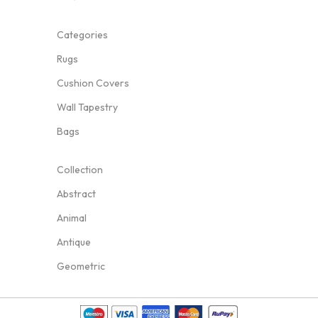
Categories
Rugs
Cushion Covers
Wall Tapestry
Bags
Collection
Abstract
Animal
Antique
Geometric