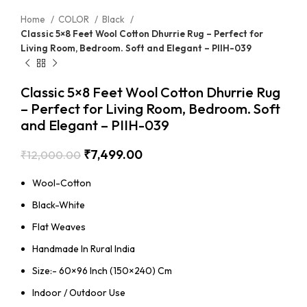
Home
COLOR
Black
Classic 5×8 Feet Wool Cotton Dhurrie Rug – Perfect for
Living Room, Bedroom. Soft and Elegant – PIIH-039
Classic 5×8 Feet Wool Cotton Dhurrie Rug
– Perfect for Living Room, Bedroom. Soft
and Elegant – PIIH-039
₹
7,499.00
₹
12,000.00
Wool-Cotton
Black-White
Flat Weaves
Handmade In Rural India
Size:- 60×96 Inch (150×240) Cm
Indoor / Outdoor Use