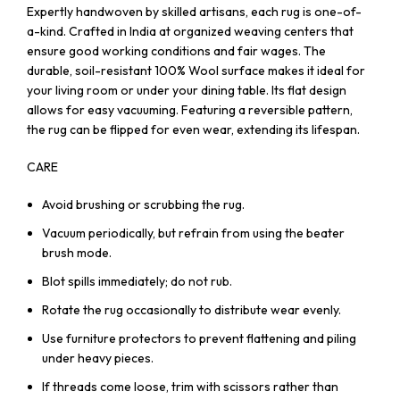
Expertly handwoven by skilled artisans, each rug is one-of-
a-kind. Crafted in India at organized weaving centers that
ensure good working conditions and fair wages. The
durable, soil-resistant 100% Wool surface makes it ideal for
your living room or under your dining table. Its flat design
allows for easy vacuuming. Featuring a reversible pattern,
the rug can be flipped for even wear, extending its lifespan.
CARE
Avoid brushing or scrubbing the rug.
Vacuum periodically, but refrain from using the beater
brush mode.
Blot spills immediately; do not rub.
Rotate the rug occasionally to distribute wear evenly.
Use furniture protectors to prevent flattening and piling
under heavy pieces.
If threads come loose, trim with scissors rather than