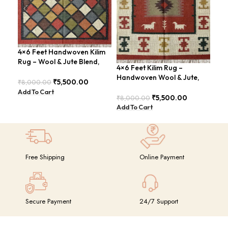
4×6 Feet Handwoven Kilim
Han
Rug – Wool & Jute Blend,
Are
4×6 Feet Kilim Rug –
Rustic Style – BDU020
Chi
Handwoven Wool & Jute,
₹
5,500.00
₹
8,000.00
₹
8,
Modern Boho Design –
Add To Cart
Add
BDU023
₹
5,500.00
₹
8,000.00
Add To Cart
Free Shipping
Online Payment
Secure Payment
24/7 Support