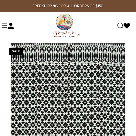
FREE SHIPPING FOR ALL ORDERS OF $150
SALE