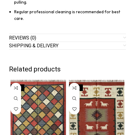
pulling.
Regular professional cleaning is recommended for best
care.
REVIEWS (0)
SHIPPING & DELIVERY
Related products
SALE
SALE
SA