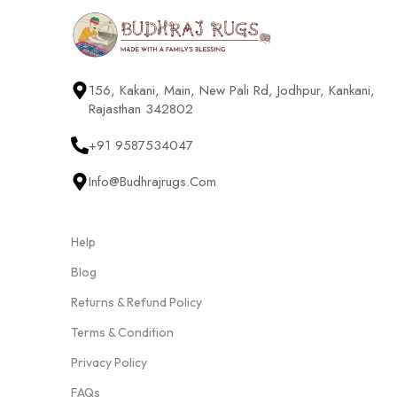
156, Kakani, Main, New Pali Rd, Jodhpur, Kankani,
Rajasthan 342802
+91 9587534047
Info@budhrajrugs.com
Help
Blog
Returns & Refund Policy
Terms & Condition
Privacy Policy
FAQs