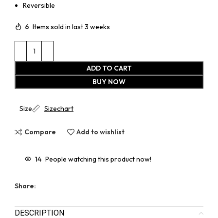
Reversible
6
Items sold in last 3 weeks
ADD TO CART
BUY NOW
Size
Sizechart
Compare
Add to wishlist
14
People watching this product now!
Share:
DESCRIPTION