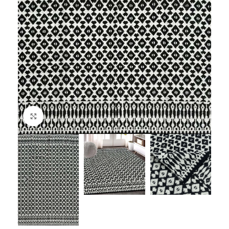
Click to enlarge