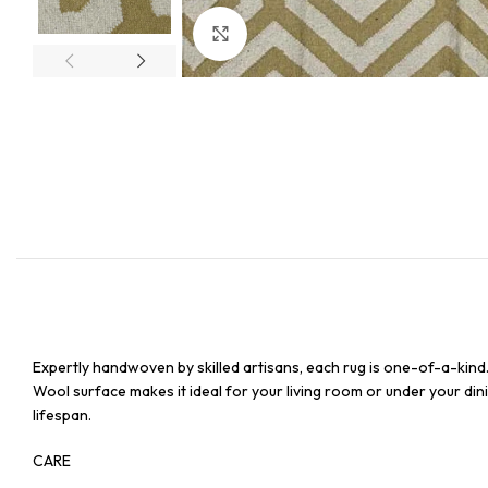
Click to enlarge
Expertly handwoven by skilled artisans, each rug is one-of-a-kind
Wool surface makes it ideal for your living room or under your dinin
lifespan.
CARE