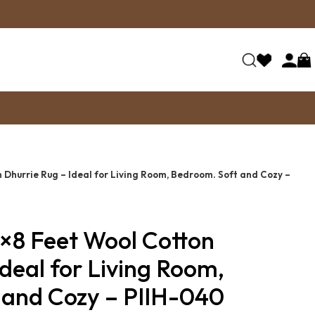
Dhurrie Rug – Ideal for Living Room, Bedroom. Soft and Cozy –
×8 Feet Wool Cotton
Ideal for Living Room,
 and Cozy – PIIH-040