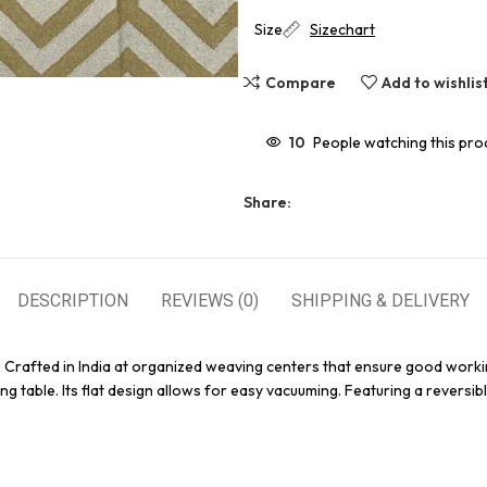
Size
Sizechart
Compare
Add to wishlis
10
People watching this pro
Share:
DESCRIPTION
REVIEWS (0)
SHIPPING & DELIVERY
. Crafted in India at organized weaving centers that ensure good worki
g table. Its flat design allows for easy vacuuming. Featuring a reversibl