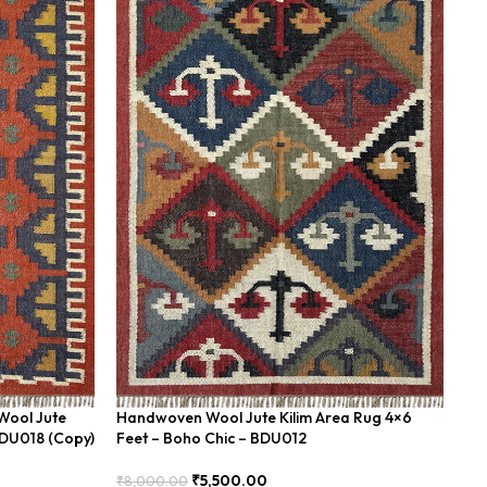
Wool Jute
Handwoven Wool Jute Kilim Area Rug 4×6
Ha
BDU018 (Copy)
Feet – Boho Chic – BDU012
Ea
₹
5,500.00
₹
8,000.00
₹
8