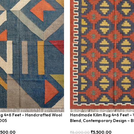
ug 4×6 Feet – Handcrafted Wool
Handmade Kilim Rug 4×6 Feet – 
U005
Blend, Contemporary Design – 
,500.00
₹
5,500.00
₹
8,000.00