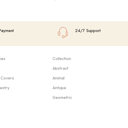
Add To Cart
Add
Payment
24/7 Support
ies
Collection
Abstract
 Covers
Animal
pestry
Antique
Geometric