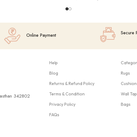
Add To Cart
Secure 
Online Payment
Help
Categor
Blog
Rugs
Returns & Refund Policy
Cushion
Terms & Condition
Wall Ta
ajasthan 342802
Privacy Policy
Bags
FAQs