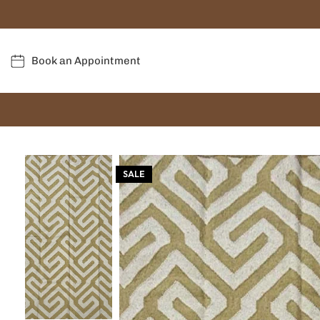
Book an Appointment
SALE