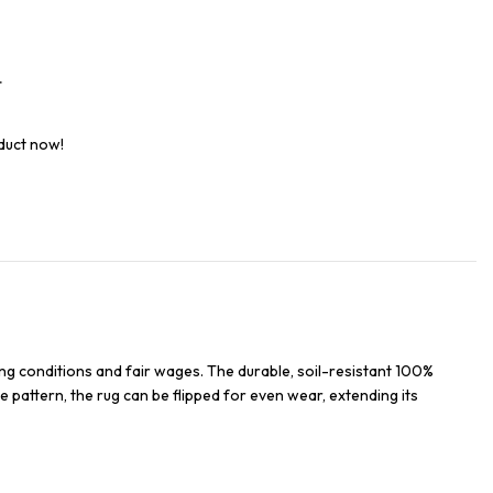
t
duct now!
ng conditions and fair wages. The durable, soil-resistant 100%
e pattern, the rug can be flipped for even wear, extending its