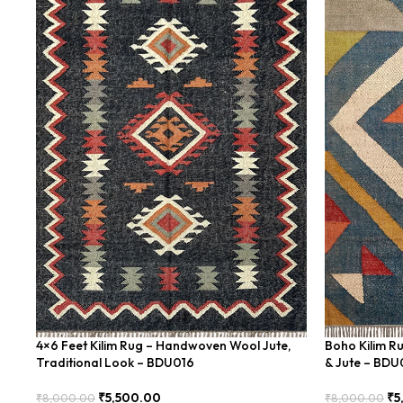
4×6 Feet Kilim Rug – Handwoven Wool Jute,
Boho Kilim R
Traditional Look – BDU016
& Jute – BD
₹
5,500.00
₹
5
₹
8,000.00
₹
8,000.00