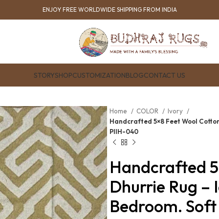
ENJOY FREE WORLDWIDE SHIPPING FROM INDIA
STORY
SHOP
CUSTOMIZATION
BLOG
CONTACT US
Home
COLOR
Ivory
Handcrafted 5×8 Feet Wool Cotton 
PIIH-040
Handcrafted 5
Dhurrie Rug – 
Bedroom. Soft