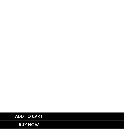
ADD TO CART
BUY NOW