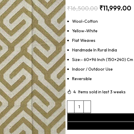
₹
11,999.00
₹
16,500.00
Wool-Cotton
Yellow-White
Flat Weaves
Handmade In Rural India
Size:- 60×96 Inch (150×240) Cm
Indoor / Outdoor Use
Reversible
4
Items sold in last 3 weeks