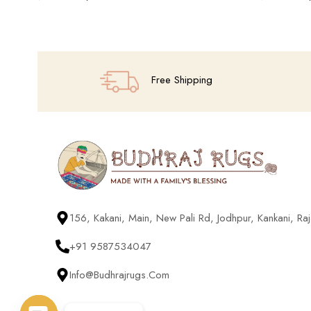
Add To Cart
Add To Cart
Free Shipping
156, Kakani, Main, New Pali Rd, Jodhpur, Kankani, R
+91 9587534047
Info@budhrajrugs.com