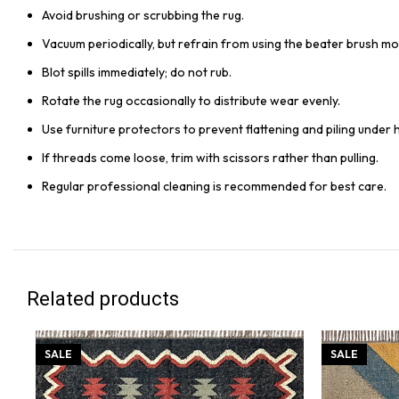
Avoid brushing or scrubbing the rug.
Vacuum periodically, but refrain from using the beater brush mo
Blot spills immediately; do not rub.
Rotate the rug occasionally to distribute wear evenly.
Use furniture protectors to prevent flattening and piling under 
If threads come loose, trim with scissors rather than pulling.
Regular professional cleaning is recommended for best care.
Related products
SALE
SALE