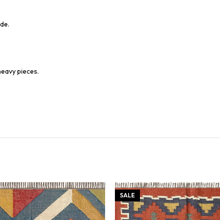
de.
heavy pieces.
SALE