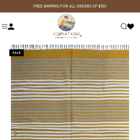
FREE SHIPPING FOR ALL ORDERS OF $150
SALE