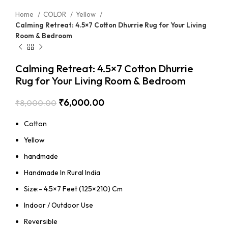
Home
COLOR
Yellow
Calming Retreat: 4.5×7 Cotton Dhurrie Rug for Your Living
Room & Bedroom
Calming Retreat: 4.5×7 Cotton Dhurrie
Rug for Your Living Room & Bedroom
₹
6,000.00
₹
8,000.00
Cotton
Yellow
handmade
Handmade In Rural India
Size:- 4.5×7 Feet (125×210) Cm
Indoor / Outdoor Use
Reversible