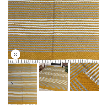
Click to enlarge