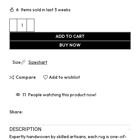
6
Items sold in last 3 weeks
ADD TO CART
BUY NOW
Size
Sizechart
Compare
Add to wishlist
11
People watching this product now!
Share:
DESCRIPTION
Expertly handwoven by skilled artisans, each rug is one-of-