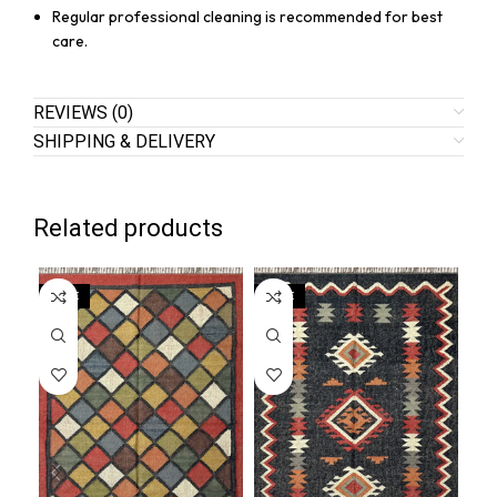
Regular professional cleaning is recommended for best
care.
REVIEWS (0)
SHIPPING & DELIVERY
Related products
SALE
SALE
SA