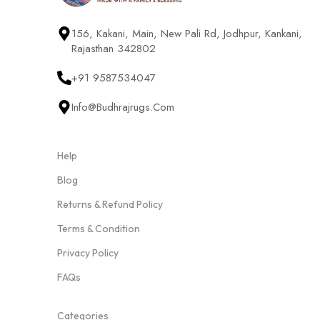
156, Kakani, Main, New Pali Rd, Jodhpur, Kankani,
Rajasthan 342802
+91 9587534047
Info@budhrajrugs.com
Help
Blog
Returns & Refund Policy
Terms & Condition
Privacy Policy
FAQs
Categories