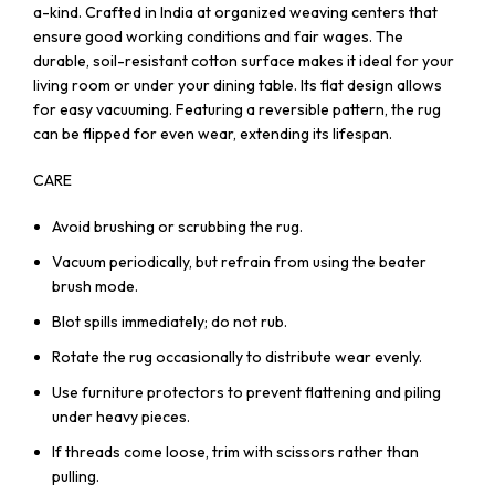
a-kind. Crafted in India at organized weaving centers that
ensure good working conditions and fair wages. The
durable, soil-resistant cotton surface makes it ideal for your
living room or under your dining table. Its flat design allows
for easy vacuuming. Featuring a reversible pattern, the rug
can be flipped for even wear, extending its lifespan.
CARE
Avoid brushing or scrubbing the rug.
Vacuum periodically, but refrain from using the beater
brush mode.
Blot spills immediately; do not rub.
Rotate the rug occasionally to distribute wear evenly.
Use furniture protectors to prevent flattening and piling
under heavy pieces.
If threads come loose, trim with scissors rather than
pulling.