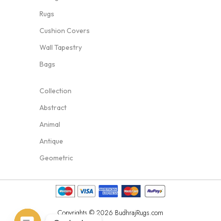
Rugs
Cushion Covers
Wall Tapestry
Bags
Collection
Abstract
Animal
Antique
Geometric
Copyrights © 2026 BudhrajRugs.com