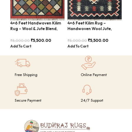
4×6 Feet Handwoven Kilim
4×6 Feet Kilim Rug –
Han
Rug – Wool & Jute Blend,
Handwoven Wool Jute,
Fee
Rustic Style – BDU020
Traditional Look – BDU016
Vin
₹
5,500.00
₹
5,500.00
₹
8,000.00
₹
8,000.00
₹
8,
Add To Cart
Add To Cart
Add
Free Shipping
Online Payment
Secure Payment
24/7 Support