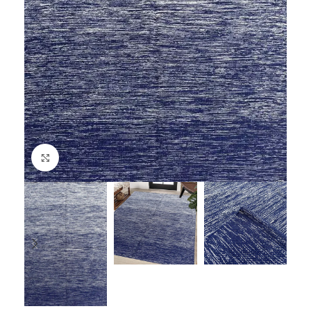
Click to enlarge