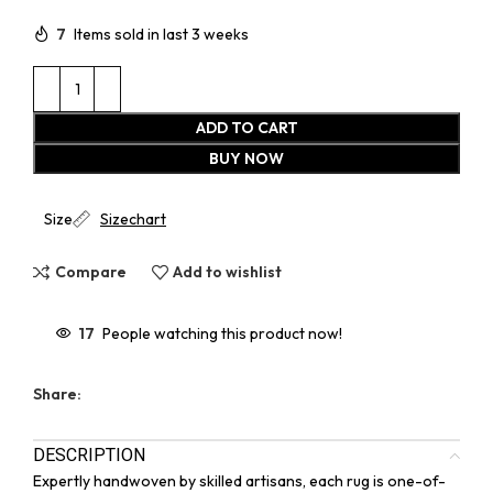
7
Items sold in last 3 weeks
ADD TO CART
BUY NOW
Size
Sizechart
Compare
Add to wishlist
17
People watching this product now!
Share:
DESCRIPTION
Expertly handwoven by skilled artisans, each rug is one-of-