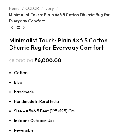
Home
COLOR
Ivory
Minimalist Touch: Plain 4×6.5 Cotton Dhurrie Rug for
Everyday Comfort
Minimalist Touch: Plain 4×6.5 Cotton
Dhurrie Rug for Everyday Comfort
₹
6,000.00
₹
8,000.00
Cotton
Blue
handmade
Handmade In Rural India
Size:- 4.5×6.5 Feet (125×195) Cm
Indoor / Outdoor Use
Reversible