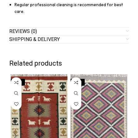
Regular professional cleaning is recommended for best
care.
REVIEWS (0)
SHIPPING & DELIVERY
Related products
SALE
SALE
SA