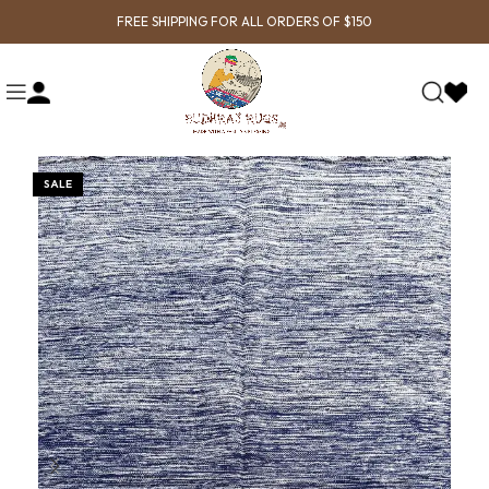
FREE SHIPPING FOR ALL ORDERS OF $150
SALE