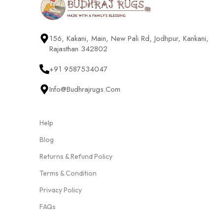
156, Kakani, Main, New Pali Rd, Jodhpur, Kankani,
Rajasthan 342802
+91 9587534047
Info@budhrajrugs.com
Help
Blog
Returns & Refund Policy
Terms & Condition
Privacy Policy
FAQs