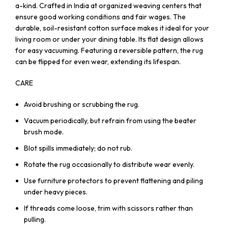
a-kind. Crafted in India at organized weaving centers that
ensure good working conditions and fair wages. The
durable, soil-resistant cotton surface makes it ideal for your
living room or under your dining table. Its flat design allows
for easy vacuuming. Featuring a reversible pattern, the rug
can be flipped for even wear, extending its lifespan.
CARE
Avoid brushing or scrubbing the rug.
Vacuum periodically, but refrain from using the beater
brush mode.
Blot spills immediately; do not rub.
Rotate the rug occasionally to distribute wear evenly.
Use furniture protectors to prevent flattening and piling
under heavy pieces.
If threads come loose, trim with scissors rather than
pulling.