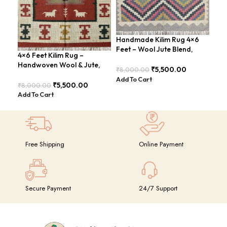
Handmade Kilim Rug 4×6
Han
Feet – Wool Jute Blend,
Rug
4×6 Feet Kilim Rug –
Vintage Style – BDU009
Sty
Handwoven Wool & Jute,
₹
5,500.00
₹
8,000.00
₹
8,
Modern Boho Design –
Add To Cart
Add
BDU023
₹
5,500.00
₹
8,000.00
Add To Cart
Free Shipping
Online Payment
Secure Payment
24/7 Support