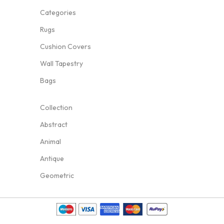
Categories
Rugs
Cushion Covers
Wall Tapestry
Bags
Collection
Abstract
Animal
Antique
Geometric