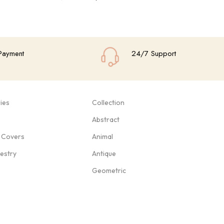
Add To Cart
Add
Payment
24/7 Support
ies
Collection
Abstract
 Covers
Animal
pestry
Antique
Geometric