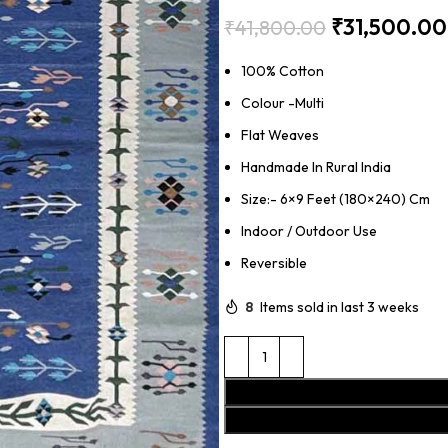
₹
31,500.00
₹
41,800.00
100% Cotton
Colour -Multi
Flat Weaves
Handmade In Rural India
Size:- 6×9 Feet (180×240) Cm
Indoor / Outdoor Use
Reversible
8
Items sold in last 3 weeks