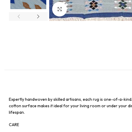
Click to enlarge
Expertly handwoven by skilled artisans, each rug is one-of-a-kind
cotton surface makes it ideal for your living room or under your din
lifespan.
CARE