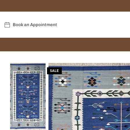
Book an Appointment
SALE