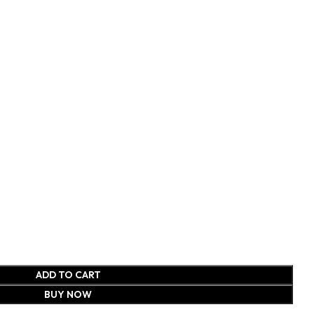
ADD TO CART
BUY NOW