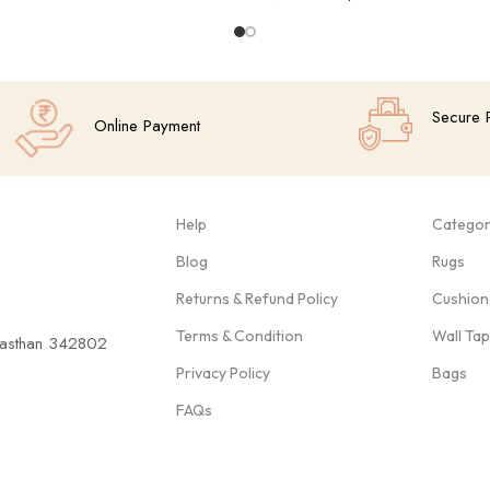
Add To Cart
Secure 
Online Payment
Help
Categor
Blog
Rugs
Returns & Refund Policy
Cushion
Terms & Condition
Wall Ta
ajasthan 342802
Privacy Policy
Bags
FAQs