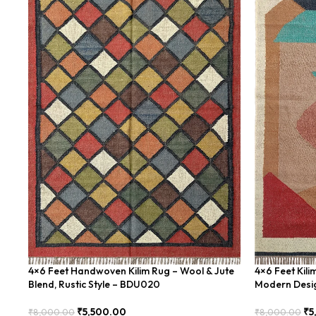
4×6 Feet Handwoven Kilim Rug – Wool & Jute
4×6 Feet Kil
Blend, Rustic Style – BDU020
Modern Desi
₹
5,500.00
₹
5
₹
8,000.00
₹
8,000.00