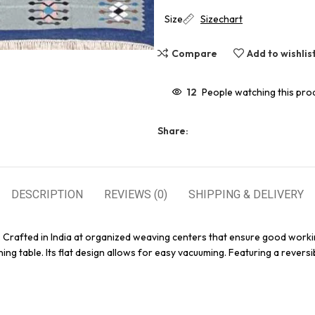
Size
Sizechart
Compare
Add to wishlis
12
People watching this pro
Share:
DESCRIPTION
REVIEWS (0)
SHIPPING & DELIVERY
. Crafted in India at organized weaving centers that ensure good worki
ing table. Its flat design allows for easy vacuuming. Featuring a reversi