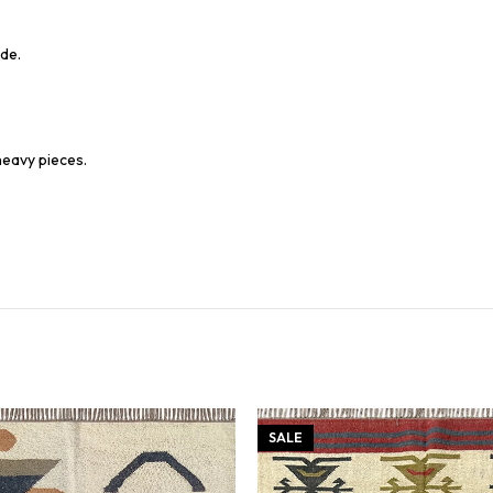
de.
heavy pieces.
SALE