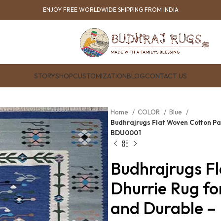
ENJOY FREE WORLDWIDE SHIPPING FROM INDIA
STORY
SHOP
CUSTOMIZATION
BLOG
CONTACT US
Home
COLOR
Blue
Budhrajrugs Flat Woven Cotton Pa
BDU0001
Budhrajrugs F
Dhurrie Rug fo
and Durable 