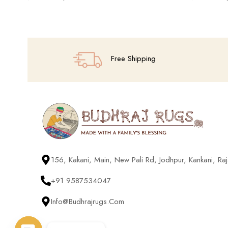
Add To Cart
Add To Cart
Free Shipping
156, Kakani, Main, New Pali Rd, Jodhpur, Kankani, R
+91 9587534047
Info@budhrajrugs.com