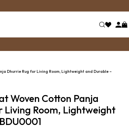
nja Dhurrie Rug for Living Room, Lightweight and Durable –
lat Woven Cotton Panja
r Living Room, Lightweight
– BDU0001