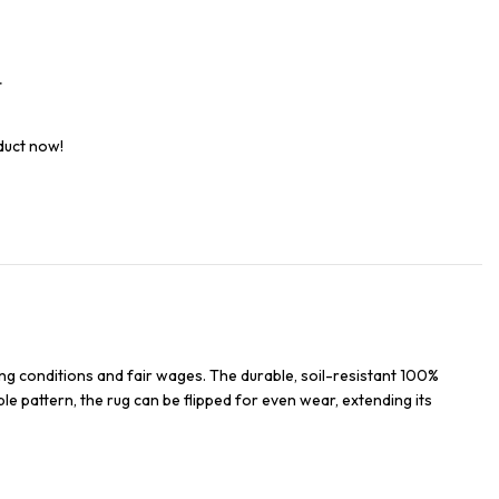
t
duct now!
ng conditions and fair wages. The durable, soil-resistant 100%
ble pattern, the rug can be flipped for even wear, extending its