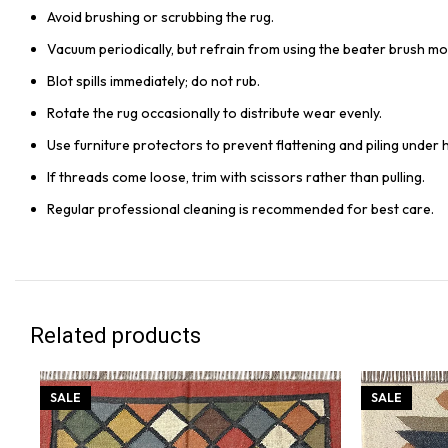
Avoid brushing or scrubbing the rug.
Vacuum periodically, but refrain from using the beater brush mo
Blot spills immediately; do not rub.
Rotate the rug occasionally to distribute wear evenly.
Use furniture protectors to prevent flattening and piling under 
If threads come loose, trim with scissors rather than pulling.
Regular professional cleaning is recommended for best care.
Related products
SALE
SALE