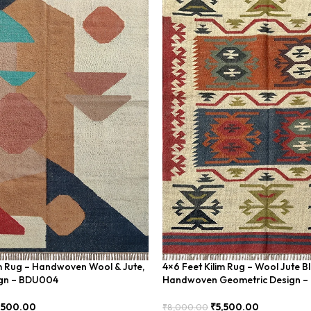
im Rug – Handwoven Wool & Jute,
4×6 Feet Kilim Rug – Wool Jute B
gn – BDU004
Handwoven Geometric Design 
,500.00
₹
5,500.00
₹
8,000.00