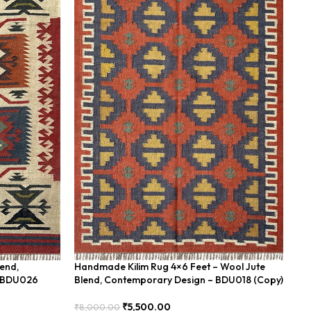
lend,
Handmade Kilim Rug 4×6 Feet – Wool Jute
Ha
– BDU026
Blend, Contemporary Design – BDU018 (Copy)
Bl
₹
5,500.00
₹
8,000.00
₹
8