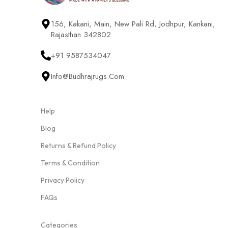
156, Kakani, Main, New Pali Rd, Jodhpur, Kankani,
Rajasthan 342802
+91 9587534047
Info@budhrajrugs.com
Help
Blog
Returns & Refund Policy
Terms & Condition
Privacy Policy
FAQs
Categories