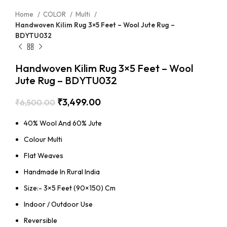
Home
COLOR
Multi
Handwoven Kilim Rug 3×5 Feet – Wool Jute Rug –
BDYTU032
Handwoven Kilim Rug 3×5 Feet – Wool
Jute Rug – BDYTU032
₹
3,499.00
₹
6,500.00
40% Wool And 60% Jute
Colour Multi
Flat Weaves
Handmade In Rural India
Size:- 3×5 Feet (90×150) Cm
Indoor / Outdoor Use
Reversible