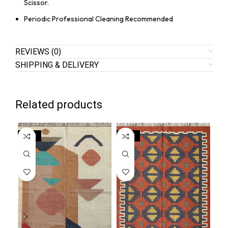
Scissor.
Periodic Professional Cleaning Recommended
REVIEWS (0)
SHIPPING & DELIVERY
Related products
SALE
SALE
SA