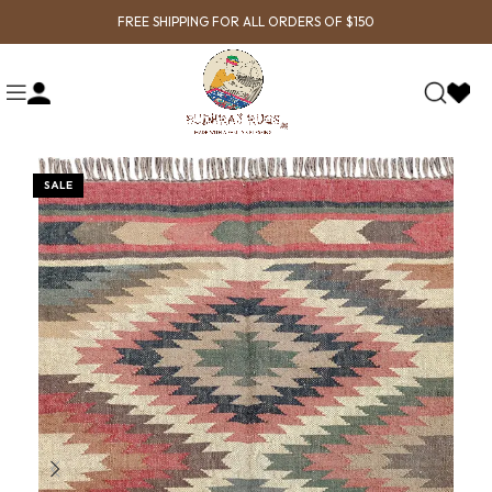
FREE SHIPPING FOR ALL ORDERS OF $150
SALE