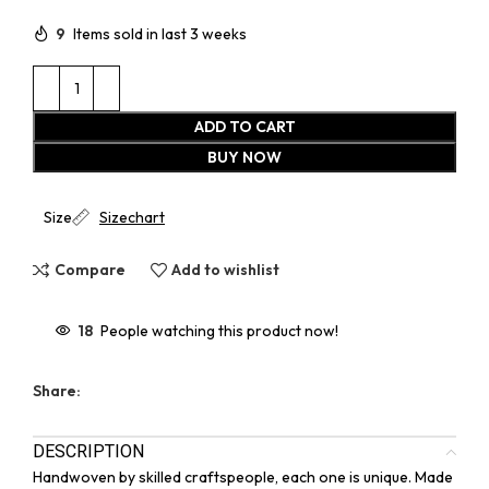
9
Items sold in last 3 weeks
ADD TO CART
BUY NOW
Size
Sizechart
Compare
Add to wishlist
18
People watching this product now!
Share:
DESCRIPTION
Handwoven by skilled craftspeople, each one is unique. Made