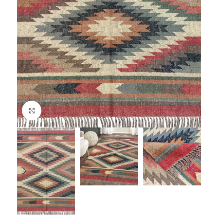
Click to enlarge