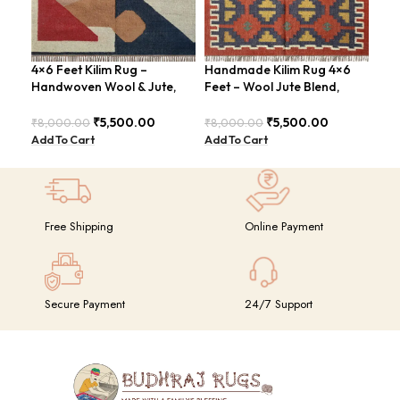
4×6 Feet Kilim Rug –
Handmade Kilim Rug 4×6
Han
Handwoven Wool & Jute,
Feet – Wool Jute Blend,
Are
Modern Design – BDU004
Contemporary Design –
Chi
BDU018 (Copy)
₹
5,500.00
₹
5,500.00
₹
8,000.00
₹
8,000.00
₹
8,
Add To Cart
Add To Cart
Add
Free Shipping
Online Payment
Secure Payment
24/7 Support