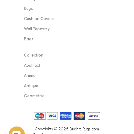
Rugs
Cushion Covers
Wall Tapestry
Bags
Collection
Abstract
Animal
Antique
Geometric
Copyrights © 2026 BudhrajRugs.com