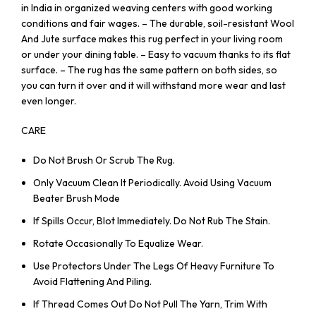
in India in organized weaving centers with good working
conditions and fair wages. – The durable, soil-resistant Wool
And Jute surface makes this rug perfect in your living room
or under your dining table. – Easy to vacuum thanks to its flat
surface. – The rug has the same pattern on both sides, so
you can turn it over and it will withstand more wear and last
even longer.
CARE
Do Not Brush Or Scrub The Rug.
Only Vacuum Clean It Periodically. Avoid Using Vacuum
Beater Brush Mode
If Spills Occur, Blot Immediately. Do Not Rub The Stain.
Rotate Occasionally To Equalize Wear.
Use Protectors Under The Legs Of Heavy Furniture To
Avoid Flattening And Piling.
If Thread Comes Out Do Not Pull The Yarn, Trim With