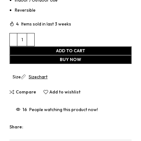
Reversible
4
Items sold in last 3 weeks
ADD TO CART
BUY NOW
Size
Sizechart
Compare
Add to wishlist
16
People watching this product now!
Share: