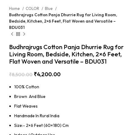
Home
COLOR
Blue
Budhrajrugs Cotton Panja Dhurrie Rug for Living Room,
Bedside, Kitchen, 2×6 Feet, Flat Woven and Versatile –
BDU031
Budhrajrugs Cotton Panja Dhurrie Rug for
Living Room, Bedside, Kitchen, 2×6 Feet,
Flat Woven and Versatile – BDU031
₹
4,200.00
₹
8,500.00
100% Cotton
Brown And Blue
Flat Weaves
Handmade In Rural India
Size:- 2×6 Feet (60×180) Cm
Indoor / Outdoor Use