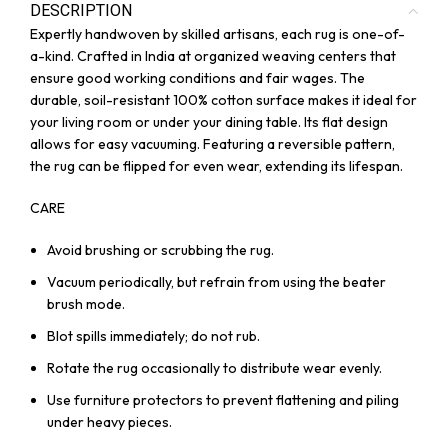
DESCRIPTION
Expertly handwoven by skilled artisans, each rug is one-of-
a-kind. Crafted in India at organized weaving centers that
ensure good working conditions and fair wages. The
durable, soil-resistant 100% cotton surface makes it ideal for
your living room or under your dining table. Its flat design
allows for easy vacuuming. Featuring a reversible pattern,
the rug can be flipped for even wear, extending its lifespan.
CARE
Avoid brushing or scrubbing the rug.
Vacuum periodically, but refrain from using the beater
brush mode.
Blot spills immediately; do not rub.
Rotate the rug occasionally to distribute wear evenly.
Use furniture protectors to prevent flattening and piling
under heavy pieces.