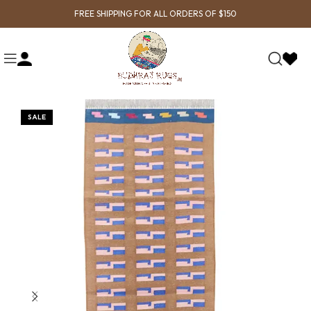
FREE SHIPPING FOR ALL ORDERS OF $150
SALE