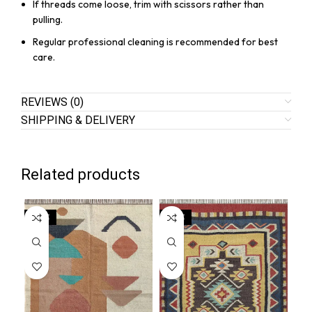
If threads come loose, trim with scissors rather than
pulling.
Regular professional cleaning is recommended for best
care.
REVIEWS (0)
SHIPPING & DELIVERY
Related products
SALE
SALE
SA