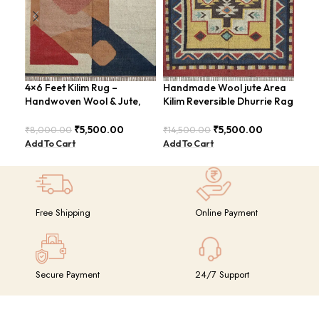
4×6 Feet Kilim Rug –
Handmade Wool jute Area
Han
Handwoven Wool & Jute,
Kilim Reversible Dhurrie Rag
ABS
Modern Design – BDU004
4×6 Feet Design –
Rus
GRIMERTLY
₹
5,500.00
₹
5,500.00
₹
8,000.00
₹
14,500.00
₹
8,
Add To Cart
Add To Cart
Add
Free Shipping
Online Payment
Secure Payment
24/7 Support