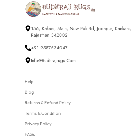
156, Kakani, Main, New Pali Rd, Jodhpur, Kankani,
Rajasthan 342802
+91 9587534047
Info@budhrajrugs.com
Help
Blog
Returns & Refund Policy
Terms & Condition
Privacy Policy
FAQs