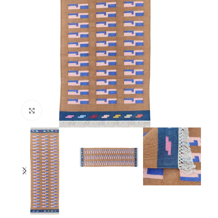
Click to enlarge