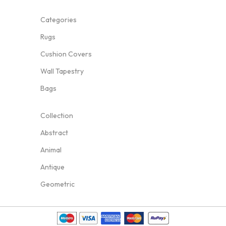
Categories
Rugs
Cushion Covers
Wall Tapestry
Bags
Collection
Abstract
Animal
Antique
Geometric