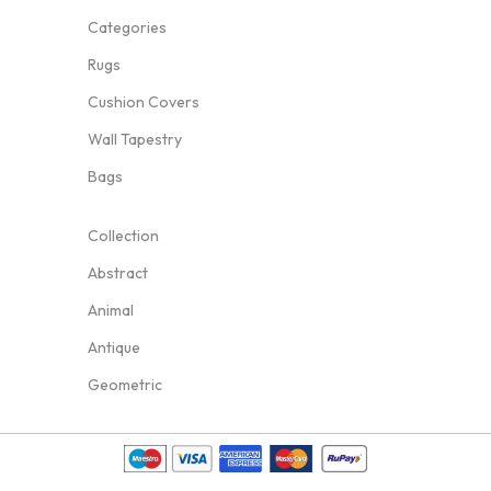
Categories
Rugs
Cushion Covers
Wall Tapestry
Bags
Collection
Abstract
Animal
Antique
Geometric