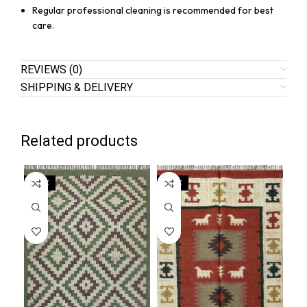
Regular professional cleaning is recommended for best
care.
REVIEWS (0)
SHIPPING & DELIVERY
Related products
SALE
SALE
SA