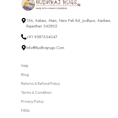
156, Kakani, Main, New Pali Rd, Jodhpur, Kankani,
Rajasthan 342802
+91 9587534047
Info@budhrajrugs.com
Help
Blog
Returns & Refund Policy
Terms & Condition
Privacy Policy
FAQs