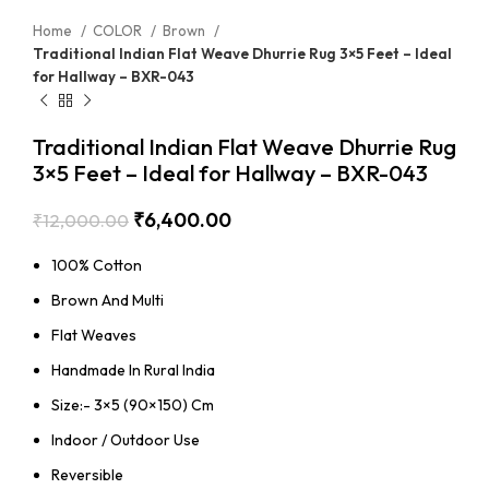
Home
COLOR
Brown
Traditional Indian Flat Weave Dhurrie Rug 3×5 Feet – Ideal
for Hallway – BXR-043
Traditional Indian Flat Weave Dhurrie Rug
3×5 Feet – Ideal for Hallway – BXR-043
₹
6,400.00
₹
12,000.00
100% Cotton
Brown And Multi
Flat Weaves
Handmade In Rural India
Size:- 3×5 (90×150) Cm
Indoor / Outdoor Use
Reversible