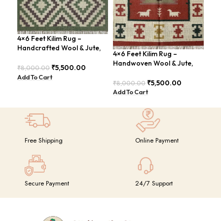
4×6 Feet Kilim Rug –
4×6
Handcrafted Wool & Jute,
Han
4×6 Feet Kilim Rug –
Earth Tones – BDU011
Tra
Handwoven Wool & Jute,
₹
5,500.00
₹
8,000.00
₹
8,
Modern Boho Design –
Add To Cart
Add
BDU023
₹
5,500.00
₹
8,000.00
Add To Cart
Free Shipping
Online Payment
Secure Payment
24/7 Support