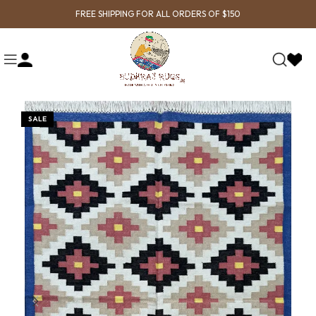
FREE SHIPPING FOR ALL ORDERS OF $150
SALE