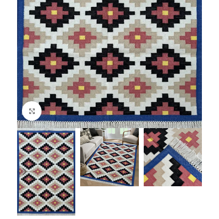
Click to enlarge