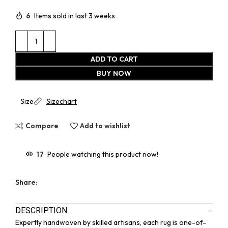
6
Items sold in last 3 weeks
ADD TO CART
BUY NOW
Size
Sizechart
Compare
Add to wishlist
17
People watching this product now!
Share:
DESCRIPTION
Expertly handwoven by skilled artisans, each rug is one-of-