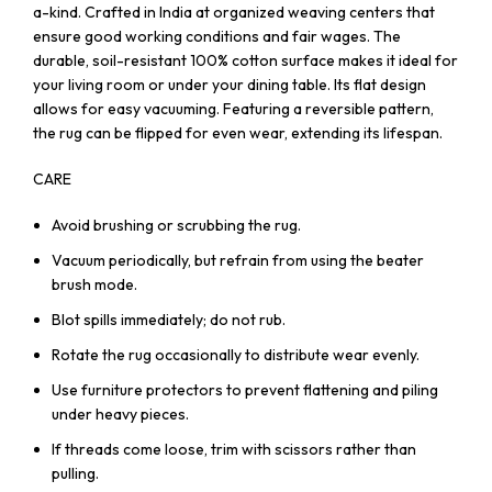
a-kind. Crafted in India at organized weaving centers that
ensure good working conditions and fair wages. The
durable, soil-resistant 100% cotton surface makes it ideal for
your living room or under your dining table. Its flat design
allows for easy vacuuming. Featuring a reversible pattern,
the rug can be flipped for even wear, extending its lifespan.
CARE
Avoid brushing or scrubbing the rug.
Vacuum periodically, but refrain from using the beater
brush mode.
Blot spills immediately; do not rub.
Rotate the rug occasionally to distribute wear evenly.
Use furniture protectors to prevent flattening and piling
under heavy pieces.
If threads come loose, trim with scissors rather than
pulling.