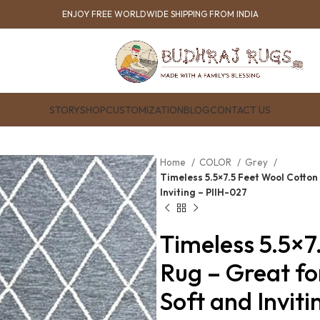
ENJOY FREE WORLDWIDE SHIPPING FROM INDIA
STORY
SHOP
CUSTOMIZATION
BLOG
CONTACT US
Home
COLOR
Grey
Timeless 5.5×7.5 Feet Wool Cotton
Inviting – PIIH-027
Timeless 5.5×7
Rug – Great f
Soft and Invit