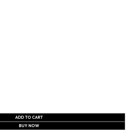
ADD TO CART
BUY NOW