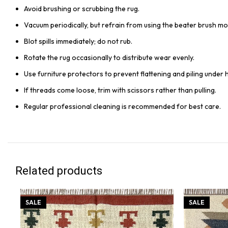
Avoid brushing or scrubbing the rug.
Vacuum periodically, but refrain from using the beater brush mo
Blot spills immediately; do not rub.
Rotate the rug occasionally to distribute wear evenly.
Use furniture protectors to prevent flattening and piling under 
If threads come loose, trim with scissors rather than pulling.
Regular professional cleaning is recommended for best care.
Related products
SALE
SALE