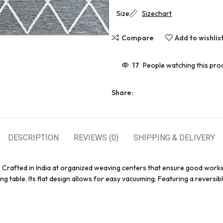
Size
Sizechart
Compare
Add to wishlis
17
People watching this pro
Share:
DESCRIPTION
REVIEWS (0)
SHIPPING & DELIVERY
. Crafted in India at organized weaving centers that ensure good worki
g table. Its flat design allows for easy vacuuming. Featuring a reversibl