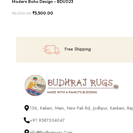
Modern Boho Design – BDU023
Add To Cart
₹
5,500.00
₹
8,000.00
Add To Cart
Free Shipping
156, Kakani, Main, New Pali Rd, Jodhpur, Kankani, R
+91 9587534047
Info@budhrajrugs.com