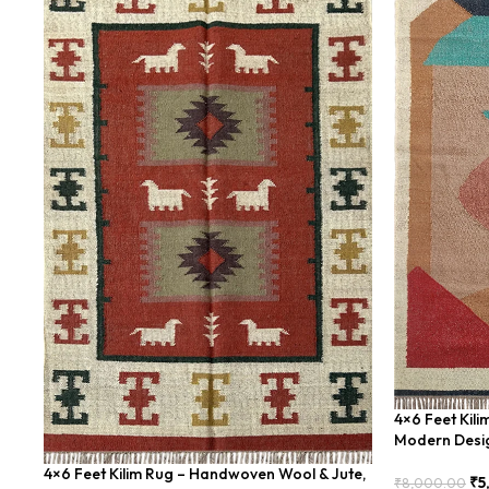
4×6 Feet Kil
Modern Desi
4×6 Feet Kilim Rug – Handwoven Wool & Jute,
₹
5
₹
8,000.00