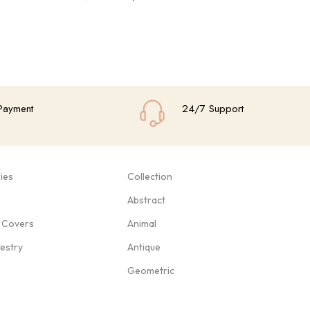
Add To Cart
Add
Payment
24/7 Support
ies
Collection
Abstract
 Covers
Animal
pestry
Antique
Geometric