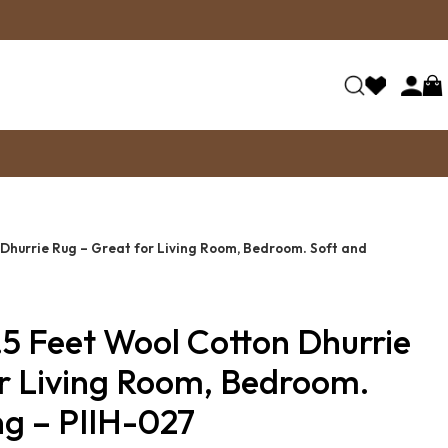
 Dhurrie Rug – Great for Living Room, Bedroom. Soft and
.5 Feet Wool Cotton Dhurrie
or Living Room, Bedroom.
ing – PIIH-027