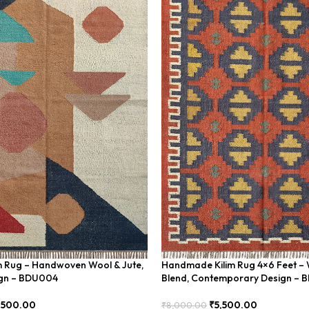
im Rug – Handwoven Wool & Jute,
Handmade Kilim Rug 4×6 Feet – 
gn – BDU004
Blend, Contemporary Design – 
,500.00
₹
5,500.00
₹
8,000.00