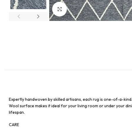
Click to enlarge
Expertly handwoven by skilled artisans, each rug is one-of-a-kind
Wool surface makes it ideal for your living room or under your dinin
lifespan.
CARE