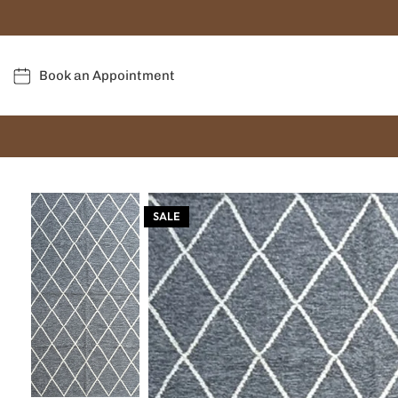
Book an Appointment
SALE