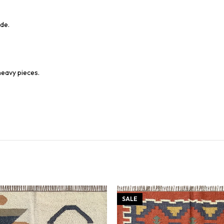
de.
heavy pieces.
SALE