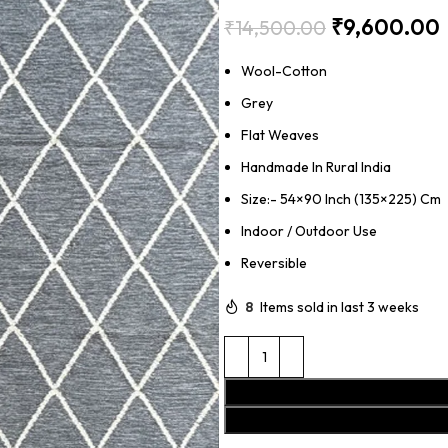
₹
9,600.00
₹
14,500.00
Wool-Cotton
Grey
Flat Weaves
Handmade In Rural India
Size:- 54×90 Inch (135×225) Cm
Indoor / Outdoor Use
Reversible
8
Items sold in last 3 weeks