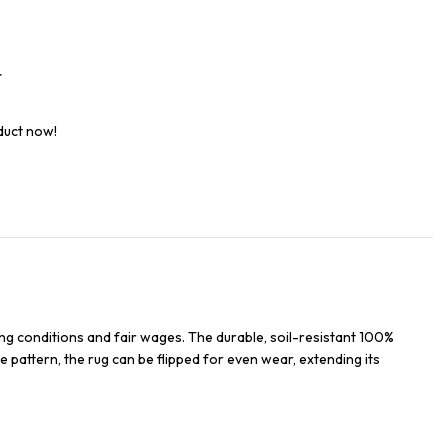
t
duct now!
ng conditions and fair wages. The durable, soil-resistant 100%
e pattern, the rug can be flipped for even wear, extending its