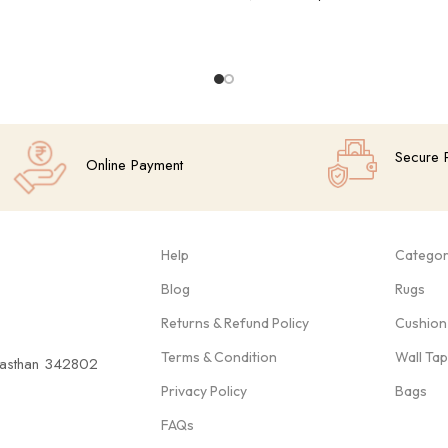
Add To Cart
Secure 
Online Payment
Help
Categor
Blog
Rugs
Returns & Refund Policy
Cushion
Terms & Condition
Wall Ta
ajasthan 342802
Privacy Policy
Bags
FAQs