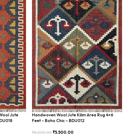
Wool Jute
Handwoven Wool Jute Kilim Area Rug 4×6
Wo
BDU018
Feet – Boho Chic – BDU012
Bo
₹
5,500.00
₹
8,000.00
₹
8