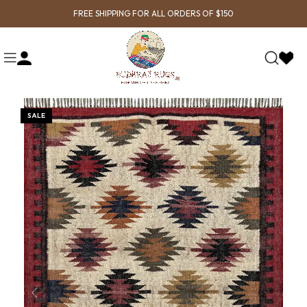
FREE SHIPPING FOR ALL ORDERS OF $150
SALE