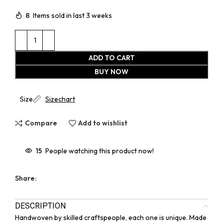
8
Items sold in last 3 weeks
ADD TO CART
BUY NOW
Size
Sizechart
Compare
Add to wishlist
15
People watching this product now!
Share:
DESCRIPTION
Handwoven by skilled craftspeople, each one is unique. Made