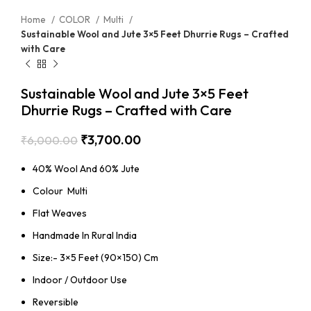
Home
COLOR
Multi
Sustainable Wool and Jute 3×5 Feet Dhurrie Rugs – Crafted
with Care
Sustainable Wool and Jute 3×5 Feet
Dhurrie Rugs – Crafted with Care
₹
3,700.00
₹
6,000.00
40% Wool And 60% Jute
Colour Multi
Flat Weaves
Handmade In Rural India
Size:- 3×5 Feet (90×150) Cm
Indoor / Outdoor Use
Reversible