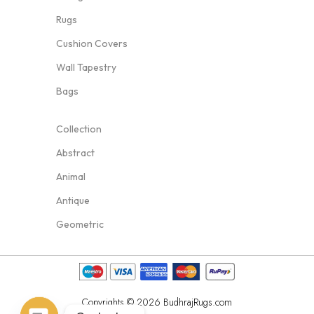
Rugs
Cushion Covers
Wall Tapestry
Bags
Collection
Abstract
Animal
Antique
Geometric
Copyrights © 2026 BudhrajRugs.com