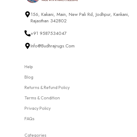
156, Kakani, Main, New Pali Rd, Jodhpur, Kankani,
Rajasthan 342802
+91 9587534047
Info@budhrajrugs.com
Help
Blog
Returns & Refund Policy
Terms & Condition
Privacy Policy
FAQs
Categories