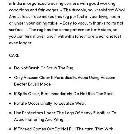
in India in organized weaving centers with good working
conditions and fair wages. – The durable, soil-resistant Wool
And Jute surface makes this rug perfect in your living room
or under your dining table. – Easy to vacuum thanks to its flat
surface. – The rug has the same pattern on both sides, so
you can turn it over and it will withstand more wear and last
even longer.
CARE
Do Not Brush Or Scrub The Rug.
Only Vacuum Clean It Periodically. Avoid Using Vacuum
Beater Brush Mode
If Spills Occur, Blot Immediately. Do Not Rub The Stain.
Rotate Occasionally To Equalize Wear.
Use Protectors Under The Legs Of Heavy Furniture To
Avoid Flattening And Piling.
If Thread Comes Out Do Not Pull The Yarn, Trim With