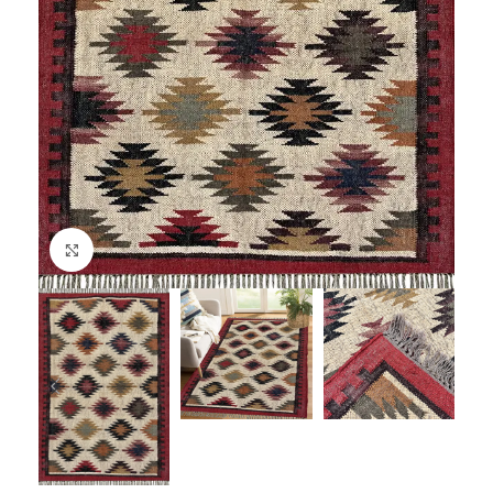
Click to enlarge