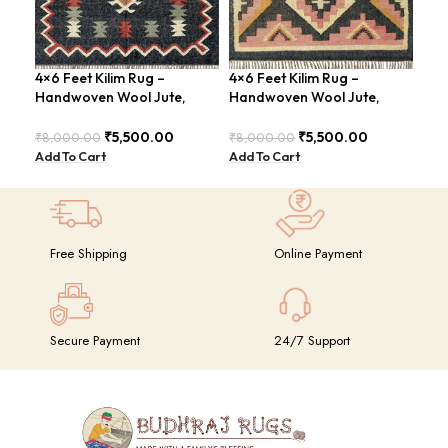
4×6 Feet Kilim Rug –
4×6 Feet Kilim Rug –
Han
Handwoven Wool Jute,
Handwoven Wool Jute,
Fee
Traditional Look – BDU016
Tribal Pattern – BDU008
Con
BDU
₹
5,500.00
₹
5,500.00
₹
8,000.00
₹
8,000.00
₹
8,
Add To Cart
Add To Cart
Add
Free Shipping
Online Payment
Secure Payment
24/7 Support