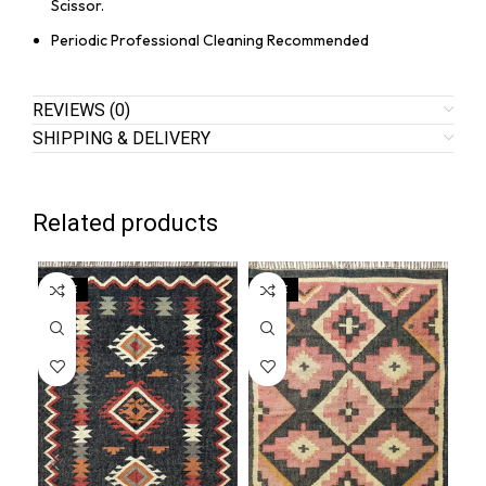
Scissor.
Periodic Professional Cleaning Recommended
REVIEWS (0)
SHIPPING & DELIVERY
Related products
SALE
SALE
SA