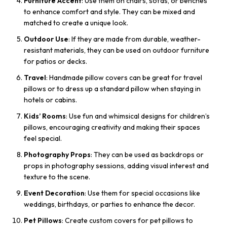
Furniture Accent
: Use them on chairs, sofas, or benches
to enhance comfort and style. They can be mixed and
matched to create a unique look.
Outdoor Use
: If they are made from durable, weather-
resistant materials, they can be used on outdoor furniture
for patios or decks.
Travel
: Handmade pillow covers can be great for travel
pillows or to dress up a standard pillow when staying in
hotels or cabins.
Kids’ Rooms
: Use fun and whimsical designs for children’s
pillows, encouraging creativity and making their spaces
feel special.
Photography Props
: They can be used as backdrops or
props in photography sessions, adding visual interest and
texture to the scene.
Event Decoration
: Use them for special occasions like
weddings, birthdays, or parties to enhance the decor.
Pet Pillows
: Create custom covers for pet pillows to