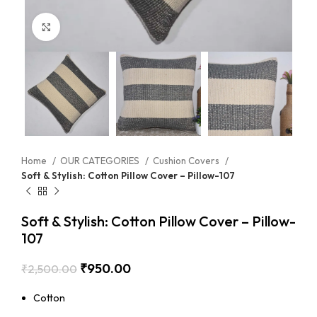
Click to enlarge
Home
OUR CATEGORIES
Cushion Covers
Soft & Stylish: Cotton Pillow Cover – Pillow-107
Soft & Stylish: Cotton Pillow Cover – Pillow-
107
₹
950.00
₹
2,500.00
Cotton