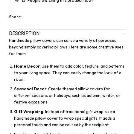
13
People watching this product now!
Share:
DESCRIPTION
Handmade pillow covers can serve a variety of purposes
beyond simply covering pillows. Here are some creative uses
for them:
Home Decor
: Use them to add color, texture, and patterns
to your living space. They can easily change the look of a
room.
Seasonal Decor
: Create themed pillow covers for
different seasons or holidays, such as autumn, winter, or
festive occasions.
Gift Wrapping
: Instead of traditional gift wrap, use a
handmade pillow cover to wrap special gifts. It adds a
personal touch and can be reused by the recipient.