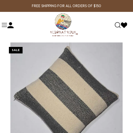
FREE SHIPPING FOR ALL ORDERS OF $150
SALE