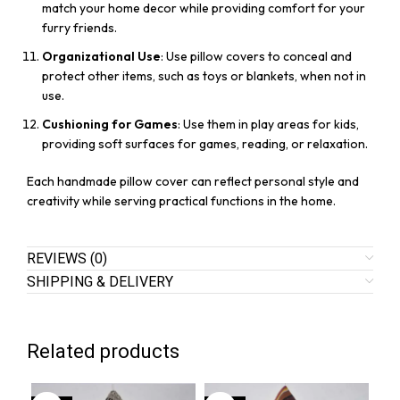
match your home decor while providing comfort for your
furry friends.
Organizational Use
: Use pillow covers to conceal and
protect other items, such as toys or blankets, when not in
use.
Cushioning for Games
: Use them in play areas for kids,
providing soft surfaces for games, reading, or relaxation.
Each handmade pillow cover can reflect personal style and
creativity while serving practical functions in the home.
REVIEWS (0)
SHIPPING & DELIVERY
Related products