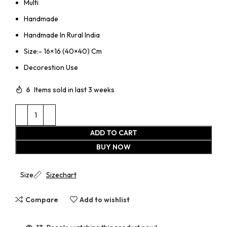
Multi
Handmade
Handmade In Rural India
Size:- 16×16 (40×40) Cm
Decorestion Use
6
Items sold in last 3 weeks
ADD TO CART
BUY NOW
Size
Sizechart
Compare
Add to wishlist