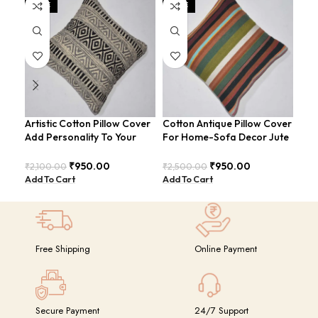
SALE
SALE
SA
Artistic Cotton Pillow Cover
Cotton Antique Pillow Cover
Cot
Add Personality To Your
For Home-Sofa Decor Jute
Ult
Room For Sofa-Bed
Cushion Covers (16×16
And
COVERS-27
Inch).
CO
₹
950.00
₹
950.00
₹
2,100.00
₹
2,500.00
₹
2,
Add To Cart
Add To Cart
Add
Free Shipping
Online Payment
Secure Payment
24/7 Support