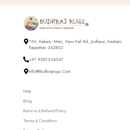
156, Kakani, Main, New Pali Rd, Jodhpur, Kankani,
Rajasthan 342802
+91 9587534047
Info@budhrajrugs.com
Help
Blog
Returns & Refund Policy
Terms & Condition