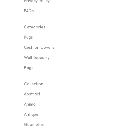
Privacy Policy
FAQs
Categories
Rugs
Cushion Covers
Wall Tapestry
Bags
Collection
Abstract
Animal
Antique
Geometric