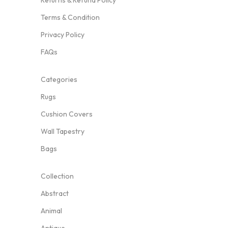
Returns & Refund Policy
Terms & Condition
Privacy Policy
FAQs
Categories
Rugs
Cushion Covers
Wall Tapestry
Bags
Collection
Abstract
Animal