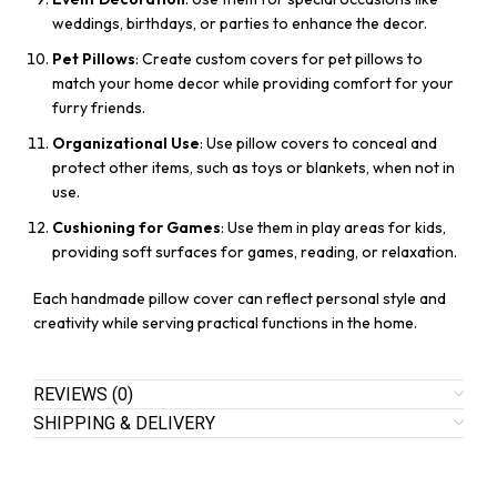
weddings, birthdays, or parties to enhance the decor.
Pet Pillows
: Create custom covers for pet pillows to
match your home decor while providing comfort for your
furry friends.
Organizational Use
: Use pillow covers to conceal and
protect other items, such as toys or blankets, when not in
use.
Cushioning for Games
: Use them in play areas for kids,
providing soft surfaces for games, reading, or relaxation.
Each handmade pillow cover can reflect personal style and
creativity while serving practical functions in the home.
REVIEWS (0)
SHIPPING & DELIVERY