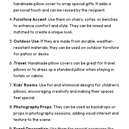
handmade pillow cover to wrap special gifts. It adds a
personal touch and can be reused by the recipient.
Furniture Accent
: Use them on chairs, sofas, or benches
to enhance comfort and style. They can be mixed and
matched to create a unique look.
Outdoor Use
: If they are made from durable, weather-
resistant materials, they can be used on outdoor furniture
for patios or decks.
Travel
: Handmade pillow covers can be great for travel
pillows or to dress up a standard pillow when staying in
hotels or cabins.
Kids’ Rooms
: Use fun and whimsical designs for children’s
pillows, encouraging creativity and making their spaces
feel special.
Photography Props
: They can be used as backdrops or
props in photography sessions, adding visual interest and
texture to the scene.
Event Decoration
: Use them for special occasions like