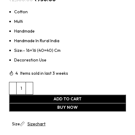
Cotton
Multi
Handmade
Handmade In Rural India
Size:- 16×16 (40×40) Cm
Decorestion Use
4
Items sold in last 3 weeks
ADD TO CART
BUY NOW
Size
Sizechart