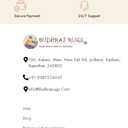
Secure Payment
24/7 Support
156, Kakani, Main, New Pali Rd, Jodhpur, Kankani,
Rajasthan 342802
+91 9587534047
Info@budhrajrugs.com
Help
Blog