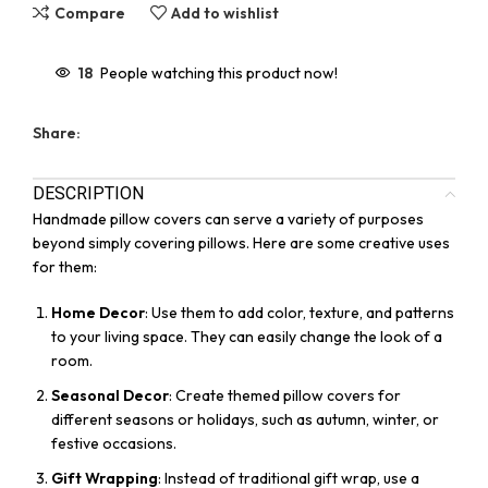
Compare
Add to wishlist
18
People watching this product now!
Share:
DESCRIPTION
Handmade pillow covers can serve a variety of purposes
beyond simply covering pillows. Here are some creative uses
for them:
Home Decor
: Use them to add color, texture, and patterns
to your living space. They can easily change the look of a
room.
Seasonal Decor
: Create themed pillow covers for
different seasons or holidays, such as autumn, winter, or
festive occasions.
Gift Wrapping
: Instead of traditional gift wrap, use a