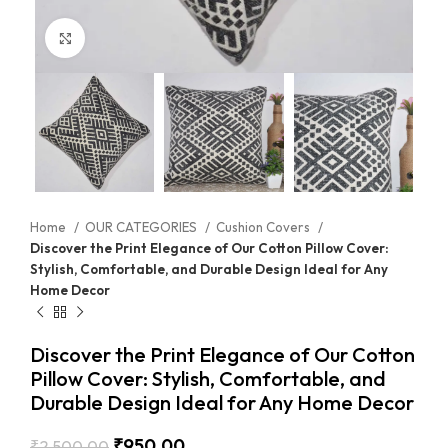
Click to enlarge
Home
OUR CATEGORIES
Cushion Covers
Discover the Print Elegance of Our Cotton Pillow Cover:
Stylish, Comfortable, and Durable Design Ideal for Any
Home Decor
Discover the Print Elegance of Our Cotton
Pillow Cover: Stylish, Comfortable, and
Durable Design Ideal for Any Home Decor
₹
950.00
₹
2,500.00