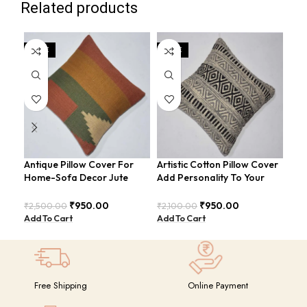
Related products
SALE
SALE
SA
Antique Pillow Cover For
Artistic Cotton Pillow Cover
Bea
Home-Sofa Decor Jute
Add Personality To Your
Pil
Cushion Covers (16×16
Room For Sofa-Bed
Ele
Inch).
COVERS-27
CO
₹
950.00
₹
950.00
₹
2,500.00
₹
2,100.00
₹
2,
Add To Cart
Add To Cart
Add
Free Shipping
Online Payment