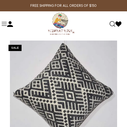
FREE SHIPPING FOR ALL ORDERS OF $150
SALE