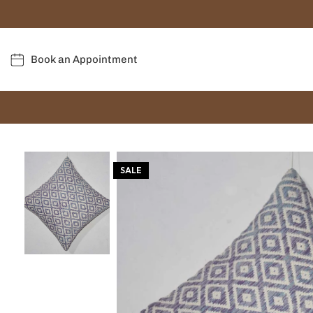
Book an Appointment
SALE