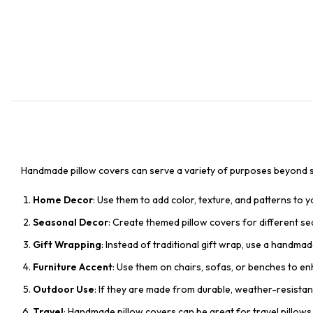
Handmade pillow covers can serve a variety of purposes beyond si
Home Decor
: Use them to add color, texture, and patterns to 
Seasonal Decor
: Create themed pillow covers for different se
Gift Wrapping
: Instead of traditional gift wrap, use a handmad
Furniture Accent
: Use them on chairs, sofas, or benches to e
Outdoor Use
: If they are made from durable, weather-resistan
Travel
: Handmade pillow covers can be great for travel pillows 