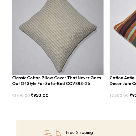
Classic Cotton Pillow Cover That Never Goes
Cotton Antiq
Out Of Style For Sofa-Bed COVERS-26
Decor Jute Cu
₹
950.00
₹
9
₹
2,100.00
₹
2,500.00
Add To Cart
Add To Cart
Free Shipping