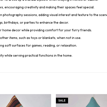
ows, encouraging creativity and making their spaces feel special.
n photography sessions, adding visual interest and texture to the scen
gs, birthdays, or parties to enhance the decor.
ur home decor while providing comfort for your furry friends.
other items, such as toys or blankets, when not in use.
ding soft surfaces for games, reading, or relaxation.
ty while serving practical functions in the home.
SALE