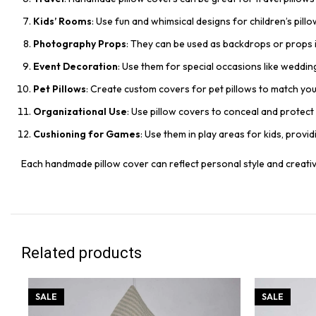
Kids’ Rooms
: Use fun and whimsical designs for children’s pill
Photography Props
: They can be used as backdrops or props i
Event Decoration
: Use them for special occasions like weddin
Pet Pillows
: Create custom covers for pet pillows to match yo
Organizational Use
: Use pillow covers to conceal and protect 
Cushioning for Games
: Use them in play areas for kids, provi
Each handmade pillow cover can reflect personal style and creativi
Related products
SALE
SALE