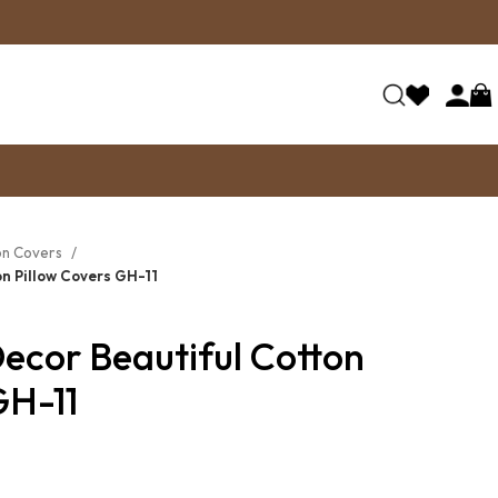
on Covers
n Pillow Covers GH-11
ecor Beautiful Cotton
GH-11