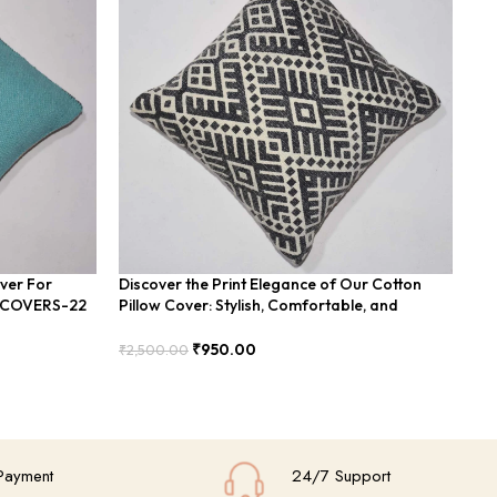
over For
Discover the Print Elegance of Our Cotton
Min
n COVERS-22
Pillow Cover: Stylish, Comfortable, and
In
Durable Design Ideal for Any Home Decor
₹
2,
₹
950.00
₹
2,500.00
Add
Add To Cart
Payment
24/7 Support