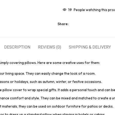
19
People watching this pro
Share:
DESCRIPTION
REVIEWS (0)
SHIPPING & DELIVERY
mply covering pillows. Here are some creative uses for them:
your living space. They can easily change the look of a room.
asons or holidays, such as autumn, winter, or festive occasions.
e pillow cover to wrap special gifts. It adds a personal touch and can be
nhance comfort and style. They can be mixed and matched to create a un
t materials, they can be used on outdoor furniture for patios or decks.
or to dress up a standard pillow when staying in hotels or cabins.