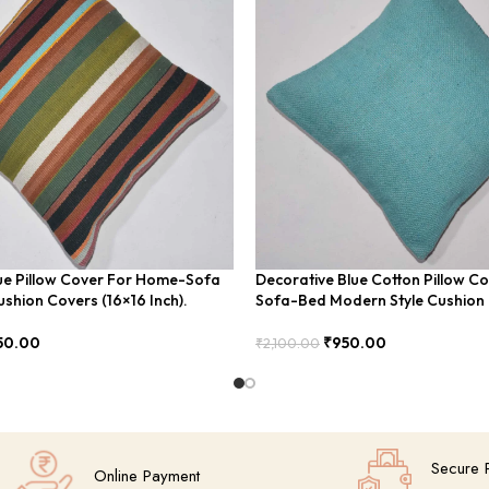
ue Pillow Cover For Home-Sofa
Decorative Blue Cotton Pillow C
shion Covers (16×16 Inch).
Sofa-Bed Modern Style Cushio
50.00
₹
950.00
₹
2,100.00
Add To Cart
Secure 
Online Payment