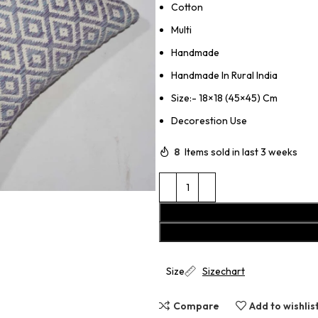
Cotton
Multi
Handmade
Handmade In Rural India
Size:- 18×18 (45×45) Cm
Decorestion Use
8
Items sold in last 3 weeks
Size
Sizechart
Compare
Add to wishlis