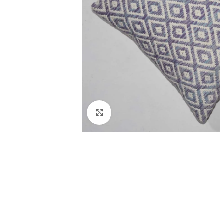
Click to enlarge