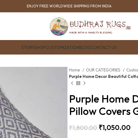
ENJOY FREE WORLDWIDE SHIPPING FROM INDIA
STORY
SHOP
CUSTOMIZATION
BLOG
CONTACT US
Home
OUR CATEGORIES
Cushi
Purple Home Decor Beautiful Cotto
Purple Home D
Pillow Covers 
₹
1,050.00
₹
1,800.00