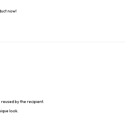
duct now!
 reused by the recipient.
ique look.