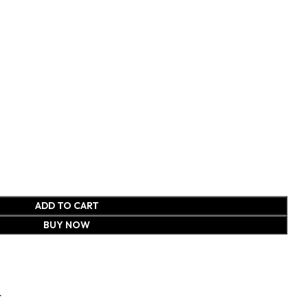
ADD TO CART
BUY NOW
t