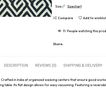
Size
Sizechart
Compare
Add to wishlis
11
People watching this pro
Share:
DESCRIPTION
REVIEWS (0)
SHIPPING & DELIVERY
. Crafted in India at organized weaving centers that ensure good worki
g table. Its flat design allows for easy vacuuming. Featuring a reversibl