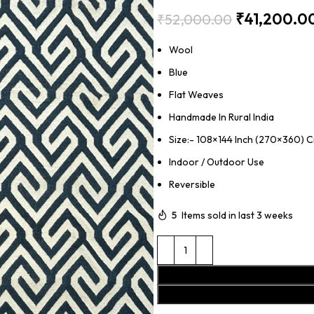
₹
41,200.0
₹
52,000.00
Wool
Blue
Flat Weaves
Handmade In Rural India
Size:- 108×144 Inch (270×360) 
Indoor / Outdoor Use
Reversible
5
Items sold in last 3 weeks