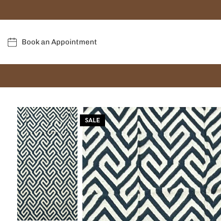
Book an Appointment
SALE