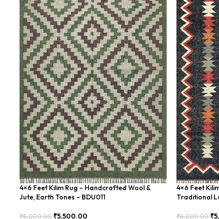
4×6 Feet Kilim Rug – Handcrafted Wool &
4×6 Feet Kil
Jute, Earth Tones – BDU011
Traditional 
₹
5,500.00
₹
5
₹
8,000.00
₹
8,000.00