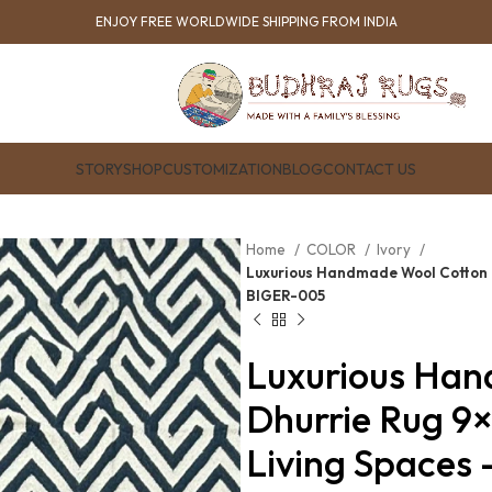
ENJOY FREE WORLDWIDE SHIPPING FROM INDIA
STORY
SHOP
CUSTOMIZATION
BLOG
CONTACT US
Home
COLOR
Ivory
Luxurious Handmade Wool Cotton Ki
BIGER-005
Luxurious Han
Dhurrie Rug 9×
Living Spaces