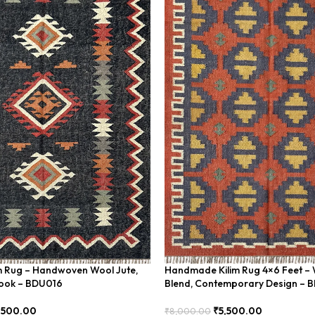
im Rug – Handwoven Wool Jute,
Handmade Kilim Rug 4×6 Feet – 
Look – BDU016
Blend, Contemporary Design – 
,500.00
₹
5,500.00
₹
8,000.00