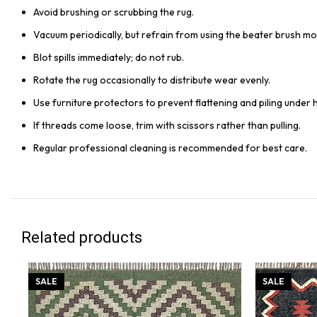
Avoid brushing or scrubbing the rug.
Vacuum periodically, but refrain from using the beater brush mo
Blot spills immediately; do not rub.
Rotate the rug occasionally to distribute wear evenly.
Use furniture protectors to prevent flattening and piling under 
If threads come loose, trim with scissors rather than pulling.
Regular professional cleaning is recommended for best care.
Related products
SALE
SALE