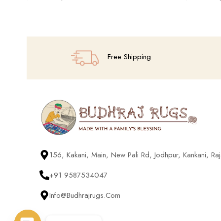
Add To Cart
Add To Cart
Free Shipping
156, Kakani, Main, New Pali Rd, Jodhpur, Kankani, R
+91 9587534047
Info@budhrajrugs.com