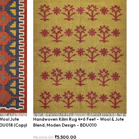
Wool Jute
Handwoven Kilim Rug 4×6 Feet – Wool & Jute
Ha
BDU018 (Copy)
Blend, Moden Design – BDU010
Fe
₹
5,500.00
₹
8,000.00
₹
8