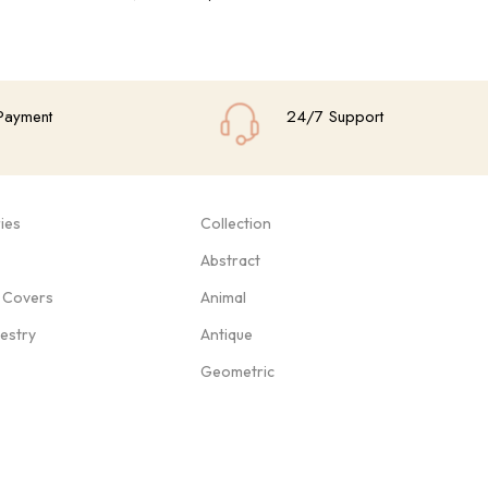
Add To Cart
Add
Payment
24/7 Support
ies
Collection
Abstract
 Covers
Animal
pestry
Antique
Geometric