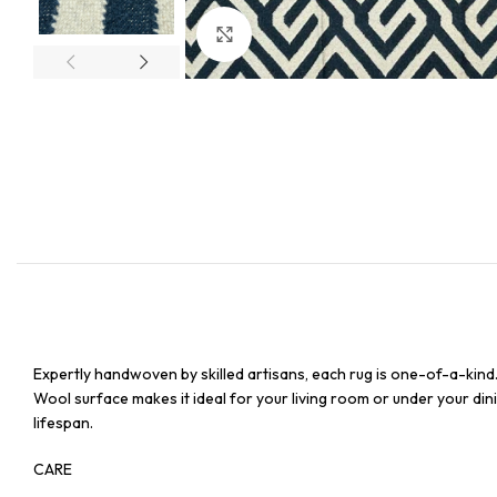
Click to enlarge
Expertly handwoven by skilled artisans, each rug is one-of-a-kind
Wool surface makes it ideal for your living room or under your dinin
lifespan.
CARE