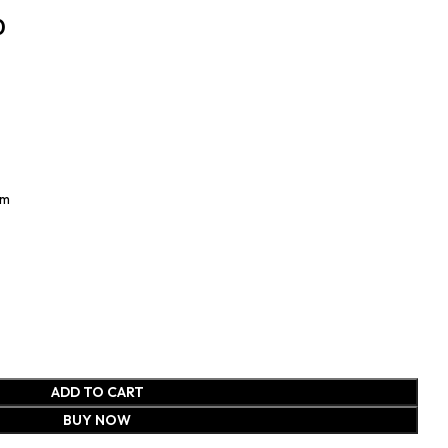
0
Cm
ADD TO CART
BUY NOW