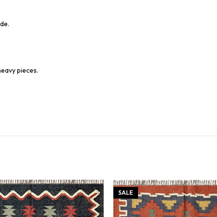
de.
heavy pieces.
SALE