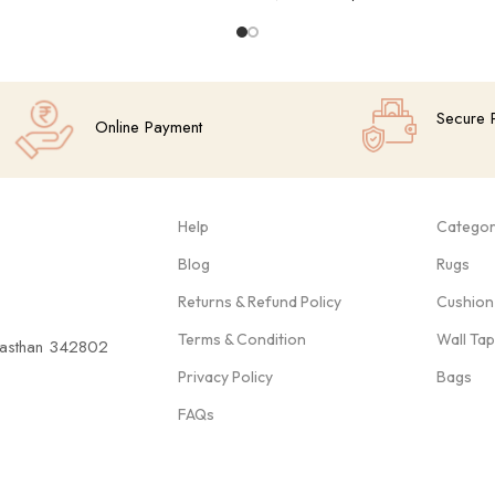
Add To Cart
Secure 
Online Payment
Help
Categor
Blog
Rugs
Returns & Refund Policy
Cushion
Terms & Condition
Wall Ta
ajasthan 342802
Privacy Policy
Bags
FAQs