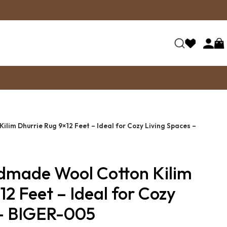
lim Dhurrie Rug 9×12 Feet – Ideal for Cozy Living Spaces –
dmade Wool Cotton Kilim
12 Feet – Ideal for Cozy
 – BIGER-005