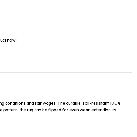
t
duct now!
ng conditions and fair wages. The durable, soil-resistant 100%
e pattern, the rug can be flipped for even wear, extending its