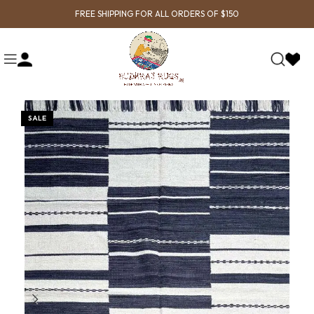
FREE SHIPPING FOR ALL ORDERS OF $150
SALE