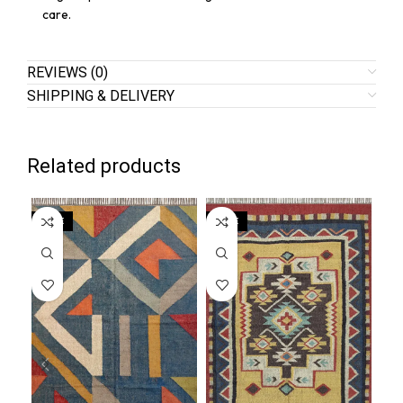
care.
REVIEWS (0)
SHIPPING & DELIVERY
Related products
SALE
SALE
SA