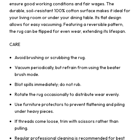
ensure good working conditions and fair wages. The
durable, soil-resistant 100% cotton surface makes it ideal for
your living room or under your dining table. Its flat design
allows for easy vacuuming. Featuring a reversible pattern,
the rug can be flipped for even wear, extending its lifespan.
CARE
Avoid brushing or scrubbing the rug.
Vacuum periodically, but refrain from using the beater
brush mode.
Blot spills immediately; do not rub.
Rotate the rug occasionally to distribute wear evenly.
Use furniture protectors to prevent flattening and piling
under heavy pieces.
If threads come loose, trim with scissors rather than
pulling.
Regular professional cleaning is recommended for best