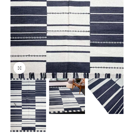
Click to enlarge