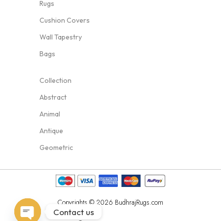
Rugs
Cushion Covers
Wall Tapestry
Bags
Collection
Abstract
Animal
Antique
Geometric
Copyrights © 2026 BudhrajRugs.com
Contact us