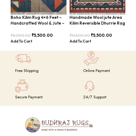
Boho Kilim Rug 4×6 Feet –
Handmade Wool jute Area
Han
Handcrafted Wool & Jute –
Kilim Reversible Dhurrie Rag
Fee
BDU005
4×6 Feet Design –
Mod
GRIMERTLY
₹
5,500.00
₹
5,500.00
₹
8,000.00
₹
14,500.00
₹
8,
Add To Cart
Add To Cart
Add
Free Shipping
Online Payment
Secure Payment
24/7 Support