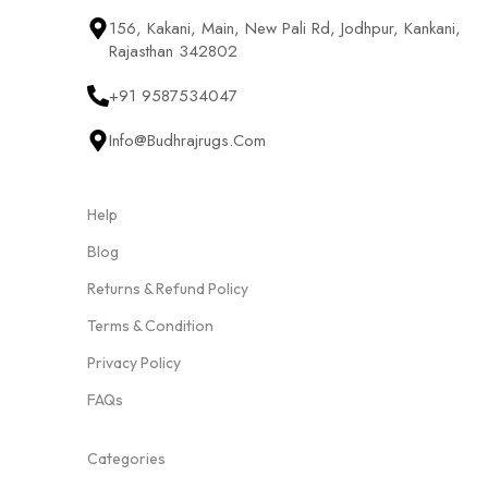
156, Kakani, Main, New Pali Rd, Jodhpur, Kankani,
Rajasthan 342802
+91 9587534047
Info@budhrajrugs.com
Help
Blog
Returns & Refund Policy
Terms & Condition
Privacy Policy
FAQs
Categories