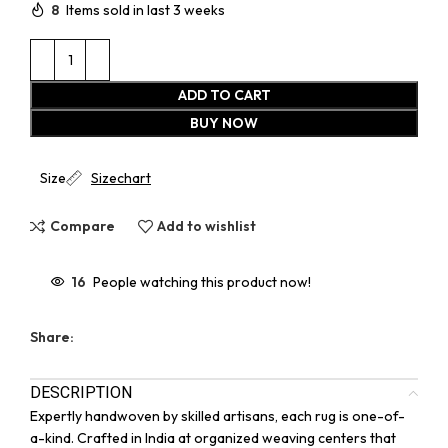
8
Items sold in last 3 weeks
ADD TO CART
BUY NOW
Size
Sizechart
Compare
Add to wishlist
16
People watching this product now!
Share:
DESCRIPTION
Expertly handwoven by skilled artisans, each rug is one-of-
a-kind. Crafted in India at organized weaving centers that