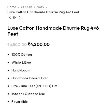
Home
COLOR
Ivory
Luxe Cotton Handmade Dhurrie Rug 4×6 Feet
Luxe Cotton Handmade Dhurrie Rug 4×6
Feet
₹
4,200.00
₹
6,500.00
100% Cotton
White & Blue
Hand-Loom
Handmade In Rural India
Size:- 4×6 Feet (120×180) Cm
Indoor / Outdoor Use
Reversible