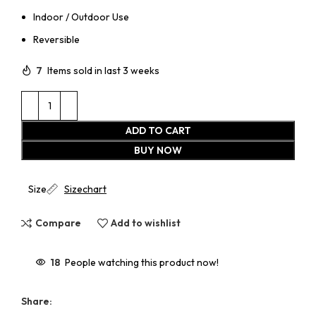
Indoor / Outdoor Use
Reversible
7
Items sold in last 3 weeks
ADD TO CART
BUY NOW
Size
Sizechart
Compare
Add to wishlist
18
People watching this product now!
Share: