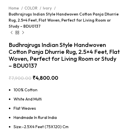
Home
COLOR
Ivory
Budhrajrugs Indian Style Handwoven Cotton Panja Dhurrie
Rug, 2.5×4 Feet, Flat Woven, Perfect for Living Room or
Study – BDU0137
Budhrajrugs Indian Style Handwoven
Cotton Panja Dhurrie Rug, 2.5×4 Feet, Flat
Woven, Perfect for Living Room or Study
– BDU0137
₹
4,800.00
₹
7,900.00
100% Cotton
White And Multi
Flat Weaves
Handmade In Rural India
Size:-2.5X4 Feet (75X120) Cm