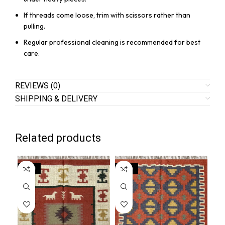
If threads come loose, trim with scissors rather than
pulling.
Regular professional cleaning is recommended for best
care.
REVIEWS (0)
SHIPPING & DELIVERY
Related products
SALE
SALE
SA