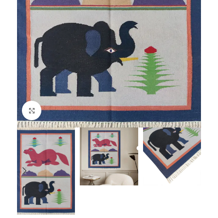
Click to enlarge