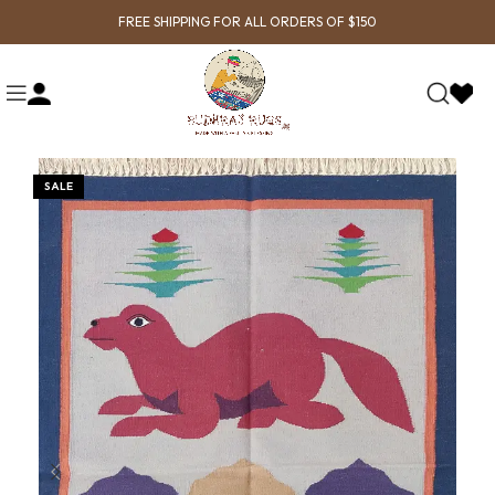
FREE SHIPPING FOR ALL ORDERS OF $150
SALE