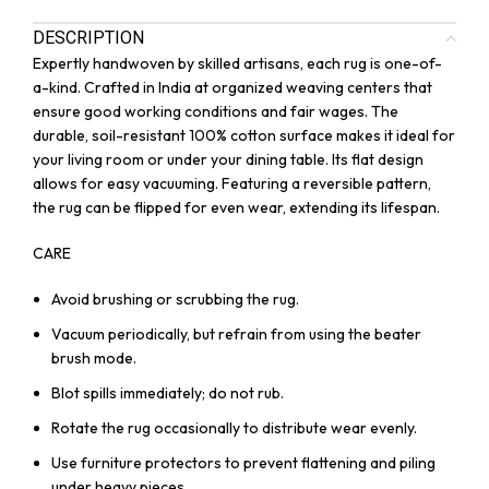
DESCRIPTION
Expertly handwoven by skilled artisans, each rug is one-of-
a-kind. Crafted in India at organized weaving centers that
ensure good working conditions and fair wages. The
durable, soil-resistant 100% cotton surface makes it ideal for
your living room or under your dining table. Its flat design
allows for easy vacuuming. Featuring a reversible pattern,
the rug can be flipped for even wear, extending its lifespan.
CARE
Avoid brushing or scrubbing the rug.
Vacuum periodically, but refrain from using the beater
brush mode.
Blot spills immediately; do not rub.
Rotate the rug occasionally to distribute wear evenly.
Use furniture protectors to prevent flattening and piling
under heavy pieces.