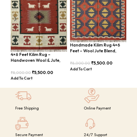
Handmade Kilim Rug 4×6
Han
Feet – Wool Jute Blend,
Kil
4×6 Feet Kilim Rug –
Contemporary Design –
4×6
Handwoven Wool & Jute,
BDU018 (Copy)
GR
₹
5,500.00
₹
8,000.00
₹
14
Modern Boho Design –
Add To Cart
Add
BDU023
₹
5,500.00
₹
8,000.00
Add To Cart
Free Shipping
Online Payment
Secure Payment
24/7 Support