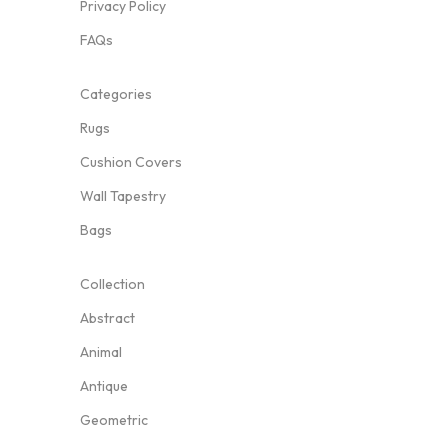
Privacy Policy
FAQs
Categories
Rugs
Cushion Covers
Wall Tapestry
Bags
Collection
Abstract
Animal
Antique
Geometric