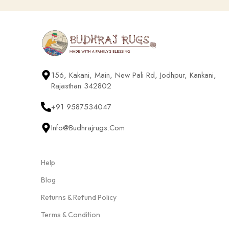
156, Kakani, Main, New Pali Rd, Jodhpur, Kankani,
Rajasthan 342802
+91 9587534047
Info@budhrajrugs.com
Help
Blog
Returns & Refund Policy
Terms & Condition