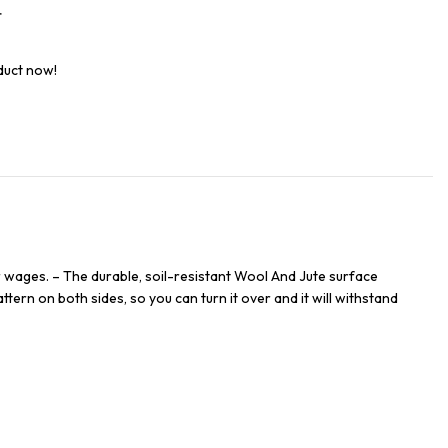
t
duct now!
 wages. – The durable, soil-resistant Wool And Jute surface
ttern on both sides, so you can turn it over and it will withstand