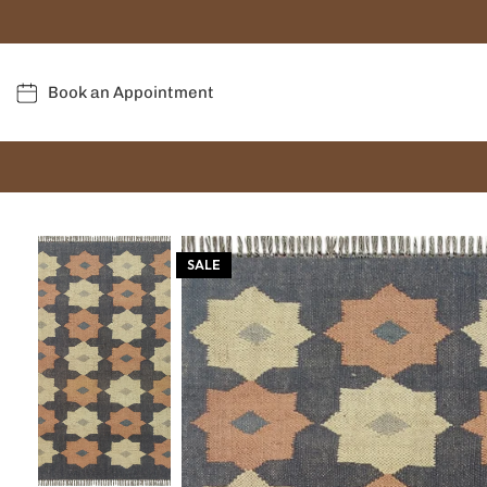
Book an Appointment
SALE