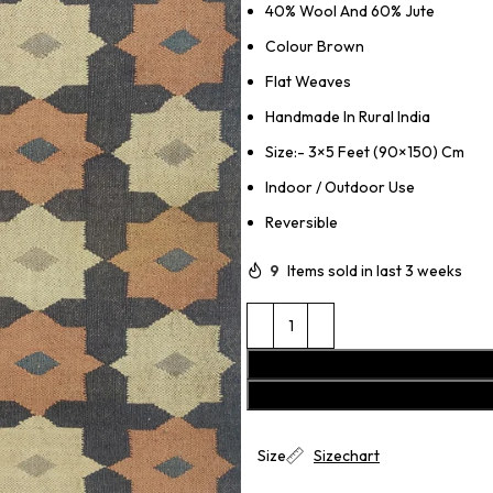
40% Wool And 60% Jute
Colour Brown
Flat Weaves
Handmade In Rural India
Size:- 3×5 Feet (90×150) Cm
Indoor / Outdoor Use
Reversible
9
Items sold in last 3 weeks
Size
Sizechart