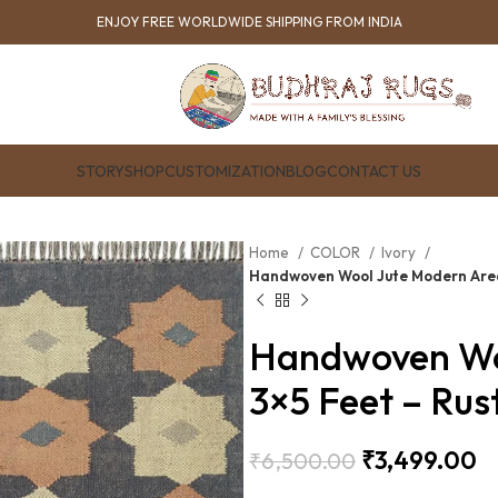
ENJOY FREE WORLDWIDE SHIPPING FROM INDIA
STORY
SHOP
CUSTOMIZATION
BLOG
CONTACT US
Home
COLOR
Ivory
Handwoven Wool Jute Modern Area
Handwoven Wo
3×5 Feet – Ru
₹
3,499.00
₹
6,500.00