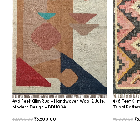
4×6 Feet Kilim Rug – Handwoven Wool & Jute,
4×6 Feet Kil
Modern Design – BDU004
Tribal Patte
₹
5,500.00
₹
5
₹
8,000.00
₹
8,000.00
Add To Cart
Add To Cart