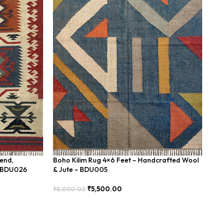
lend,
Boho Kilim Rug 4×6 Feet – Handcrafted Wool
Ha
– BDU026
& Jute – BDU005
Bl
₹
5,500.00
₹
8,000.00
₹
8
Add To Cart
Add