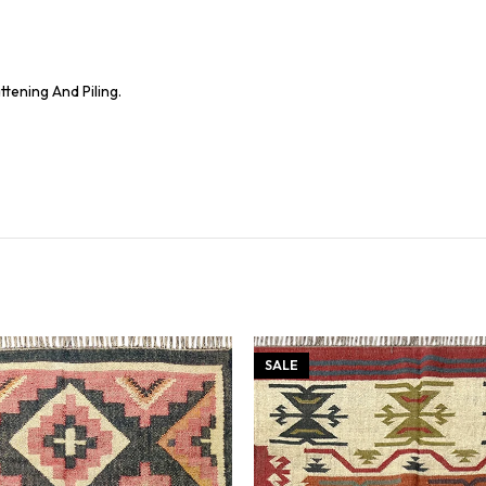
tening And Piling.
SALE