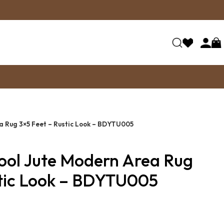
 Rug 3×5 Feet – Rustic Look – BDYTU005
ol Jute Modern Area Rug
stic Look – BDYTU005