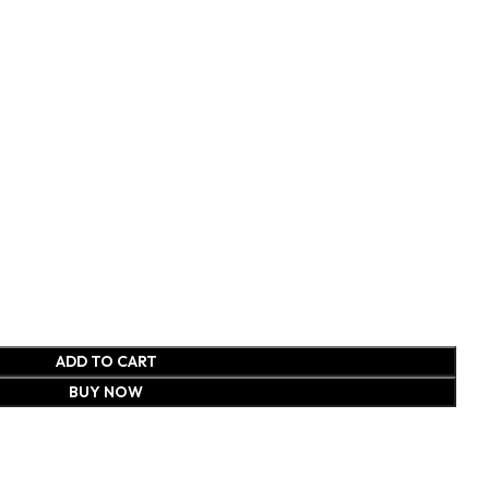
ADD TO CART
BUY NOW