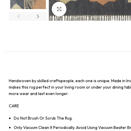
Click to enlarge
Handwoven by skilled craftspeople, each one is unique. Made in In
makes this rug perfect in your living room or under your dining tabl
more wear and last even longer.
CARE
Do Not Brush Or Scrub The Rug.
Only Vacuum Clean It Periodically. Avoid Using Vacuum Beater 