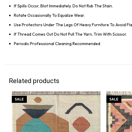
If Spills Occur, Blot Immediately. Do Not Rub The Stain.
Rotate Occasionally To Equalize Wear.
Use Protectors Under The Legs Of Heavy Furniture To Avoid Flat
If Thread Comes Out Do Not Pull The Yarn, Trim With Scissor.
Periodic Professional Cleaning Recommended
Related products
SALE
SALE