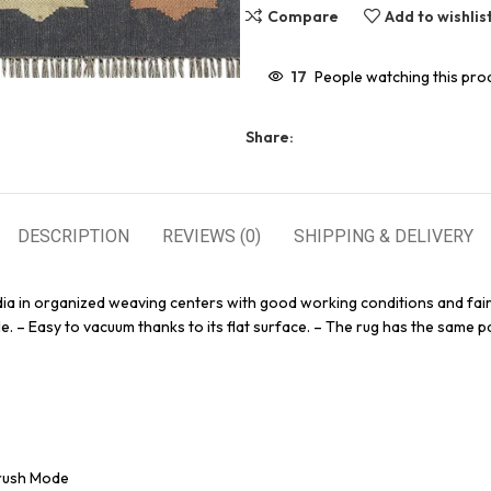
Compare
Add to wishlis
17
People watching this pro
Share:
DESCRIPTION
REVIEWS (0)
SHIPPING & DELIVERY
dia in organized weaving centers with good working conditions and fair
e. – Easy to vacuum thanks to its flat surface. – The rug has the same pa
Brush Mode