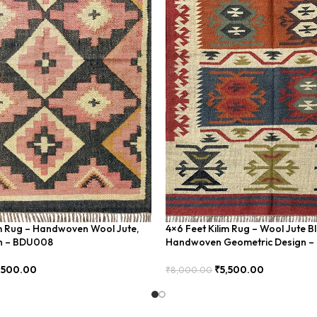
im Rug – Handwoven Wool Jute,
4×6 Feet Kilim Rug – Wool Jute B
rn – BDU008
Handwoven Geometric Design 
,500.00
₹
5,500.00
₹
8,000.00
Add To Cart