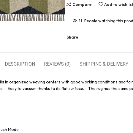
Compare
Add to wishlis
11
People watching this pro
Share:
DESCRIPTION
REVIEWS (0)
SHIPPING & DELIVERY
dia in organized weaving centers with good working conditions and fair
e. – Easy to vacuum thanks to its flat surface. – The rug has the same pa
Brush Mode