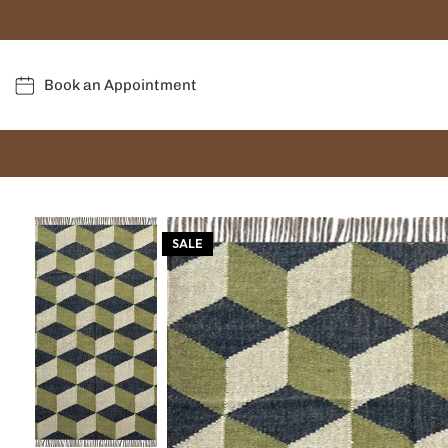
Book an Appointment
SALE