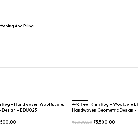
tening And Piling.
im Rug – Handwoven Wool & Jute,
4×6 Feet Kilim Rug – Wool Jute B
SALE
 Design – BDU023
Handwoven Geometric Design 
,500.00
₹
5,500.00
₹
8,000.00
Add To Cart