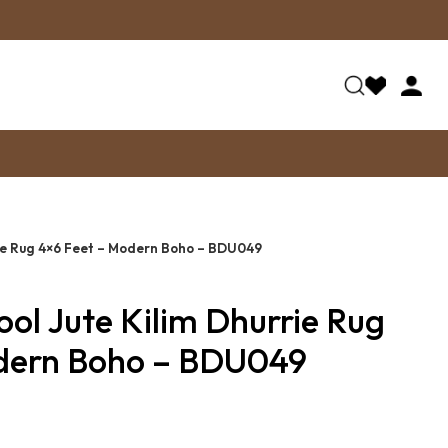
ie Rug 4×6 Feet – Modern Boho – BDU049
l Jute Kilim Dhurrie Rug
dern Boho – BDU049