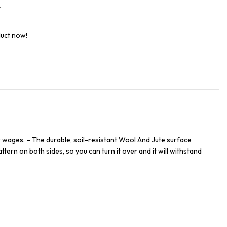
t
duct now!
 wages. – The durable, soil-resistant Wool And Jute surface
ttern on both sides, so you can turn it over and it will withstand