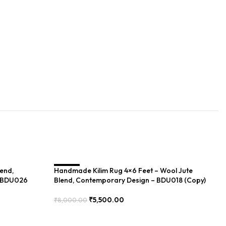
lend,
Handmade Kilim Rug 4×6 Feet – Wool Jute
SALE
Ha
S
– BDU026
Blend, Contemporary Design – BDU018 (Copy)
Dh
₹
5,500.00
₹
8,000.00
₹
1
Add To Cart
Add