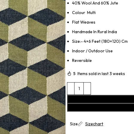
40% Wool And 60% Jute
Colour Multi
Flat Weaves
Handmade In Rural India
Size:- 4×6 Feet (180×120) Cm
Indoor / Outdoor Use
Reversible
5
Items sold in last 3 weeks
Size
Sizechart