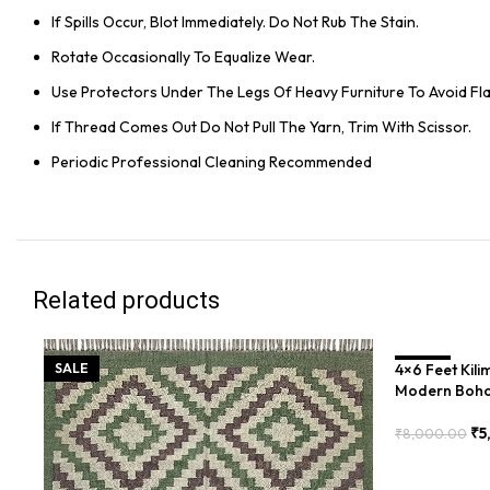
If Spills Occur, Blot Immediately. Do Not Rub The Stain.
Rotate Occasionally To Equalize Wear.
Use Protectors Under The Legs Of Heavy Furniture To Avoid Flat
If Thread Comes Out Do Not Pull The Yarn, Trim With Scissor.
Periodic Professional Cleaning Recommended
Related products
SALE
4×6 Feet Kil
SALE
Modern Boho
₹
5
₹
8,000.00
Add To Cart