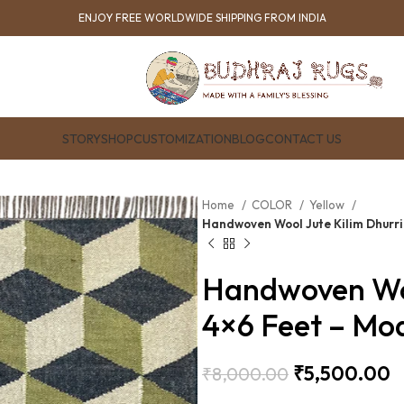
ENJOY FREE WORLDWIDE SHIPPING FROM INDIA
STORY
SHOP
CUSTOMIZATION
BLOG
CONTACT US
Home
COLOR
Yellow
Handwoven Wool Jute Kilim Dhurr
Handwoven Woo
4×6 Feet – Mo
₹
5,500.00
₹
8,000.00