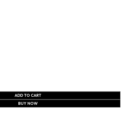
ADD TO CART
BUY NOW