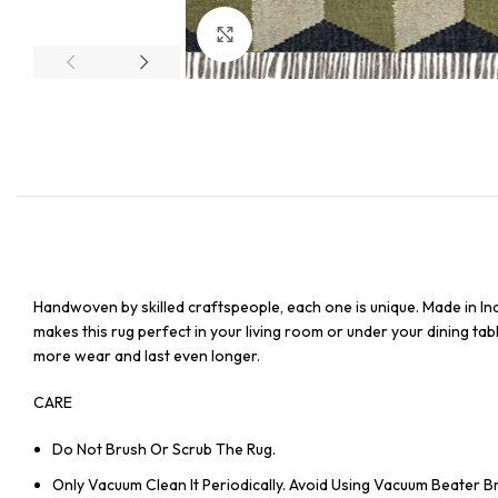
Click to enlarge
Handwoven by skilled craftspeople, each one is unique. Made in In
makes this rug perfect in your living room or under your dining tabl
more wear and last even longer.
CARE
Do Not Brush Or Scrub The Rug.
Only Vacuum Clean It Periodically. Avoid Using Vacuum Beater 