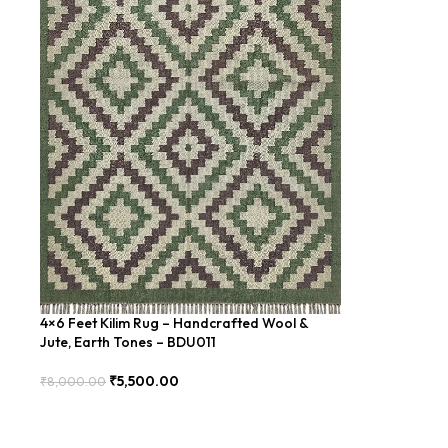
4×6 Feet Kilim Rug – Handcrafted Wool &
Jute, Earth Tones – BDU011
₹
5,500.00
₹
8,000.00
Add To Cart