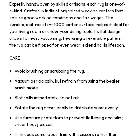
Expertly handwoven by skilled artisans, each rug is one-of-
a-kind. Crafted in India at organized weaving centers that
ensure good working conditions and fair wages. The
durable, soil-resistant 100% cotton surface makes it ideal for
your living room or under your dining table. Its flat design
allows for easy vacuuming. Featuring a reversible pattern,
the rug can be flipped for even wear, extending its lifespan.
CARE
Avoid brushing or scrubbing the rug.
Vacuum periodically, but refrain from using the beater
brush mode.
Blot spills immediately; do not rub.
Rotate the rug occasionally to distribute wear evenly.
Use furniture protectors to prevent flattening and piling
under heavy pieces.
If threads come loose, trim with scissors rather than