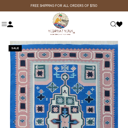
FREE SHIPPING FOR ALL ORDERS OF $150
SALE