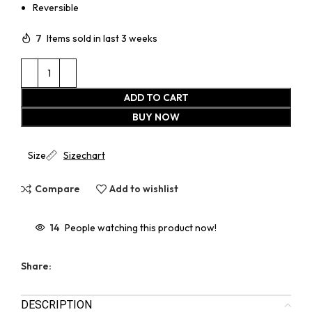
Reversible
7
Items sold in last 3 weeks
ADD TO CART
BUY NOW
Size
Sizechart
Compare
Add to wishlist
14
People watching this product now!
Share:
DESCRIPTION