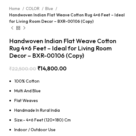
Home
COLOR
Blue
Handwoven Indian Flat Weave Cotton Rug 4×6 Feet – Ideal
for Living Room Decor – BXR-00106 (Copy)
Handwoven Indian Flat Weave Cotton
Rug 4×6 Feet – Ideal for Living Room
Decor – BXR-00106 (Copy)
₹
14,800.00
₹
22,500.00
100% Cotton
Multi And Blue
Flat Weaves
Handmade In Rural India
Size:- 4×6 Feet (120×180) Cm
Indoor / Outdoor Use