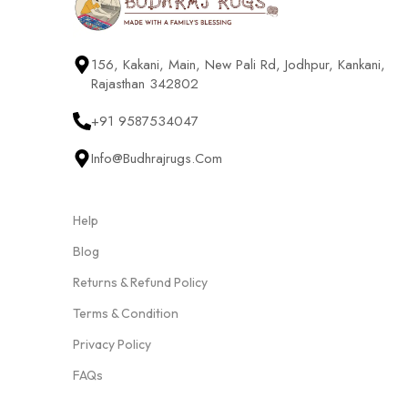
156, Kakani, Main, New Pali Rd, Jodhpur, Kankani,
Rajasthan 342802
+91 9587534047
Info@budhrajrugs.com
Help
Blog
Returns & Refund Policy
Terms & Condition
Privacy Policy
FAQs