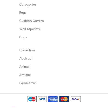
Categories
Rugs
Cushion Covers
Wall Tapestry
Bags
Collection
Abstract
Animal
Antique
Geometric