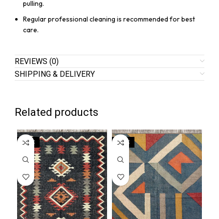
pulling.
Regular professional cleaning is recommended for best
care.
REVIEWS (0)
SHIPPING & DELIVERY
Related products
SALE
SALE
SA