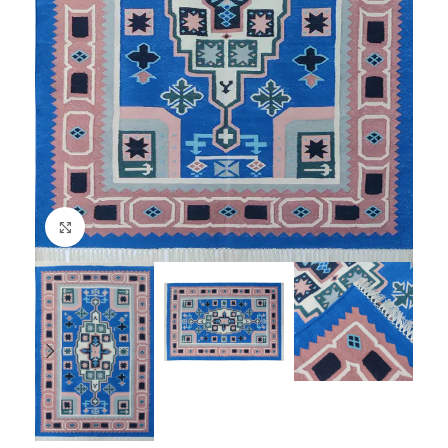
Click to enlarge