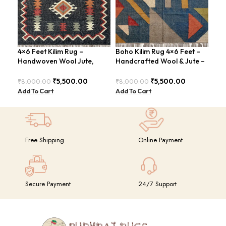
4×6 Feet Kilim Rug –
Boho Kilim Rug 4×6 Feet –
Han
Handwoven Wool Jute,
Handcrafted Wool & Jute –
Fee
Traditional Look – BDU016
BDU005
Vin
₹
5,500.00
₹
5,500.00
₹
8,000.00
₹
8,000.00
₹
8,
Add To Cart
Add To Cart
Add
Free Shipping
Online Payment
Secure Payment
24/7 Support