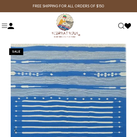
FREE SHIPPING FOR ALL ORDERS OF $150
SALE