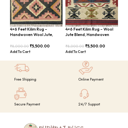
4×6 Feet Kilim Rug –
4×6 Feet Kilim Rug – Wool
Boh
Handwoven Wool Jute,
Jute Blend, Handwoven
Han
Tribal Pattern – BDU008
Geometric Design –
BD
BDU026
₹
5,500.00
₹
5,500.00
₹
8,000.00
₹
8,000.00
₹
8,
Add To Cart
Add To Cart
Add
Free Shipping
Online Payment
Secure Payment
24/7 Support