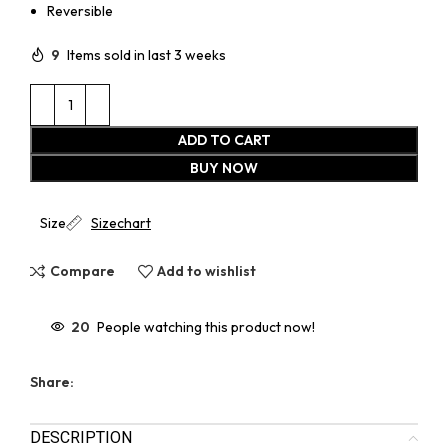
Reversible
9
Items sold in last 3 weeks
ADD TO CART
BUY NOW
Size
Sizechart
Compare
Add to wishlist
20
People watching this product now!
Share:
DESCRIPTION