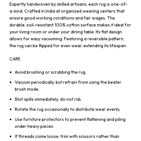
Expertly handwoven by skilled artisans, each rug is one-of-
a-kind. Crafted in India at organized weaving centers that
ensure good working conditions and fair wages. The
durable, soil-resistant 100% cotton surface makes it ideal for
your living room or under your dining table. Its flat design
allows for easy vacuuming. Featuring a reversible pattern,
the rug can be flipped for even wear, extending its lifespan.
CARE
Avoid brushing or scrubbing the rug.
Vacuum periodically, but refrain from using the beater
brush mode.
Blot spills immediately; do not rub.
Rotate the rug occasionally to distribute wear evenly.
Use furniture protectors to prevent flattening and piling
under heavy pieces.
If threads come loose, trim with scissors rather than