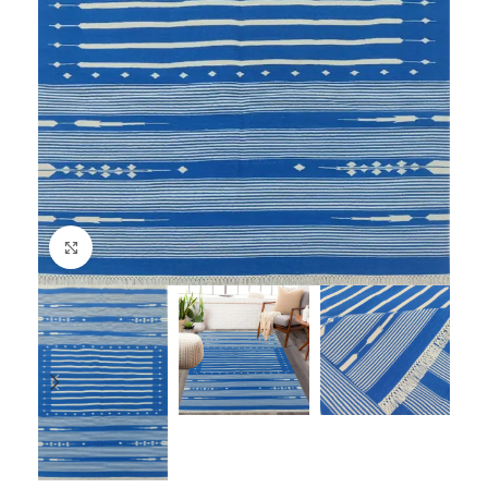
Click to enlarge