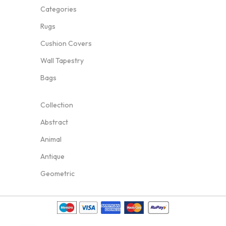
Categories
Rugs
Cushion Covers
Wall Tapestry
Bags
Collection
Abstract
Animal
Antique
Geometric