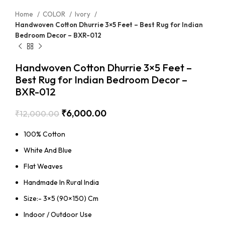
Home
COLOR
Ivory
Handwoven Cotton Dhurrie 3×5 Feet – Best Rug for Indian
Bedroom Decor – BXR-012
Handwoven Cotton Dhurrie 3×5 Feet –
Best Rug for Indian Bedroom Decor –
BXR-012
₹
6,000.00
₹
12,000.00
100% Cotton
White And Blue
Flat Weaves
Handmade In Rural India
Size:- 3×5 (90×150) Cm
Indoor / Outdoor Use