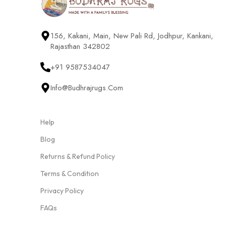
156, Kakani, Main, New Pali Rd, Jodhpur, Kankani,
Rajasthan 342802
+91 9587534047
Info@budhrajrugs.com
Help
Blog
Returns & Refund Policy
Terms & Condition
Privacy Policy
FAQs