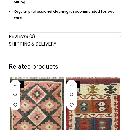
pulling.
Regular professional cleaning is recommended for best
care.
REVIEWS (0)
SHIPPING & DELIVERY
Related products
SALE
SALE
SA