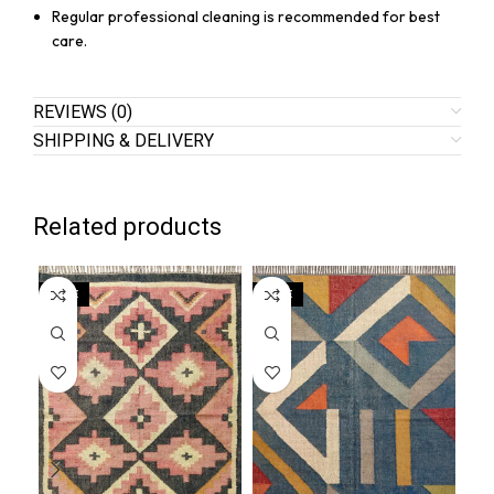
Regular professional cleaning is recommended for best
care.
REVIEWS (0)
SHIPPING & DELIVERY
Related products
SALE
SALE
SA