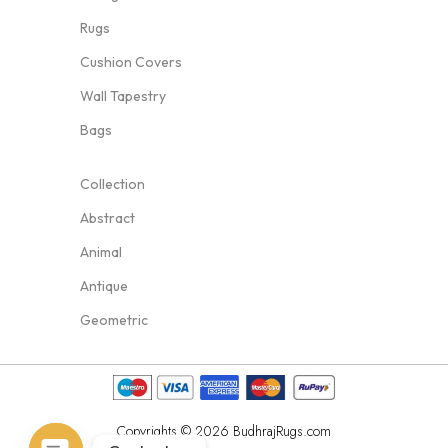
Rugs
Cushion Covers
Wall Tapestry
Bags
Collection
Abstract
Animal
Antique
Geometric
Copyrights © 2026 BudhrajRugs.com