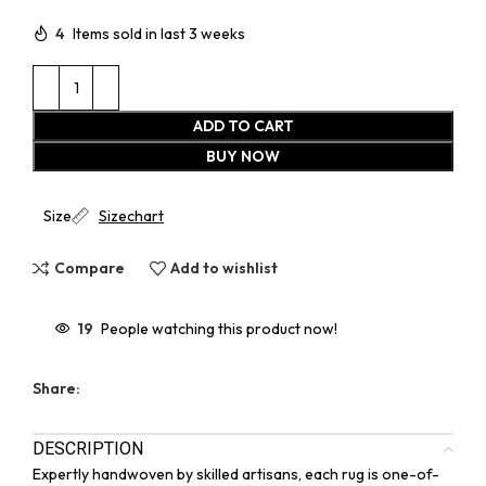
4
Items sold in last 3 weeks
ADD TO CART
BUY NOW
Size
Sizechart
Compare
Add to wishlist
19
People watching this product now!
Share:
DESCRIPTION
Expertly handwoven by skilled artisans, each rug is one-of-