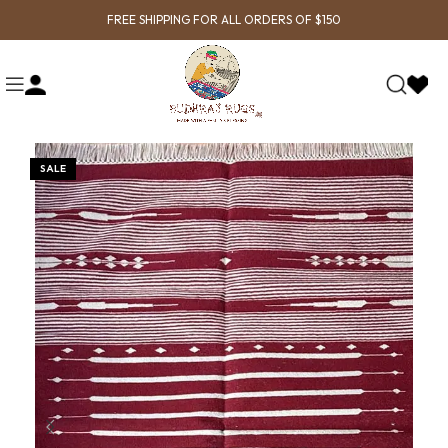
FREE SHIPPING FOR ALL ORDERS OF $150
SALE