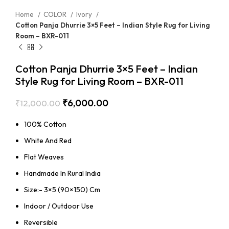
Home
COLOR
Ivory
Cotton Panja Dhurrie 3×5 Feet – Indian Style Rug for Living
Room – BXR-011
Cotton Panja Dhurrie 3×5 Feet – Indian
Style Rug for Living Room – BXR-011
₹
6,000.00
₹
12,000.00
100% Cotton
White And Red
Flat Weaves
Handmade In Rural India
Size:- 3×5 (90×150) Cm
Indoor / Outdoor Use
Reversible