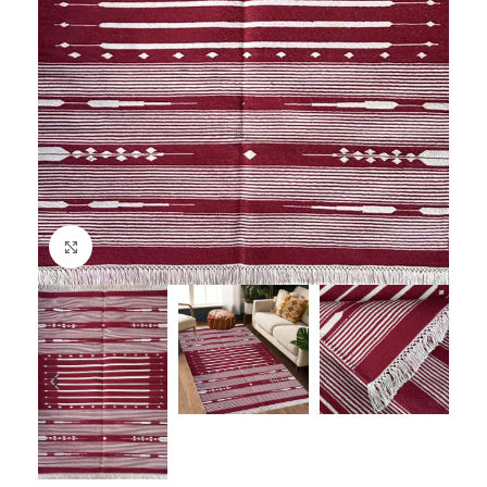
Click to enlarge