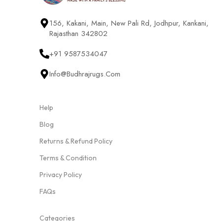
156, Kakani, Main, New Pali Rd, Jodhpur, Kankani,
Rajasthan 342802
+91 9587534047
Info@budhrajrugs.com
Help
Blog
Returns & Refund Policy
Terms & Condition
Privacy Policy
FAQs
Categories