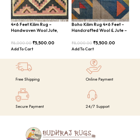
4×6 Feet Kilim Rug –
Boho Kilim Rug 4×6 Feet –
Han
Handwoven Wool Jute,
Handcrafted Wool & Jute –
Are
Tribal Pattern – BDU008
BDU005
Chi
₹
5,500.00
₹
5,500.00
₹
8,000.00
₹
8,000.00
₹
8,
Add To Cart
Add To Cart
Add
Free Shipping
Online Payment
Secure Payment
24/7 Support