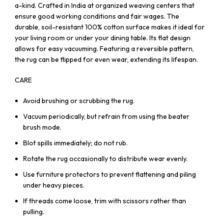
a-kind. Crafted in India at organized weaving centers that
ensure good working conditions and fair wages. The
durable, soil-resistant 100% cotton surface makes it ideal for
your living room or under your dining table. Its flat design
allows for easy vacuuming. Featuring a reversible pattern,
the rug can be flipped for even wear, extending its lifespan.
CARE
Avoid brushing or scrubbing the rug.
Vacuum periodically, but refrain from using the beater
brush mode.
Blot spills immediately; do not rub.
Rotate the rug occasionally to distribute wear evenly.
Use furniture protectors to prevent flattening and piling
under heavy pieces.
If threads come loose, trim with scissors rather than
pulling.