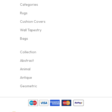
Categories
Rugs
Cushion Covers
Wall Tapestry
Bags
Collection
Abstract
Animal
Antique
Geometric