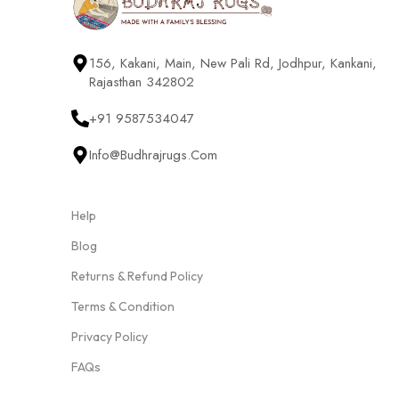
156, Kakani, Main, New Pali Rd, Jodhpur, Kankani,
Rajasthan 342802
+91 9587534047
Info@budhrajrugs.com
Help
Blog
Returns & Refund Policy
Terms & Condition
Privacy Policy
FAQs