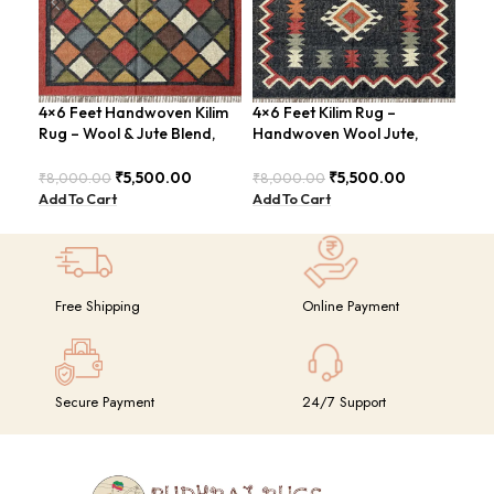
4×6 Feet Handwoven Kilim
4×6 Feet Kilim Rug –
4×6
Rug – Wool & Jute Blend,
Handwoven Wool Jute,
Han
Rustic Style – BDU020
Traditional Look – BDU016
Tri
₹
5,500.00
₹
5,500.00
₹
8,000.00
₹
8,000.00
₹
8,
Add To Cart
Add To Cart
Add
Free Shipping
Online Payment
Secure Payment
24/7 Support