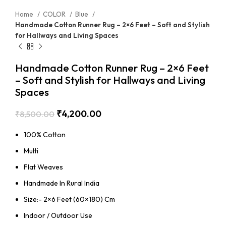
Home
COLOR
Blue
Handmade Cotton Runner Rug – 2×6 Feet – Soft and Stylish
for Hallways and Living Spaces
Handmade Cotton Runner Rug – 2×6 Feet
– Soft and Stylish for Hallways and Living
Spaces
₹
4,200.00
₹
8,500.00
100% Cotton
Multi
Flat Weaves
Handmade In Rural India
Size:- 2×6 Feet (60×180) Cm
Indoor / Outdoor Use