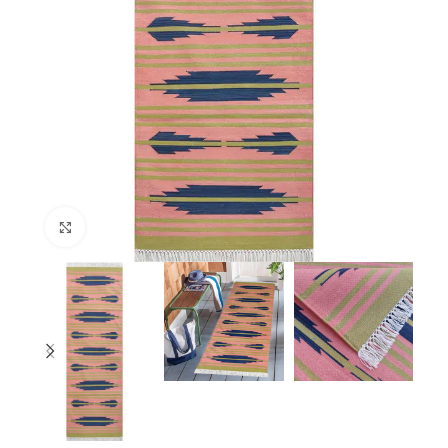
Click to enlarge