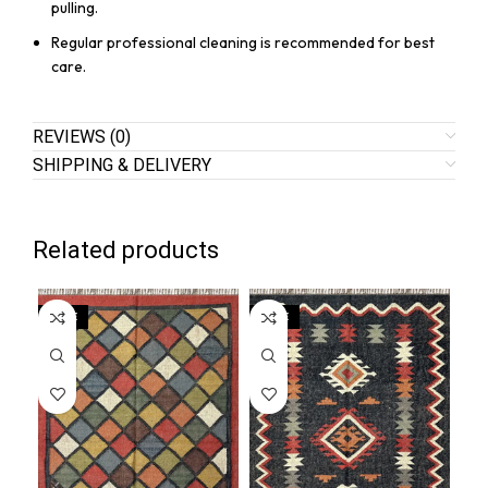
pulling.
Regular professional cleaning is recommended for best
care.
REVIEWS (0)
SHIPPING & DELIVERY
Related products
SALE
SALE
SA