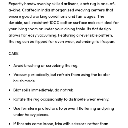
Expertly handwoven by skilled artisans, each rug is one-of-
a-kind. Crafted in India at organized weaving centers that
ensure good working conditions and fair wages. The
durable, soil-resistant 100% cotton surface makes it ideal for
your living room or under your dining table. Its flat design
allows for easy vacuuming. Featuring a reversible pattern,
the rug can be flipped for even wear, extending its lifespan.
CARE
Avoid brushing or scrubbing the rug.
Vacuum periodically, but refrain from using the beater
brush mode.
Blot spills immediately; do not rub.
Rotate the rug occasionally to distribute wear evenly.
Use furniture protectors to prevent flattening and piling
under heavy pieces.
If threads come loose, trim with scissors rather than