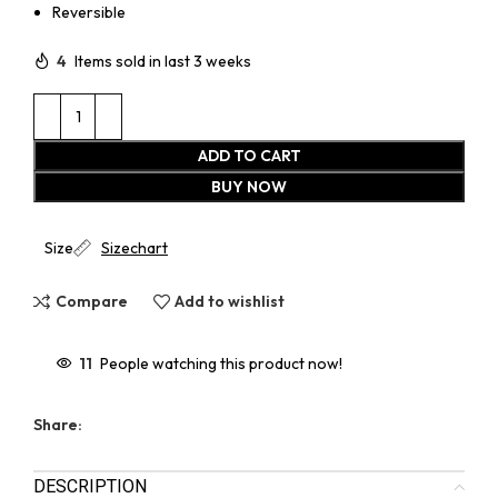
Reversible
4
Items sold in last 3 weeks
ADD TO CART
BUY NOW
Size
Sizechart
Compare
Add to wishlist
11
People watching this product now!
Share:
DESCRIPTION