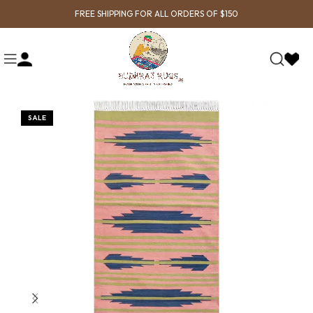
FREE SHIPPING FOR ALL ORDERS OF $150
SALE