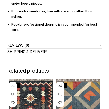
under heavy pieces.
If threads come loose, trim with scissors rather than
pulling.
Regular professional cleaning is recommended for best
care.
REVIEWS (0)
SHIPPING & DELIVERY
Related products
SALE
SALE
SA