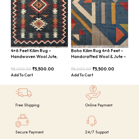
4×6 Feet Kilim Rug –
Boho Kilim Rug 4×6 Feet –
Han
Handwoven Wool Jute,
Handcrafted Wool & Jute –
Kil
Traditional Look – BDU016
BDU005
4×6
GR
₹
5,500.00
₹
5,500.00
₹
8,000.00
₹
8,000.00
₹
14
Add To Cart
Add To Cart
Add
Free Shipping
Online Payment
Secure Payment
24/7 Support