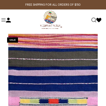
FREE SHIPPING FOR ALL ORDERS OF $150
SALE