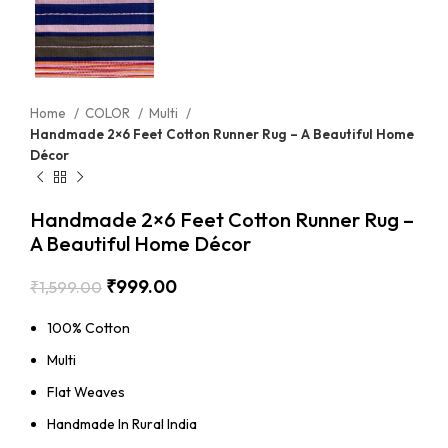
Home
COLOR
Multi
Handmade 2×6 Feet Cotton Runner Rug – A Beautiful Home
Décor
Handmade 2×6 Feet Cotton Runner Rug –
A Beautiful Home Décor
₹
999.00
₹
1,599.00
100% Cotton
Multi
Flat Weaves
Handmade In Rural India