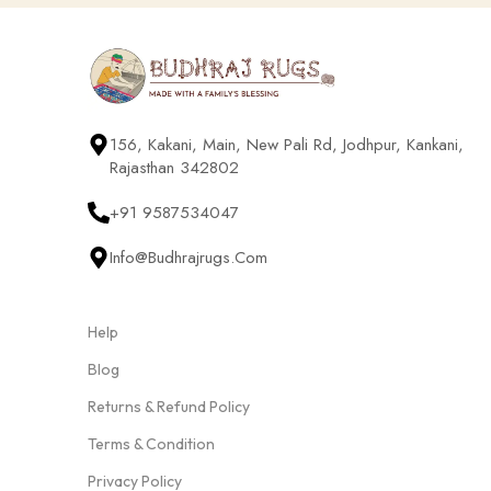
156, Kakani, Main, New Pali Rd, Jodhpur, Kankani,
Rajasthan 342802
+91 9587534047
Info@budhrajrugs.com
Help
Blog
Returns & Refund Policy
Terms & Condition
Privacy Policy