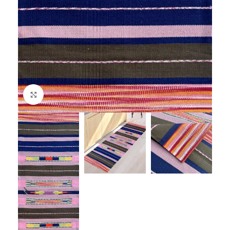
Click to enlarge