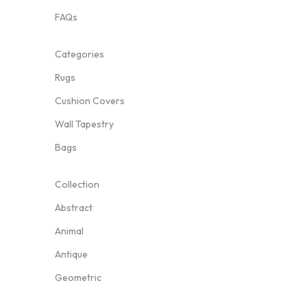
FAQs
Categories
Rugs
Cushion Covers
Wall Tapestry
Bags
Collection
Abstract
Animal
Antique
Geometric