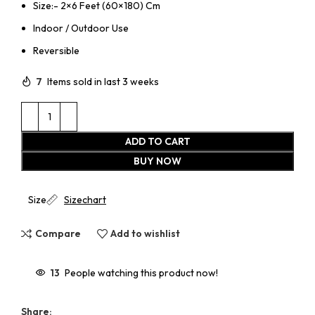
Size:- 2×6 Feet (60×180) Cm
Indoor / Outdoor Use
Reversible
7
Items sold in last 3 weeks
ADD TO CART
BUY NOW
Size
Sizechart
Compare
Add to wishlist
13
People watching this product now!
Share: