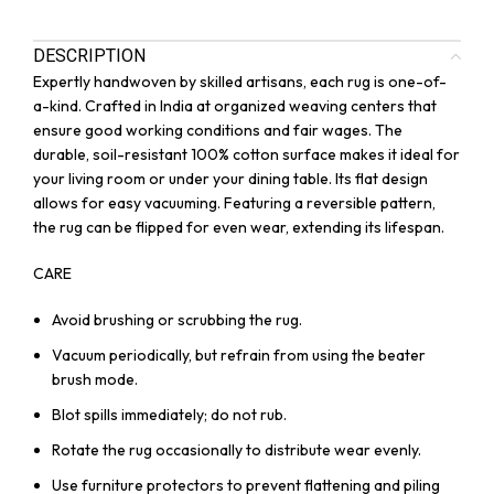
DESCRIPTION
Expertly handwoven by skilled artisans, each rug is one-of-
a-kind. Crafted in India at organized weaving centers that
ensure good working conditions and fair wages. The
durable, soil-resistant 100% cotton surface makes it ideal for
your living room or under your dining table. Its flat design
allows for easy vacuuming. Featuring a reversible pattern,
the rug can be flipped for even wear, extending its lifespan.
CARE
Avoid brushing or scrubbing the rug.
Vacuum periodically, but refrain from using the beater
brush mode.
Blot spills immediately; do not rub.
Rotate the rug occasionally to distribute wear evenly.
Use furniture protectors to prevent flattening and piling