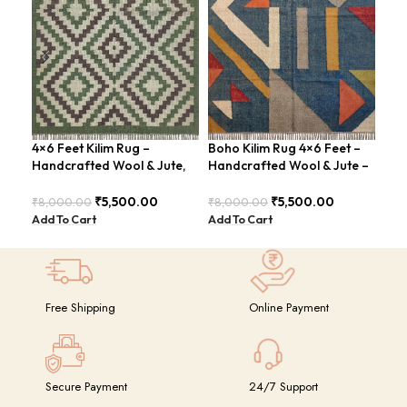
4×6 Feet Kilim Rug –
Boho Kilim Rug 4×6 Feet –
Han
Handcrafted Wool & Jute,
Handcrafted Wool & Jute –
Fee
Earth Tones – BDU011
BDU005
Con
BD
₹
5,500.00
₹
5,500.00
₹
8,000.00
₹
8,000.00
₹
8,
Add To Cart
Add To Cart
Add
Free Shipping
Online Payment
Secure Payment
24/7 Support