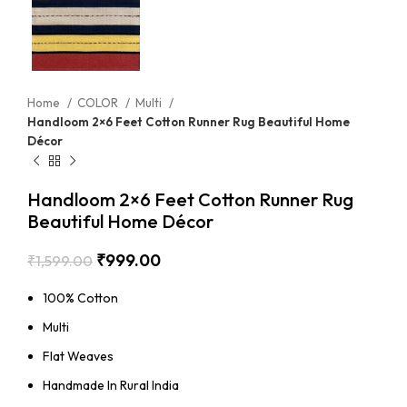
Home
COLOR
Multi
Handloom 2×6 Feet Cotton Runner Rug Beautiful Home
Décor
Handloom 2×6 Feet Cotton Runner Rug
Beautiful Home Décor
₹
999.00
₹
1,599.00
100% Cotton
Multi
Flat Weaves
Handmade In Rural India