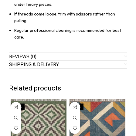
under heavy pieces.
If threads come loose, trim with scissors rather than
pulling.
Regular professional cleaning is recommended for best
care.
REVIEWS (0)
SHIPPING & DELIVERY
Related products
SALE
SALE
SA