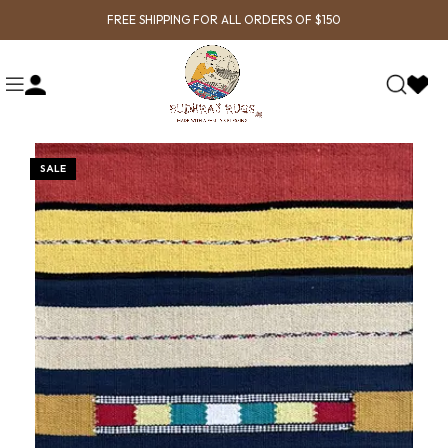
FREE SHIPPING FOR ALL ORDERS OF $150
SALE