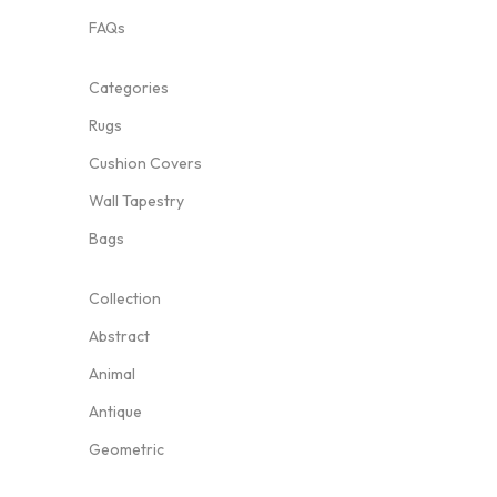
FAQs
Categories
Rugs
Cushion Covers
Wall Tapestry
Bags
Collection
Abstract
Animal
Antique
Geometric