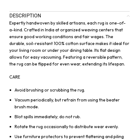
DESCRIPTION
Expertly handwoven by skilled artisans, each rug is one-of-
a-kind. Crafted in India at organized weaving centers that
ensure good working conditions and fair wages. The
durable, soil-resistant 100% cotton surface makes it ideal for
your living room or under your dining table. Its flat design
allows for easy vacuuming. Featuring a reversible pattern,
the rug can be flipped for even wear, extending its lifespan.
CARE
Avoid brushing or scrubbing the rug.
Vacuum periodically, but refrain from using the beater
brush mode.
Blot spills immediately; do not rub.
Rotate the rug occasionally to distribute wear evenly.
Use furniture protectors to prevent flattening and piling