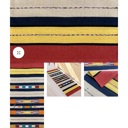
Click to enlarge