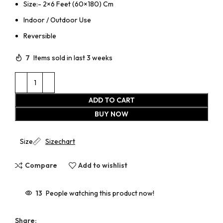
Size:- 2×6 Feet (60×180) Cm
Indoor / Outdoor Use
Reversible
7
Items sold in last 3 weeks
ADD TO CART
BUY NOW
Size
Sizechart
Compare
Add to wishlist
13
People watching this product now!
Share: