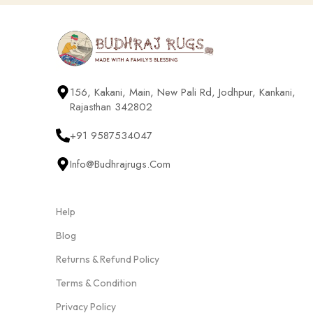
156, Kakani, Main, New Pali Rd, Jodhpur, Kankani,
Rajasthan 342802
+91 9587534047
Info@budhrajrugs.com
Help
Blog
Returns & Refund Policy
Terms & Condition
Privacy Policy