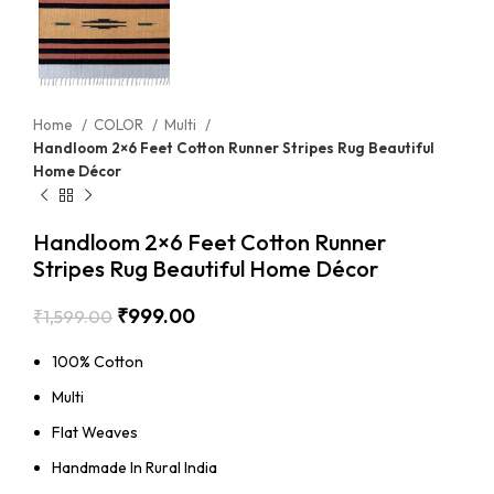
Home
COLOR
Multi
Handloom 2×6 Feet Cotton Runner Stripes Rug Beautiful
Home Décor
Handloom 2×6 Feet Cotton Runner
Stripes Rug Beautiful Home Décor
₹
999.00
₹
1,599.00
100% Cotton
Multi
Flat Weaves
Handmade In Rural India