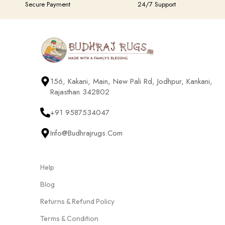
Secure Payment
24/7 Support
156, Kakani, Main, New Pali Rd, Jodhpur, Kankani,
Rajasthan 342802
+91 9587534047
Info@budhrajrugs.com
Help
Blog
Returns & Refund Policy
Terms & Condition