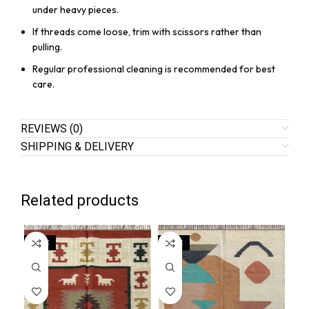
under heavy pieces.
If threads come loose, trim with scissors rather than
pulling.
Regular professional cleaning is recommended for best
care.
REVIEWS (0)
SHIPPING & DELIVERY
Related products
SALE
SALE
SA