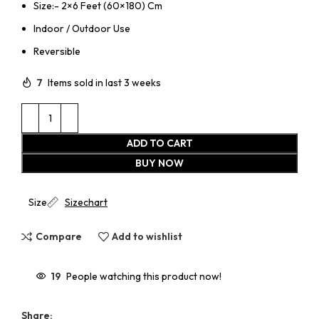
Size:- 2×6 Feet (60×180) Cm
Indoor / Outdoor Use
Reversible
7
Items sold in last 3 weeks
ADD TO CART
BUY NOW
Size
Sizechart
Compare
Add to wishlist
19
People watching this product now!
Share: