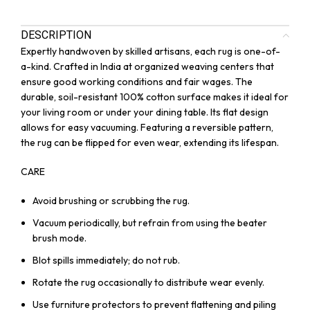
DESCRIPTION
Expertly handwoven by skilled artisans, each rug is one-of-
a-kind. Crafted in India at organized weaving centers that
ensure good working conditions and fair wages. The
durable, soil-resistant 100% cotton surface makes it ideal for
your living room or under your dining table. Its flat design
allows for easy vacuuming. Featuring a reversible pattern,
the rug can be flipped for even wear, extending its lifespan.
CARE
Avoid brushing or scrubbing the rug.
Vacuum periodically, but refrain from using the beater
brush mode.
Blot spills immediately; do not rub.
Rotate the rug occasionally to distribute wear evenly.
Use furniture protectors to prevent flattening and piling