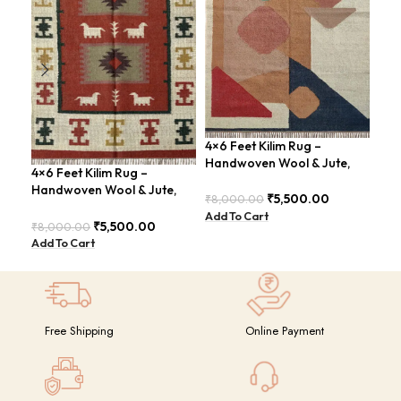
4×6 Feet Kilim Rug –
Han
Handwoven Wool & Jute,
ABS
4×6 Feet Kilim Rug –
Modern Design – BDU004
Rus
Handwoven Wool & Jute,
₹
5,500.00
₹
8,000.00
₹
8,
Modern Boho Design –
Add To Cart
Add
BDU023
₹
5,500.00
₹
8,000.00
Add To Cart
Free Shipping
Online Payment