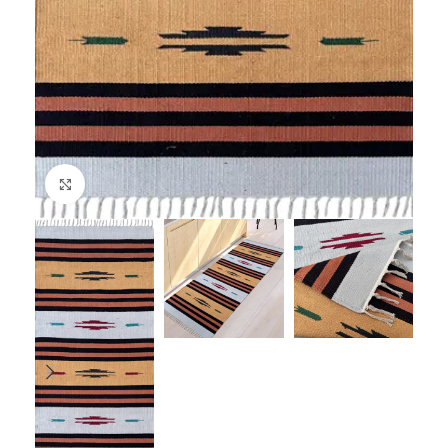
Click to enlarge