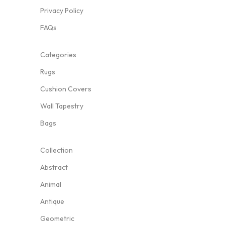
Privacy Policy
FAQs
Categories
Rugs
Cushion Covers
Wall Tapestry
Bags
Collection
Abstract
Animal
Antique
Geometric