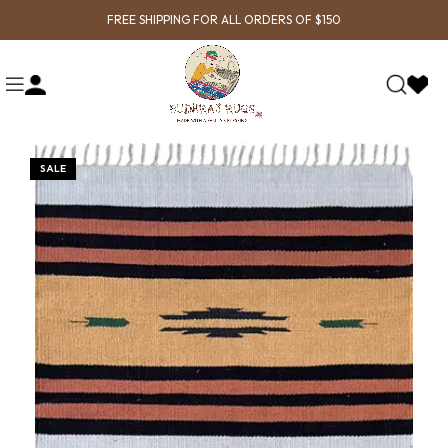
FREE SHIPPING FOR ALL ORDERS OF $150
SALE